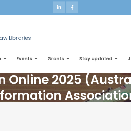
Law Libraries
e
Events
Grants
Stay updated
J
n Online 2025 (Austra
nformation Associatio