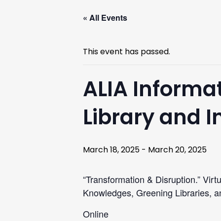
« All Events
This event has passed.
ALIA Informat
Library and 
March 18, 2025
-
March 20, 2025
“Transformation & Disruption.” Virt
Knowledges, Greening Libraries, an
Online