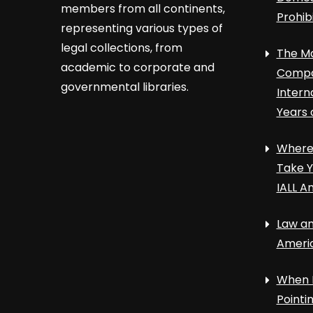
members from all continents,
Prohib
representing various types of
legal collections, from
The Ma
academic to corporate and
Compa
governmental libraries.
Intern
Years 
Where 
Take Y
IALL A
Law an
Ameri
When 
Point