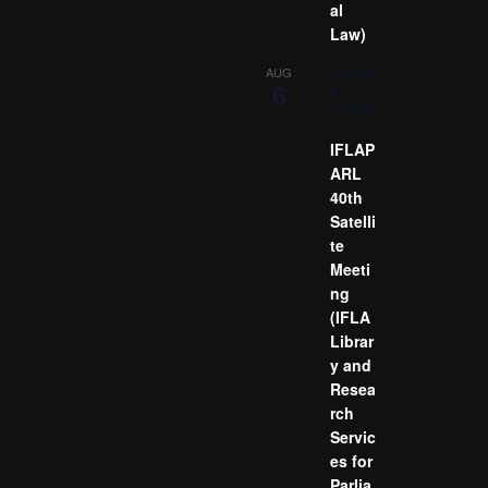
al
Law)
August
AUG
6
6
-
August
7
IFLAP
ARL
40th
Satelli
te
Meeti
ng
(IFLA
Librar
y and
Resea
rch
Servic
es for
Parlia