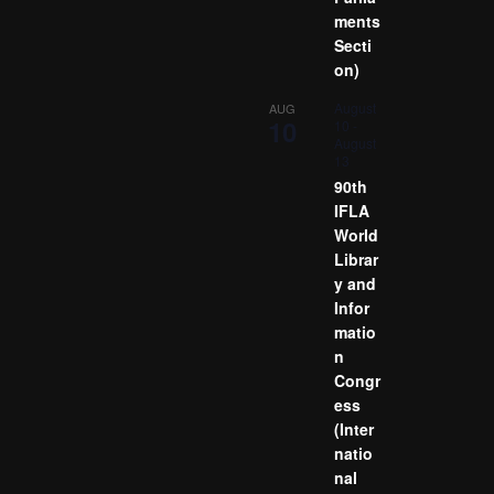
ments
Secti
on)
August
AUG
10
10
-
August
13
90th
IFLA
World
Librar
y and
Infor
matio
n
Congr
ess
(Inter
natio
nal