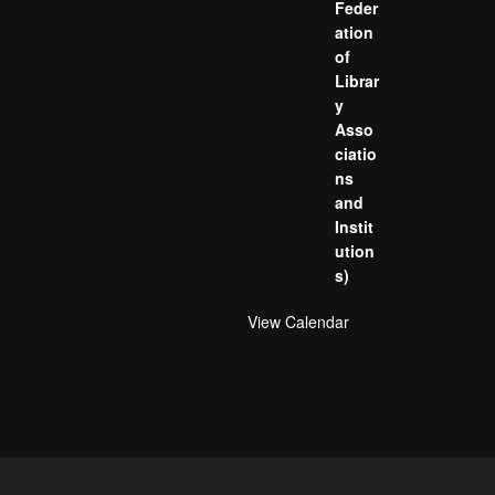
Feder
ation
of
Librar
y
Asso
ciatio
ns
and
Instit
ution
s)
View Calendar