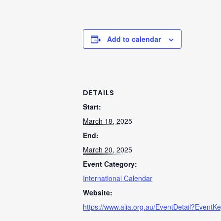
Add to calendar
DETAILS
Start:
March 18, 2025
End:
March 20, 2025
Event Category:
International Calendar
Website:
https://www.alia.org.au/EventDetail?EventK