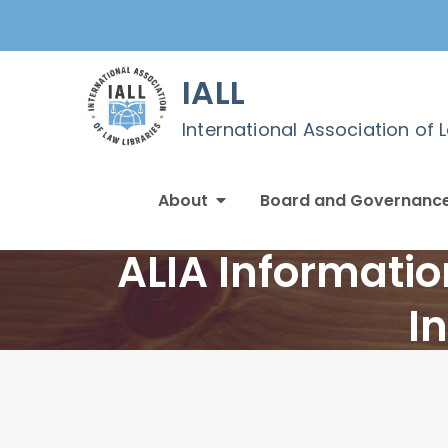
Skip
to
content
IALL
International Association of 
About
Board and Governanc
ALIA Informatio
I