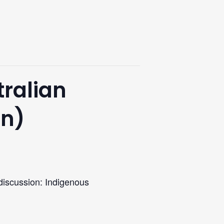
tralian
on)
 discussion: Indigenous