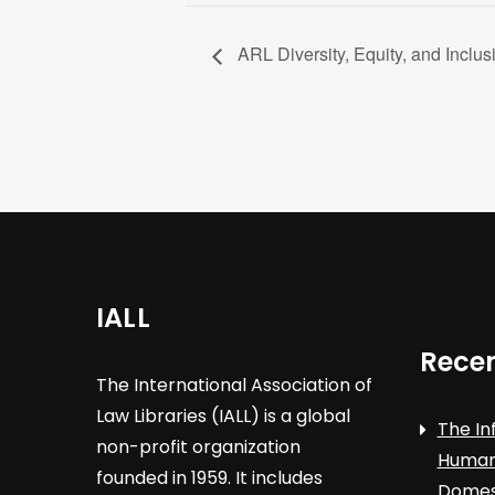
ARL Diversity, Equity, and Inclusi
IALL
Recen
The International Association of
Law Libraries (IALL) is a global
The In
non-profit organization
Human 
founded in 1959. It includes
Domest