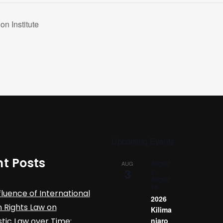
on Institute
Upcoming Events
t Posts
August
AUG
3
3
-
August
14
fluence of International
2026
Rights Law on
Kilima
ic Law over Time:
njaro