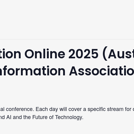
ion Online 2025 (Aus
Information Associati
ual conference. Each day will cover a specific stream for
d AI and the Future of Technology.