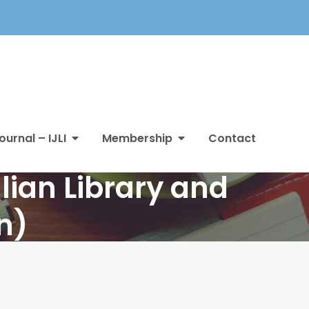
ournal – IJLI
Membership
Contact
lian Library and
n)