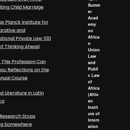
Summ
iting Child Marriage
er
Acad
x Planck Institute for
emy
rative and
on
Africa
ational Private Law: 100
n
of Thinking Ahead
Union
Law
This Profession Can
and
Publi
ou: Reflections on the
c Law
nnual Course
of
Africa
d Literature in Latin
(Afric
ca
an
Instit
ute of
Research Stops
Intern
ing Somewhere
ation