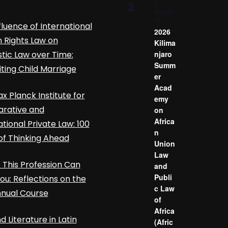
3
3
-
August
14
fluence of International
2026
Rights Law on
Kilima
ic Law over Time:
njaro
Summ
iting Child Marriage
er
Acad
x Planck Institute for
emy
rative and
on
Africa
ational Private Law: 100
n
of Thinking Ahead
Union
Law
This Profession Can
and
Publi
ou: Reflections on the
c Law
nnual Course
of
Africa
d Literature in Latin
(Afric