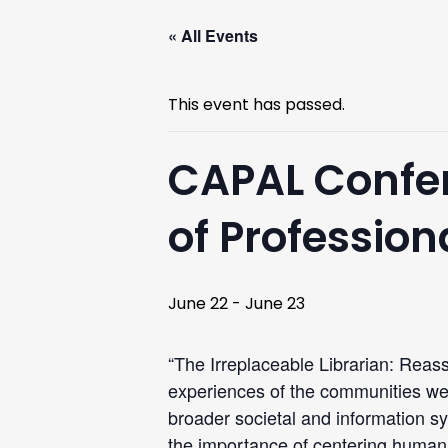
« All Events
This event has passed.
CAPAL Confer
of Professio
June 22
-
June 23
“The Irreplaceable Librarian: Reass
experiences of the communities we 
broader societal and information 
the importance of centering humann