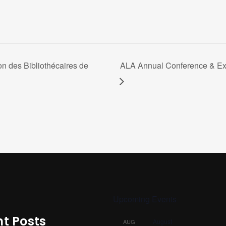
on des Bibliothécaires de
ALA Annual Conference & Exhi
Upcoming Events
t Posts
August
AUG