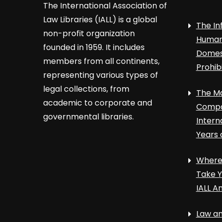
The International Association of
Law Libraries (IALL) is a global
The In
non-profit organization
Human 
founded in 1959. It includes
Domest
members from all continents,
Prohib
representing various types of
legal collections, from
The Ma
academic to corporate and
Compa
governmental libraries.
Intern
Years 
Where 
Take Y
IALL A
Law an