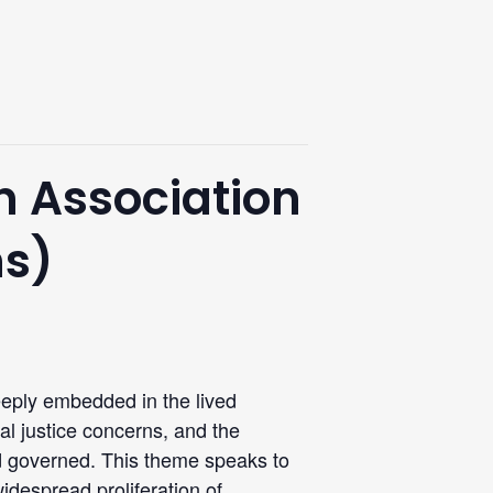
 Association
ns)
eeply embedded in the lived
l justice concerns, and the
d governed. This theme speaks to
despread proliferation of