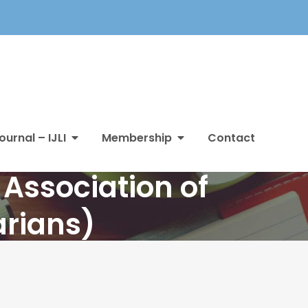
ournal – IJLI
Membership
Contact
Association of
arians)