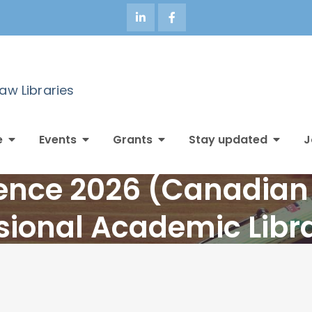
Law Libraries
e
Events
Grants
Stay updated
J
nce 2026 (Canadian 
sional Academic Libr