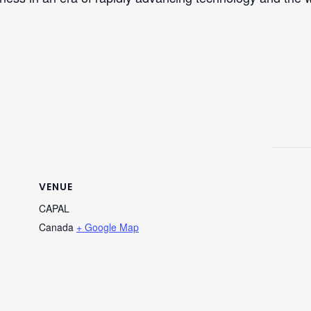
VENUE
CAPAL
Canada
+ Google Map