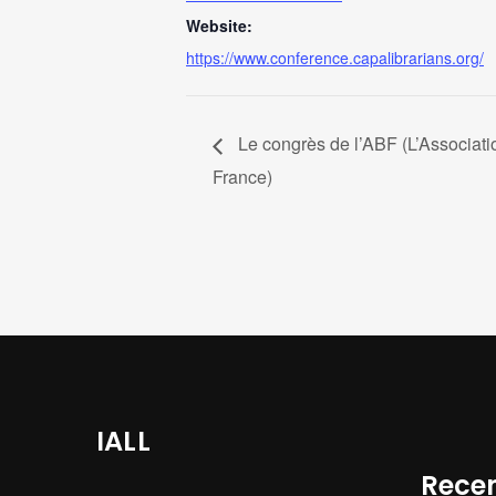
Website:
https://www.conference.capalibrarians.org/
Le congrès de l’ABF (L’Associati
France)
IALL
Recen