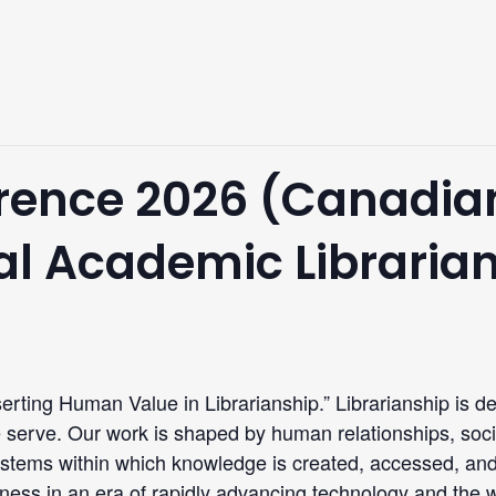
ence 2026 (Canadian
nal Academic Libraria
erting Human Value in Librarianship.” Librarianship is d
serve. Our work is shaped by human relationships, socia
systems within which knowledge is created, accessed, an
ess in an era of rapidly advancing technology and the wi