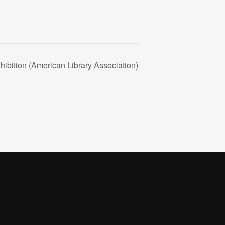
bition (American Library Association)