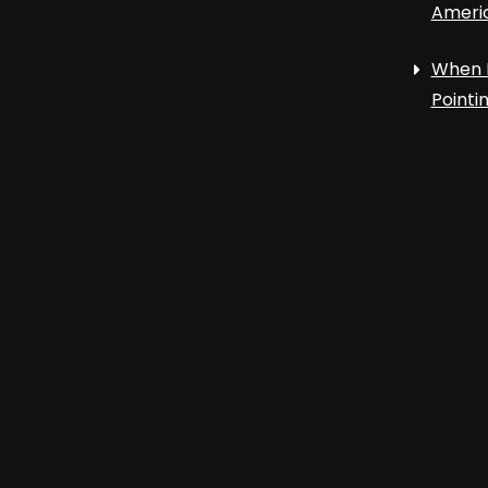
Ameri
When 
Point