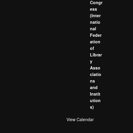
Congr
ess
(Inter
natio
nal
Feder
ation
of
Librar
y
Asso
ciatio
ns
and
Instit
ution
s)
View Calendar