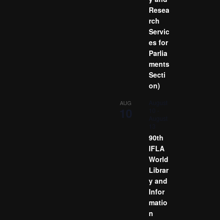
Resea
rch
Servic
es for
Parlia
ments
Secti
on)
August
AUG
10
10
-
August
13
90th
IFLA
World
Librar
y and
Infor
matio
n