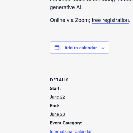
generative AI.
Online via Zoom;
free registration
.
Add to calendar
DETAILS
Start:
June 22
End:
June 23
Event Category:
International Calendar