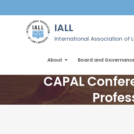
Skip
to
content
IALL
International Association of 
About
Board and Governanc
CAPAL Confere
Profes