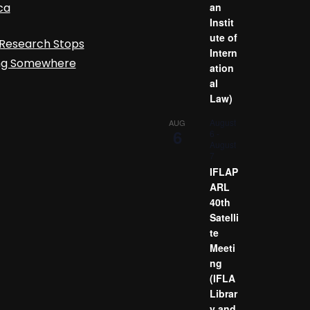
ca
an
Instit
ute of
Research Stops
Intern
ing Somewhere
ation
al
Law)
August
AUG
6
6
-
August
7
IFLAP
ARL
40th
Satelli
te
Meeti
ng
(IFLA
Librar
y and