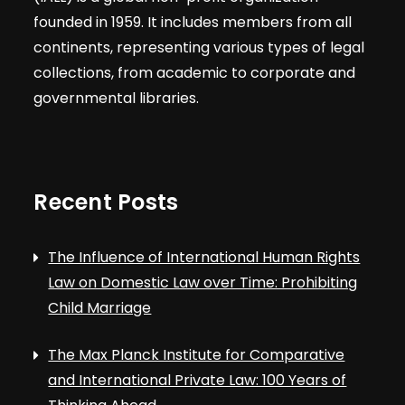
founded in 1959. It includes members from all
continents, representing various types of legal
collections, from academic to corporate and
governmental libraries.
Recent Posts
The Influence of International Human Rights
Law on Domestic Law over Time: Prohibiting
Child Marriage
The Max Planck Institute for Comparative
and International Private Law: 100 Years of