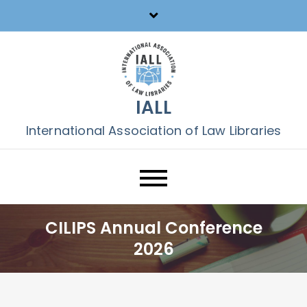
Skip
to
content
IALL
International Association of Law Libraries
CILIPS Annual Conference
2026