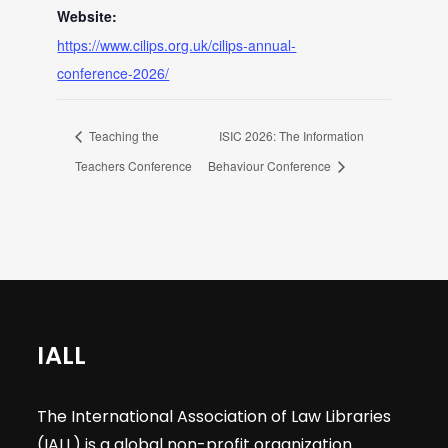
Website:
https://www.cilips.org.uk/cilips-annual-
conference-2026/
Teaching the
ISIC 2026: The Information
Teachers Conference
Behaviour Conference
IALL
The International Association of Law Libraries
(IALL) is a global non-profit organization