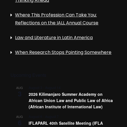
Thinking Ahead
Where This Profession Can Take You:
Reflections on the IALL Annual Course
Law and Literature in Latin America
When Research Stops Pointing Somewhere
Upcoming Events
August 3
-
August 14
AUG
3
2026 Kilimanjaro Summer Academy on
African Union Law and Public Law of Africa
(African Institute of International Law)
August 6
-
August 7
AUG
6
IFLAPARL 40th Satellite Meeting (IFLA