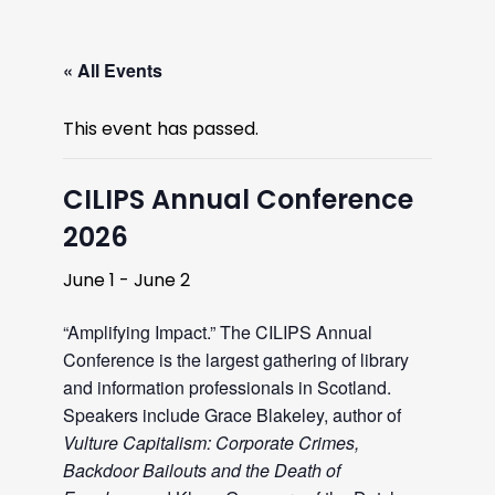
« All Events
This event has passed.
CILIPS Annual Conference
2026
June 1
-
June 2
“Amplifying Impact.” The CILIPS Annual
Conference is the largest gathering of library
and information professionals in Scotland.
Speakers include Grace Blakeley, author of
Vulture Capitalism: Corporate Crimes,
Backdoor Bailouts and the Death of