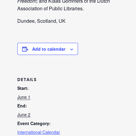
Freedom;
and Klaas Gommers of the Dutch
Association of Public Libraries.
Dundee, Scotland, UK
Add to calendar
DETAILS
Start:
June 1
End:
June 2
Event Category:
International Calendar