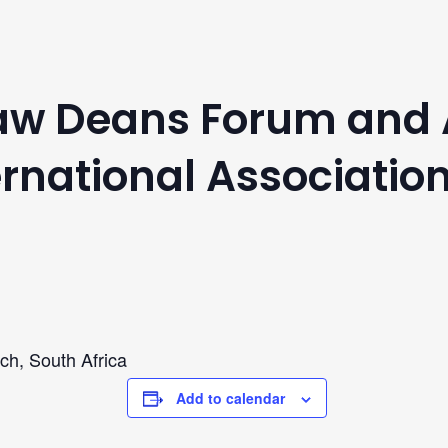
Law Deans Forum and
rnational Association
ch, South Africa
Add to calendar