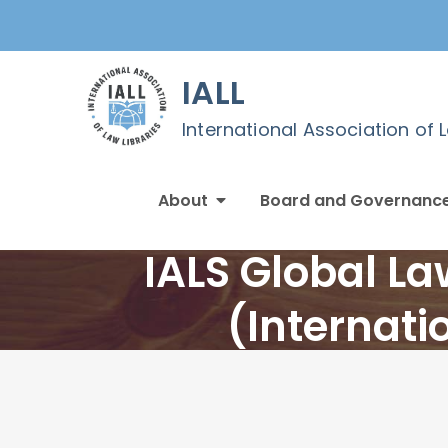
Skip
to
content
IALL
International Association of 
About
Board and Governanc
IALS Global L
(Internati