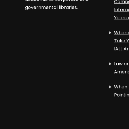
Compa
governmental libraries.
Intern
Years 
Where 
Take Y
IALL A
Law an
Ameri
When 
Point