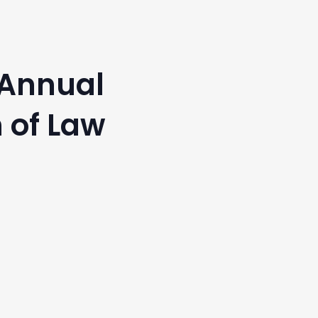
 Annual
 of Law