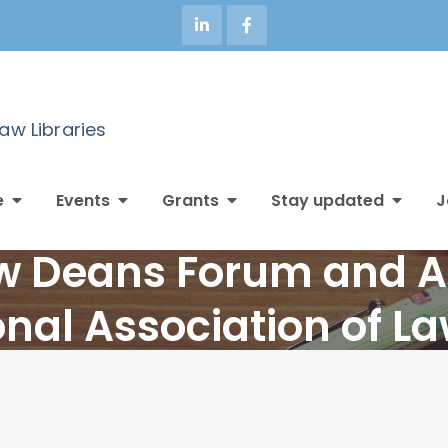
Law Libraries
e
Events
Grants
Stay updated
J
aw Deans Forum and 
onal Association of L