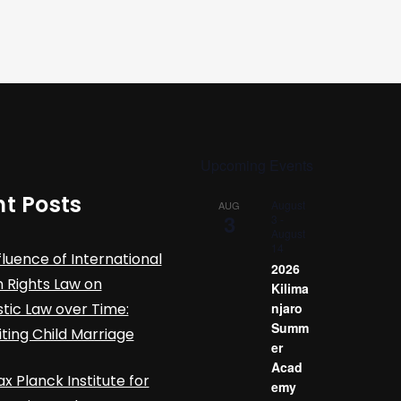
Upcoming Events
t Posts
August
AUG
3
3
-
August
14
fluence of International
2026
Rights Law on
Kilima
ic Law over Time:
njaro
Summ
iting Child Marriage
er
Acad
x Planck Institute for
emy