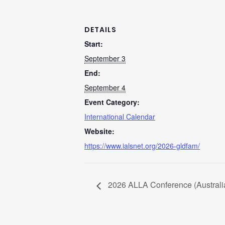
DETAILS
Start:
September 3
End:
September 4
Event Category:
International Calendar
Website:
https://www.ialsnet.org/2026-gldfam/
2026 ALLA Conference (Australia