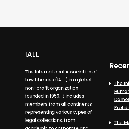
IALL
Recen
The International Association of
Law Libraries (IALL) is a global
The In
non-profit organization
Human 
founded in 1959. It includes
Domest
members from all continents,
Prohib
representing various types of
legal collections, from
The Ma
academic to corporate and