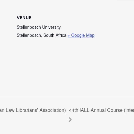
VENUE
Stellenbosch University
Stellenbosch
,
South Africa
+ Google Map
n Law Librarians’ Association)
44th IALL Annual Course (Inter