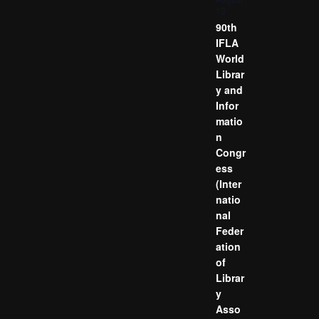
13
90th
IFLA
World
Librar
y and
Infor
matio
n
Congr
ess
(Inter
natio
nal
Feder
ation
of
Librar
y
Asso