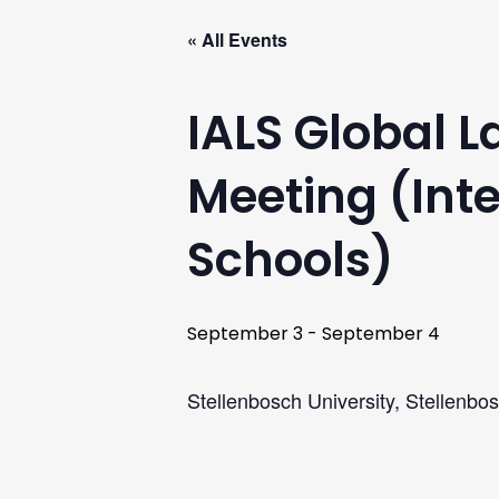
« All Events
IALS Global 
Meeting (Inte
Schools)
September 3
-
September 4
Stellenbosch University, Stellenbos