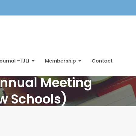
ournal – IJLI
Membership
Contact
Annual Meeting
aw Schools)