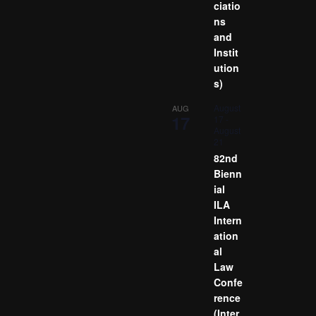
ciatio
ns
and
Instit
ution
s)
August
AUG
17
17
-
August
21
82nd
Bienn
ial
ILA
Intern
ation
al
Law
Confe
rence
(Inter