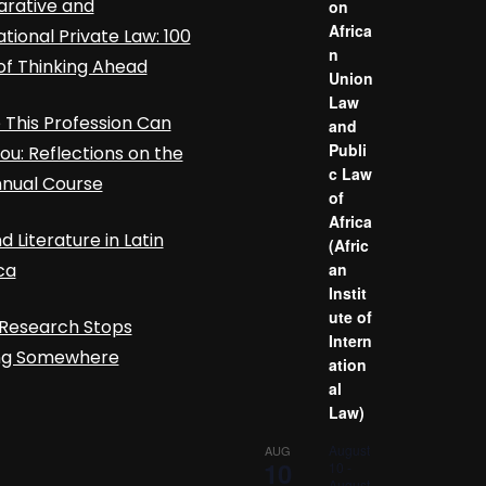
rative and
on
Africa
ational Private Law: 100
n
of Thinking Ahead
Union
Law
This Profession Can
and
Publi
ou: Reflections on the
c Law
nnual Course
of
Africa
d Literature in Latin
(Afric
ca
an
Instit
ute of
Research Stops
Intern
ing Somewhere
ation
al
Law)
August
AUG
10
10
-
August