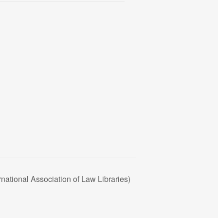
national Association of Law Libraries)