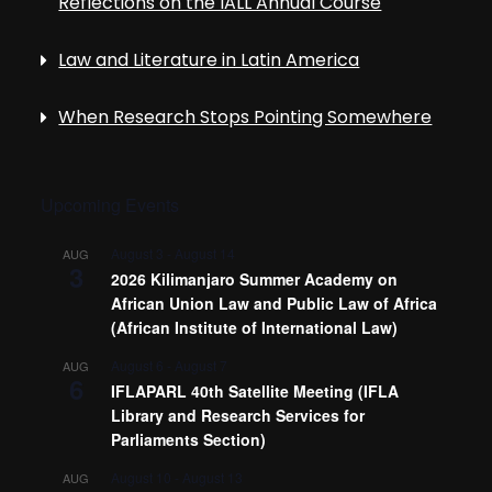
Reflections on the IALL Annual Course
Law and Literature in Latin America
When Research Stops Pointing Somewhere
Upcoming Events
August 3
-
August 14
AUG
3
2026 Kilimanjaro Summer Academy on
African Union Law and Public Law of Africa
(African Institute of International Law)
August 6
-
August 7
AUG
6
IFLAPARL 40th Satellite Meeting (IFLA
Library and Research Services for
Parliaments Section)
August 10
-
August 13
AUG