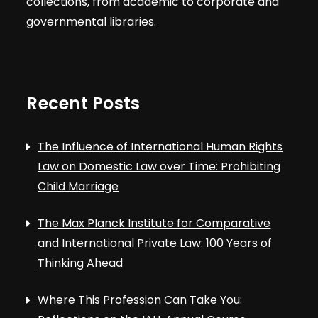
collections, from academic to corporate and
governmental libraries.
Recent Posts
The Influence of International Human Rights
Law on Domestic Law over Time: Prohibiting
Child Marriage
The Max Planck Institute for Comparative
and International Private Law: 100 Years of
Thinking Ahead
Where This Profession Can Take You: