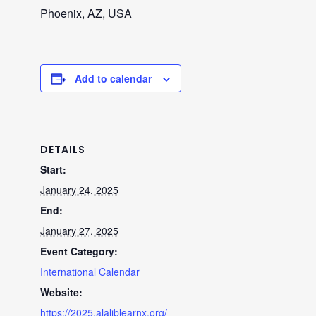
Phoenix, AZ, USA
Add to calendar
DETAILS
Start:
January 24, 2025
End:
January 27, 2025
Event Category:
International Calendar
Website:
https://2025.alaliblearnx.org/