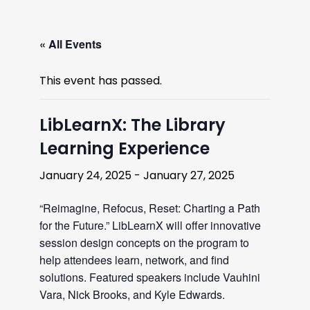
« All Events
This event has passed.
LibLearnX: The Library
Learning Experience
January 24, 2025
-
January 27, 2025
“Reimagine, Refocus, Reset: Charting a Path
for the Future.” LibLearnX will offer innovative
session design concepts on the program to
help attendees learn, network, and find
solutions. Featured speakers include Vauhini
Vara, Nick Brooks, and Kyle Edwards.