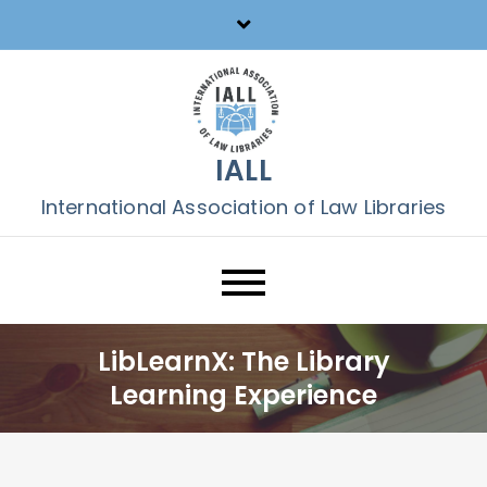
Skip
to
content
IALL
International Association of Law Libraries
LibLearnX: The Library
Learning Experience