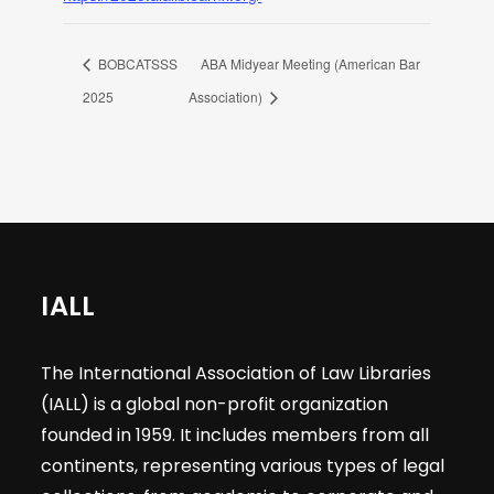
BOBCATSSS
ABA Midyear Meeting (American Bar
2025
Association)
IALL
The International Association of Law Libraries
(IALL) is a global non-profit organization
founded in 1959. It includes members from all
continents, representing various types of legal