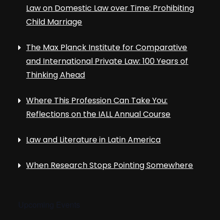
Law on Domestic Law over Time: Prohibiting
Child Marriage
The Max Planck Institute for Comparative
and International Private Law: 100 Years of
Thinking Ahead
Where This Profession Can Take You:
Reflections on the IALL Annual Course
Law and Literature in Latin America
When Research Stops Pointing Somewhere
Upcoming Events