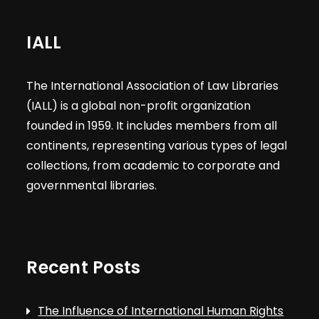
IALL
The International Association of Law Libraries
(IALL) is a global non-profit organization
founded in 1959. It includes members from all
continents, representing various types of legal
collections, from academic to corporate and
governmental libraries.
Recent Posts
The Influence of International Human Rights