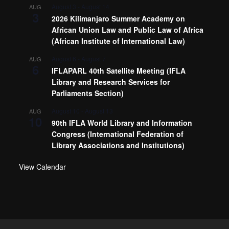
August 3
-
August 14
AUG
3
2026 Kilimanjaro Summer Academy on
African Union Law and Public Law of Africa
(African Institute of International Law)
August 6
-
August 7
AUG
6
IFLAPARL 40th Satellite Meeting (IFLA
Library and Research Services for
Parliaments Section)
August 10
-
August 13
AUG
10
90th IFLA World Library and Information
Congress (International Federation of
Library Associations and Institutions)
View Calendar