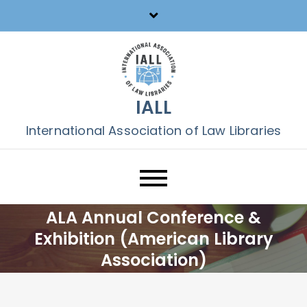
Skip
to
content
IALL
International Association of Law Libraries
ALA Annual Conference &
Exhibition (American Library
Association)