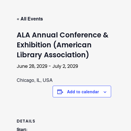
« All Events
ALA Annual Conference &
Exhibition (American
Library Association)
June 28, 2029
-
July 2, 2029
Chicago, IL, USA
Add to calendar
DETAILS
Start: