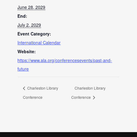
June 28, 2029
End:
July 2, 2029
Event Category:
International Calendar
Website:
https://www.ala.org/conferencesevents/past-and-
future
Charleston Library
Charleston Library
Conference
Conference