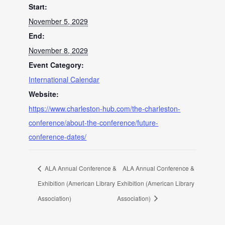
Start:
November 5, 2029
End:
November 8, 2029
Event Category:
International Calendar
Website:
https://www.charleston-hub.com/the-charleston-
conference/about-the-conference/future-
conference-dates/
ALA Annual Conference &
ALA Annual Conference &
Exhibition (American Library
Exhibition (American Library
Association)
Association)