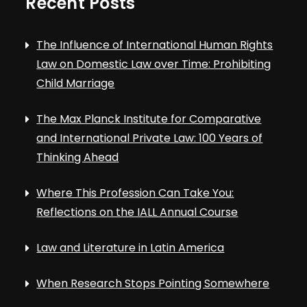
Recent Posts
The Influence of International Human Rights
Law on Domestic Law over Time: Prohibiting
Child Marriage
The Max Planck Institute for Comparative
and International Private Law: 100 Years of
Thinking Ahead
Where This Profession Can Take You:
Reflections on the IALL Annual Course
Law and Literature in Latin America
When Research Stops Pointing Somewhere