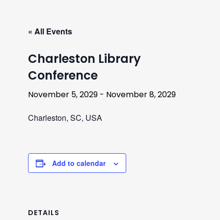
« All Events
Charleston Library
Conference
November 5, 2029
-
November 8, 2029
Charleston, SC, USA
Add to calendar
DETAILS