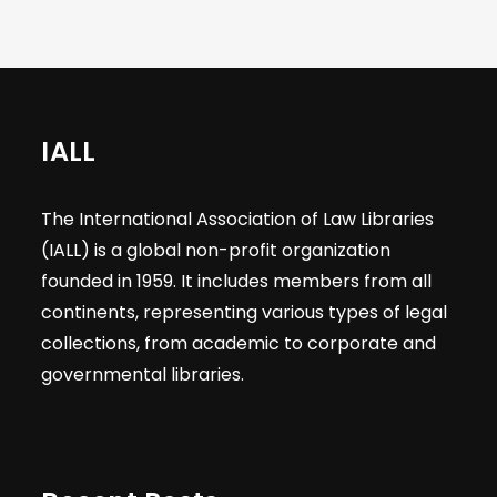
IALL
The International Association of Law Libraries
(IALL) is a global non-profit organization
founded in 1959. It includes members from all
continents, representing various types of legal
collections, from academic to corporate and
governmental libraries.