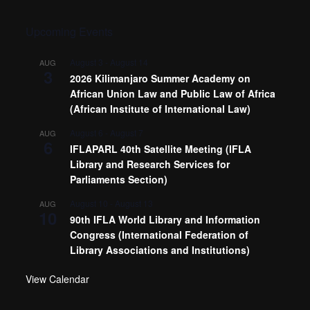
Upcoming Events
August 3
-
August 14
AUG
3
2026 Kilimanjaro Summer Academy on
African Union Law and Public Law of Africa
(African Institute of International Law)
August 6
-
August 7
AUG
6
IFLAPARL 40th Satellite Meeting (IFLA
Library and Research Services for
Parliaments Section)
August 10
-
August 13
AUG
10
90th IFLA World Library and Information
Congress (International Federation of
Library Associations and Institutions)
View Calendar