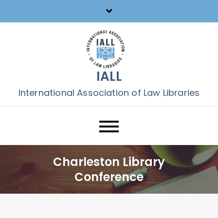
Skip
to
content
IALL
International Association of Law Libraries
Charleston Library
Conference