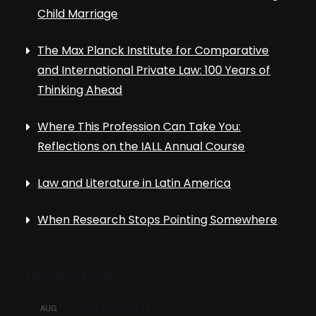
Child Marriage
The Max Planck Institute for Comparative
and International Private Law: 100 Years of
Thinking Ahead
Where This Profession Can Take You:
Reflections on the IALL Annual Course
Law and Literature in Latin America
When Research Stops Pointing Somewhere
Upcoming Events
August 3
-
August 14
AUG