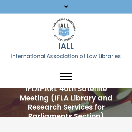
Skip
to
content
IALL
International Association of Law Libraries
IFLAPARL 40th Satellite
Meeting (IFLA Library and
Research Services for
Parliaments Section)