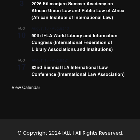
3
2026 Kilimanjaro Summer Academy on
African Union Law and Public Law of Africa
(African Institute of International Law)
August 10
-
August 13
AUG
10
90th IFLA World Library and Information
Congress (International Federation of
Library Associations and Institutions)
August 17
-
August 21
AUG
17
82nd Biennial ILA International Law
Conference (International Law Association)
View Calendar
© Copyright 2024 IALL | All Rights Reserved.