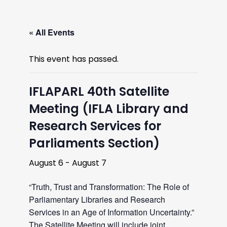
« All Events
This event has passed.
IFLAPARL 40th Satellite
Meeting (IFLA Library and
Research Services for
Parliaments Section)
August 6
-
August 7
“Truth, Trust and Transformation: The Role of
Parliamentary Libraries and Research
Services in an Age of Information Uncertainty.”
The Satellite Meeting will include joint