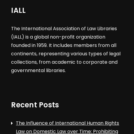
IALL
The International Association of Law Libraries
(IALL) is a global non-profit organization
founded in 1959. It includes members from all
continents, representing various types of legal
collections, from academic to corporate and
governmental libraries.
Recent Posts
The Influence of International Human Rights
Law on Domestic Law over Time: Prohibiting