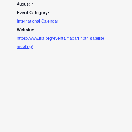
August 7
Event Category:
International Calendar
Website:
https://www.ifla.org/events/iflaparl-40th-satellite-
meeting/