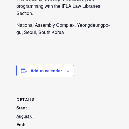
programming with the IFLA Law Libraries
Section.
National Assembly Complex, Yeongdeungpo-
gu, Seoul, South Korea
Add to calendar
DETAILS
Start:
August 6
End: