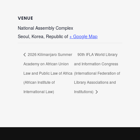
VENUE
National Assembly Complex
Seoul
,
Korea, Republic of
+ Google Map
2026 Kilimanjaro Summer
90th IFLA World Library
Academy on African Union
and Information Congress
Law and Public Law of Africa
(International Federation of
(African Institute of
Library Associations and
International Law)
Institutions)