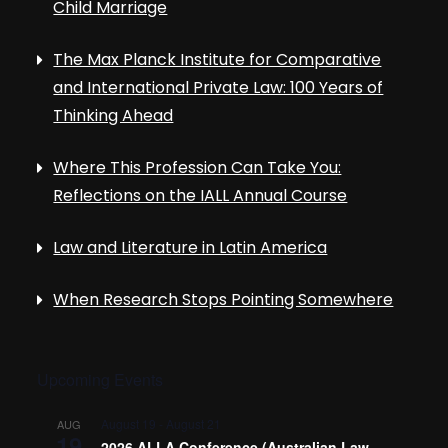
Child Marriage
The Max Planck Institute for Comparative
and International Private Law: 100 Years of
Thinking Ahead
Where This Profession Can Take You:
Reflections on the IALL Annual Course
Law and Literature in Latin America
When Research Stops Pointing Somewhere
Upcoming Events
August 19
-
August 21
AUG
19
2026 ALLA Conference (Australian Law