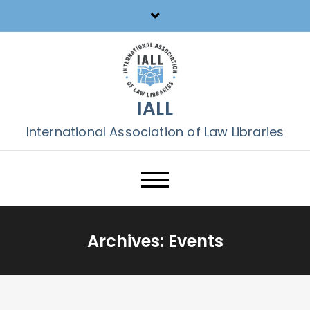
Skip
to
content
IALL
International Association of Law Libraries
Archives:
Events