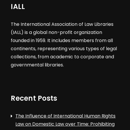
IALL
The International Association of Law Libraries
(IALL) is a global non-profit organization
founded in 1959. It includes members from all
continents, representing various types of legal
collections, from academic to corporate and
governmental libraries.
Recent Posts
The Influence of International Human Rights
Law on Domestic Law over Time: Prohibiting