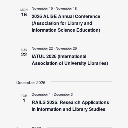
d
November 16
-
November 18
MON
16
2026 ALISE Annual Conference
V
(Association for Library and
Information Science Education)
i
November 22
-
November 26
SUN
e
22
IATUL 2026 (International
Association of University Libraries)
w
December 2026
s
December 1
-
December 3
TUE
N
1
RAILS 2026: Research Applications
in Information and Library Studies
a