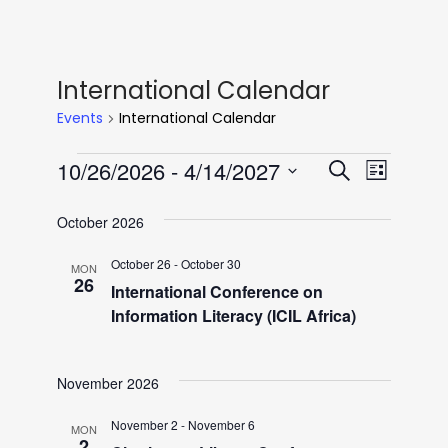
International Calendar
Events
International Calendar
Events
E
E
10/26/2026
 - 
4/14/2027
S
L
e
v
S
i
v
a
October 2026
e
e
s
r
l
t
n
October 26
-
October 30
MON
e
c
e
26
International Conference on
h
t
c
Information Literacy (ICIL Africa)
n
V
t
i
d
t
November 2026
a
e
t
November 2
-
November 6
w
MON
2