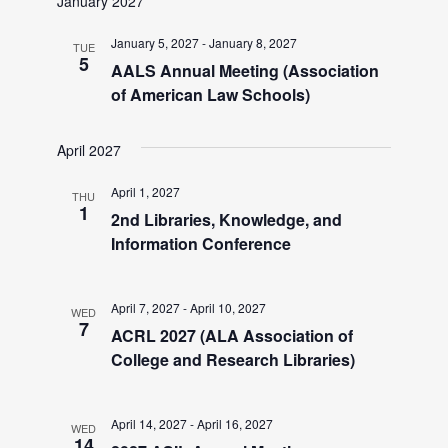
January 2027
v
January 5, 2027
-
January 8, 2027
TUE
i
5
AALS Annual Meeting (Association
of American Law Schools)
g
April 2027
a
April 1, 2027
THU
1
2nd Libraries, Knowledge, and
t
Information Conference
i
April 7, 2027
-
April 10, 2027
WED
7
o
ACRL 2027 (ALA Association of
College and Research Libraries)
n
April 14, 2027
-
April 16, 2027
WED
14