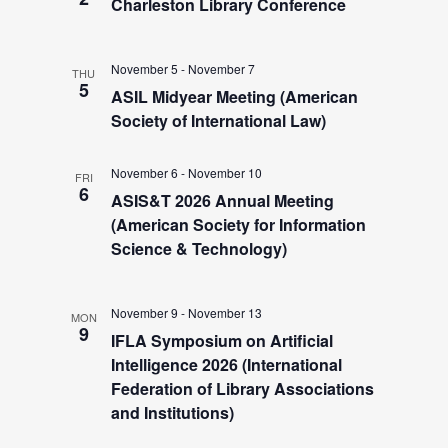
s
e
Charleston Library Conference
s
.
S
N
November 5
-
November 7
THU
a
5
e
ASIL Midyear Meeting (American
v
Society of International Law)
i
a
November 6
-
November 10
g
FRI
6
ASIS&T 2026 Annual Meeting
r
a
(American Society for Information
t
Science & Technology)
c
i
h
o
November 9
-
November 13
MON
9
IFLA Symposium on Artificial
n
a
Intelligence 2026 (International
Federation of Library Associations
and Institutions)
n