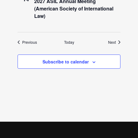
2027 ASIL Annual Meeting
(American Society of International
Law)
Events
Events
Previous
Today
Next
Subscribe to calendar