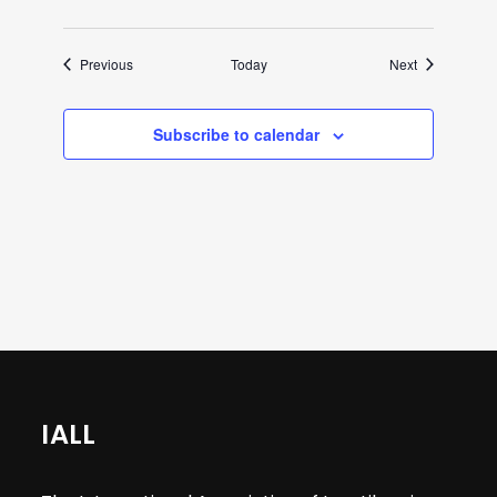
Events
Events
Previous
Today
Next
Subscribe to calendar
IALL