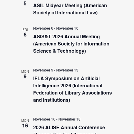
a
5
e
ASIL Midyear Meeting (American
v
Society of International Law)
i
a
November 6
-
November 10
g
FRI
6
ASIS&T 2026 Annual Meeting
r
a
(American Society for Information
t
Science & Technology)
c
i
h
o
November 9
-
November 13
MON
9
IFLA Symposium on Artificial
n
a
Intelligence 2026 (International
Federation of Library Associations
and Institutions)
n
d
November 16
-
November 18
MON
16
2026 ALISE Annual Conference