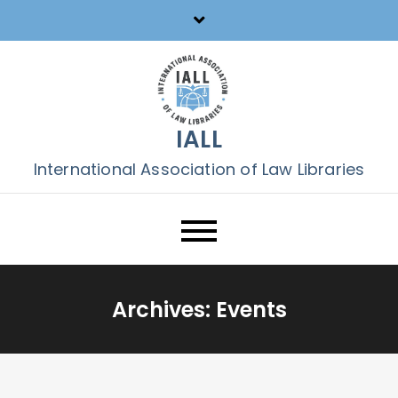
Skip
to
content
IALL
International Association of Law Libraries
Archives:
Events