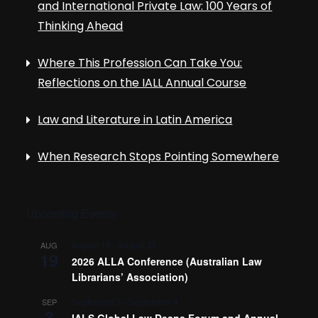
and International Private Law: 100 Years of
Thinking Ahead
Where This Profession Can Take You:
Reflections on the IALL Annual Course
Law and Literature in Latin America
When Research Stops Pointing Somewhere
Upcoming Events
August 19
-
August 21
AUG
19
2026 ALLA Conference (Australian Law
Librarians’ Association)
September 3
-
September 4
SEP
3