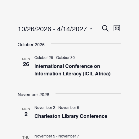
Events
E
E
10/26/2026
 - 
4/14/2027
S
L
e
v
S
i
v
a
October 2026
e
e
s
r
l
t
n
October 26
-
October 30
MON
e
c
e
26
International Conference on
h
t
c
Information Literacy (ICIL Africa)
n
V
t
i
d
t
November 2026
a
e
t
November 2
-
November 6
w
MON
s
2
e
Charleston Library Conference
s
.
S
N
November 5
-
November 7
THU