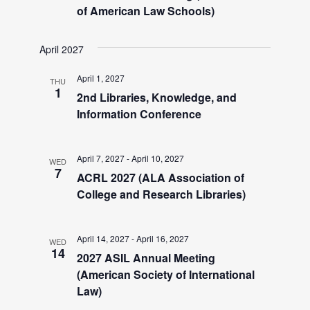
i
of American Law Schools)
g
April 2027
a
April 1, 2027
THU
1
2nd Libraries, Knowledge, and
t
Information Conference
i
April 7, 2027
-
April 10, 2027
WED
7
o
ACRL 2027 (ALA Association of
College and Research Libraries)
n
April 14, 2027
-
April 16, 2027
WED
14
2027 ASIL Annual Meeting
(American Society of International
Law)