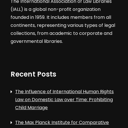
The International Association of Law Libraries
(IALL) is a global non-profit organization
founded in 1959. It includes members from all
continents, representing various types of legal
collections, from academic to corporate and
governmental libraries.
Recent Posts
The Influence of International Human Rights
Law on Domestic Law over Time: Prohibiting
Child Marriage
The Max Planck Institute for Comparative