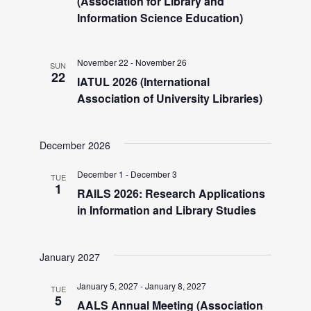
V
(Association for Library and
Information Science Education)
i
November 22
-
November 26
SUN
e
22
IATUL 2026 (International
Association of University Libraries)
w
December 2026
s
December 1
-
December 3
TUE
N
1
RAILS 2026: Research Applications
in Information and Library Studies
a
January 2027
v
January 5, 2027
-
January 8, 2027
TUE
5
AALS Annual Meeting (Association