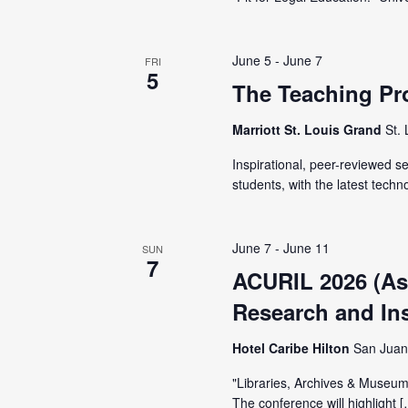
t
e
S
e
e
.
June 5
-
June 7
FRI
a
a
5
The Teaching Pr
r
r
c
Marriott St. Louis Grand
St.
h
c
Inspirational, peer-reviewed 
f
students, with the latest techn
o
h
r
E
June 7
-
June 11
SUN
a
7
v
ACURIL 2026 (Ass
e
Research and Inst
n
n
Hotel Caribe Hilton
San Juan
t
d
s
"Libraries, Archives & Museums
b
The conference will highlight 