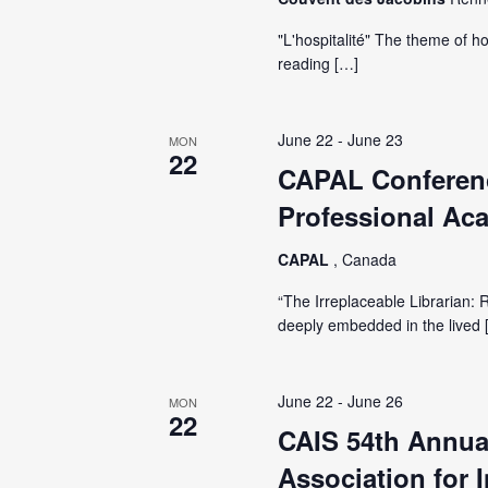
"L'hospitalité" The theme of ho
reading […]
June 22
-
June 23
MON
22
CAPAL Conferenc
Professional Aca
CAPAL
, Canada
“The Irreplaceable Librarian: 
deeply embedded in the lived 
June 22
-
June 26
MON
22
CAIS 54th Annua
Association for 