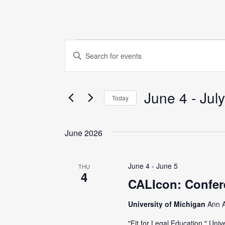
Events
E
E
n
v
t
June 4
 - 
July
e
e
Today
r
S
K
n
e
June 2026
e
l
y
t
e
w
June 4
-
June 5
THU
c
4
o
s
CALIcon: Confer
t
r
d
University of Michigan
Ann A
S
d
a
.
"Fit for Legal Education." Un