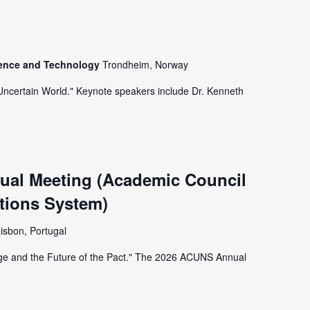
ience and Technology
Trondheim, Norway
 Uncertain World." Keynote speakers include Dr. Kenneth
al Meeting (Academic Council
tions System)
isbon, Portugal
nge and the Future of the Pact." The 2026 ACUNS Annual