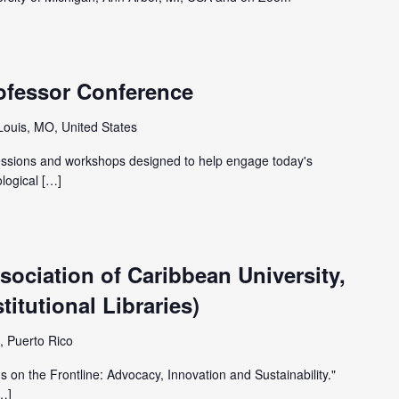
ofessor Conference
 Louis, MO, United States
sessions and workshops designed to help engage today's
ological […]
ociation of Caribbean University,
itutional Libraries)
, Puerto Rico
 on the Frontline: Advocacy, Innovation and Sustainability."
[…]