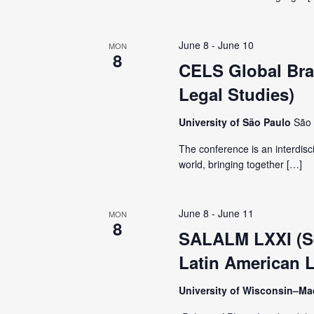
V
y
K
i
June 8
-
June 10
MON
e
8
CELS Global Braz
y
e
Legal Studies)
w
o
w
University of São Paulo
São 
r
The conference is an interdisc
d
s
world, bringing together […]
.
N
June 8
-
June 11
MON
8
a
SALALM LXXI (Se
Latin American L
v
University of Wisconsin–M