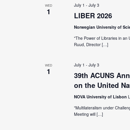
July 1
-
July 3
WED
1
LIBER 2026
Norwegian University of Sc
"The Power of Libraries in an
Ruud, Director […]
July 1
-
July 3
WED
1
39th ACUNS Annu
on the United Na
NOVA University of Lisbon
L
"Multilateralism under Challe
Meeting will […]