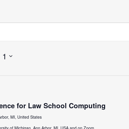
 1
ence for Law School Computing
rbor, MI, United States
iversity of Michigan, Ann Arbor, MI, USA and on Zoom