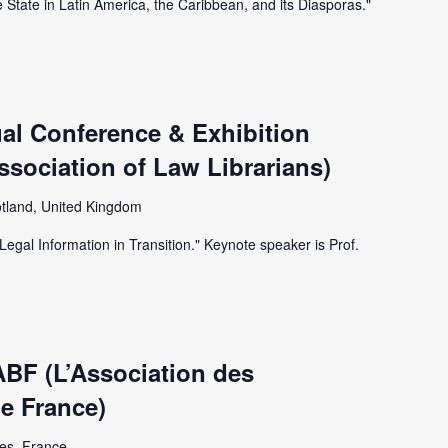
e State in Latin America, the Caribbean, and its Diasporas."
al Conference & Exhibition
Association of Law Librarians)
tland, United Kingdom
Legal Information in Transition." Keynote speaker is Prof.
ABF (L’Association des
de France)
es, France