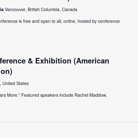
bia
Vancouver, British Columbia, Canada
onference is free and open to all, online, hosted by conference
erence & Exhibition (American
ion)
, United States
Years More." Featured speakers include Rachel Maddow,