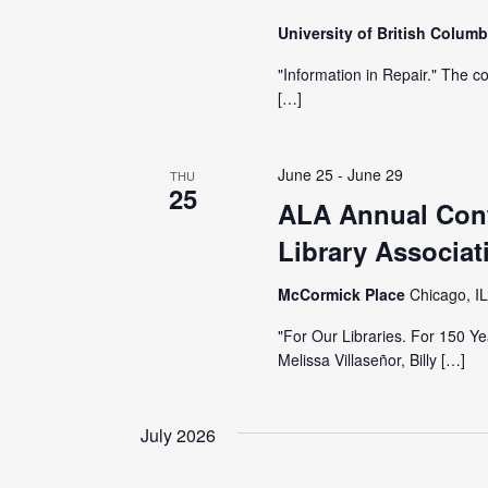
University of British Colum
"Information in Repair." The c
[…]
June 25
-
June 29
THU
25
ALA Annual Conf
Library Associat
McCormick Place
Chicago, IL
"For Our Libraries. For 150 
Melissa Villaseñor, Billy […]
July 2026