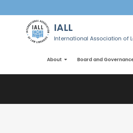
Skip
to
content
IALL
International Association of 
About
Board and Governanc