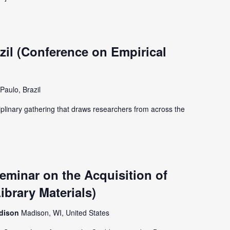
il (Conference on Empirical
Paulo, Brazil
iplinary gathering that draws researchers from across the
minar on the Acquisition of
ibrary Materials)
adison
Madison, WI, United States