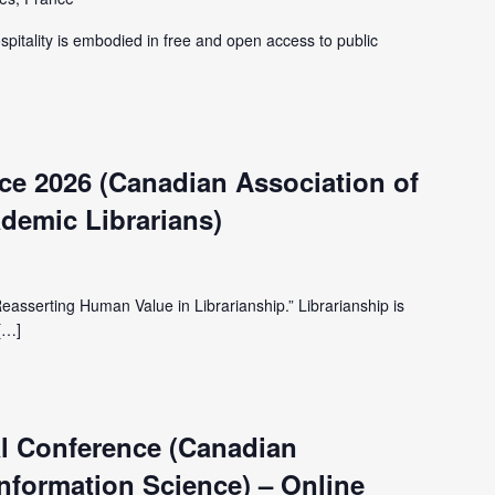
spitality is embodied in free and open access to public
e 2026 (Canadian Association of
demic Librarians)
Reasserting Human Value in Librarianship.” Librarianship is
[…]
l Conference (Canadian
Information Science) – Online