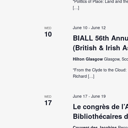
i
"Politics of Place: Land and th
[…]
g
a
June 10
-
June 12
WED
10
BIALL 56th Annu
t
(British & Irish 
i
Hilton Glasgow
Glasgow, Sco
"From the Clyde to the Cloud: 
o
Richard […]
n
June 17
-
June 19
WED
17
Le congrès de l’
Bibliothécaires 
Couvent des Jacobins
Renn