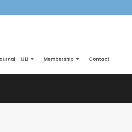
ournal – IJLI
Membership
Contact