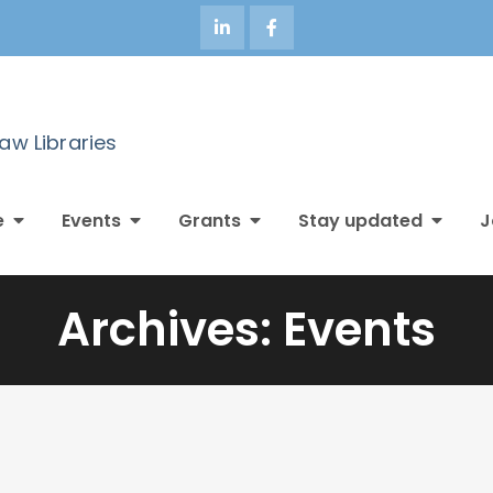
Law Libraries
e
Events
Grants
Stay updated
J
Archives:
Events