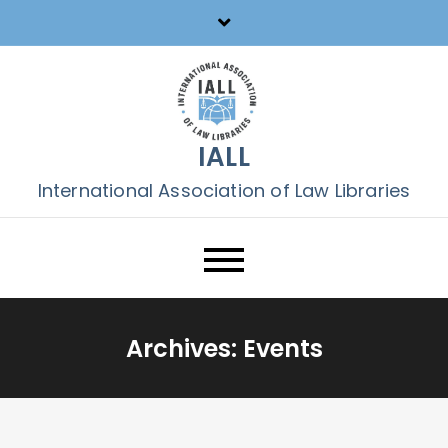
Skip
to
content
IALL
International Association of Law Libraries
Archives:
Events