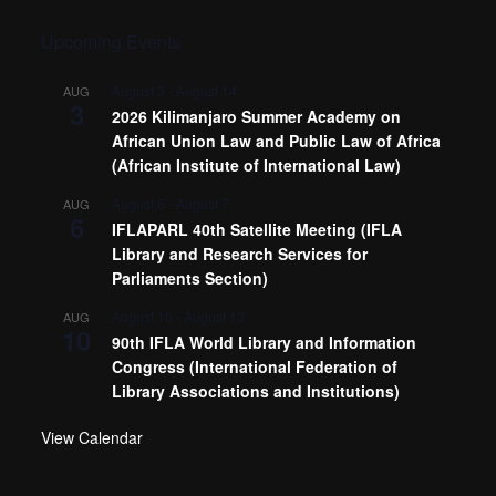
Upcoming Events
August 3
-
August 14
AUG
3
2026 Kilimanjaro Summer Academy on
African Union Law and Public Law of Africa
(African Institute of International Law)
August 6
-
August 7
AUG
6
IFLAPARL 40th Satellite Meeting (IFLA
Library and Research Services for
Parliaments Section)
August 10
-
August 13
AUG
10
90th IFLA World Library and Information
Congress (International Federation of
Library Associations and Institutions)
View Calendar