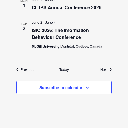
i
MON
1
CILIPS Annual Conference 2026
g
June 2
-
June 4
TUE
a
2
ISIC 2026: The Information
Behaviour Conference
t
McGill University
Montréal, Québec, Canada
i
Events
Events
Previous
Today
Next
o
n
Subscribe to calendar