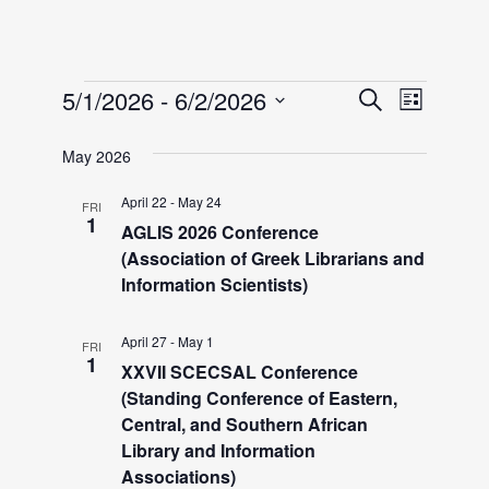
Events
E
E
5/1/2026
 - 
6/2/2026
S
L
e
v
S
i
v
a
May 2026
e
e
s
r
l
t
n
April 22
-
May 24
FRI
e
c
e
1
AGLIS 2026 Conference
h
t
c
(Association of Greek Librarians and
n
V
t
Information Scientists)
i
d
t
April 27
-
May 1
a
e
FRI
1
XXVII SCECSAL Conference
t
w
s
(Standing Conference of Eastern,
e
s
Central, and Southern African
.
S
Library and Information
N
Associations)