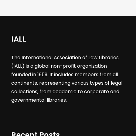
IALL
The International Association of Law Libraries
(IALL) is a global non-profit organization
founded in 1959. It includes members from all
continents, representing various types of legal
collections, from academic to corporate and
governmental libraries.
Recent Posts