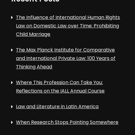
The Influence of International Human Rights
Law on Domestic Law over Time: Prohibiting
Child Marriage
The Max Planck Institute for Comparative
and International Private Law: 100 Years of
Thinking Ahead
Where This Profession Can Take You:
Reflections on the IALL Annual Course
Law and Literature in Latin America
When Research Stops Pointing Somewhere