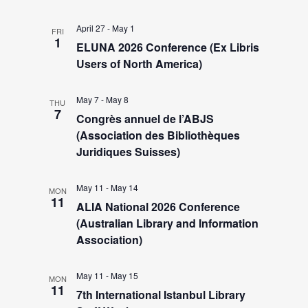
a
e
v
April 27
-
May 1
FRI
1
i
ELUNA 2026 Conference (Ex Libris
a
Users of North America)
g
r
a
May 7
-
May 8
THU
7
t
Congrès annuel de l’ABJS
c
(Association des Bibliothèques
i
Juridiques Suisses)
h
o
n
May 11
-
May 14
MON
a
11
ALIA National 2026 Conference
(Australian Library and Information
n
Association)
d
May 11
-
May 15
MON
11
7th International Istanbul Library