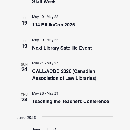
V
Staff Week
i
May 19
-
May 22
TUE
19
114 BiblioCon 2026
e
May 19
-
May 22
TUE
19
w
Next Library Satellite Event
s
May 24
-
May 27
SUN
24
CALL/ACBD 2026 (Canadian
Association of Law Libraries)
N
a
May 28
-
May 29
THU
28
Teaching the Teachers Conference
v
June 2026
June 1
-
June 2