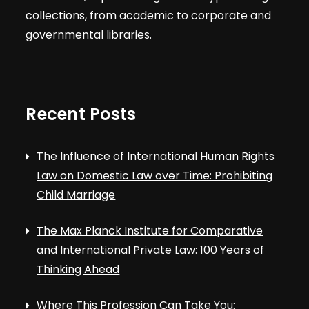
t
V
collections, from academic to corporate and
s
governmental libraries.
i
e
Recent Posts
w
s
The Influence of International Human Rights
Law on Domestic Law over Time: Prohibiting
N
Child Marriage
a
The Max Planck Institute for Comparative
and International Private Law: 100 Years of
v
Thinking Ahead
Where This Profession Can Take You: