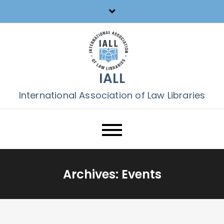
Skip
to
content
IALL
International Association of Law Libraries
Archives:
Events