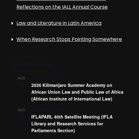
i
Reflections on the IALL Annual Course
g
Law and Literature in Latin America
a
When Research Stops Pointing Somewhere
t
i
Upcoming Events
o
August 3
-
August 14
AUG
3
2026 Kilimanjaro Summer Academy on
African Union Law and Public Law of Africa
n
(African Institute of International Law)
August 6
-
August 7
AUG
6
IFLAPARL 40th Satellite Meeting (IFLA
Library and Research Services for
Parliaments Section)