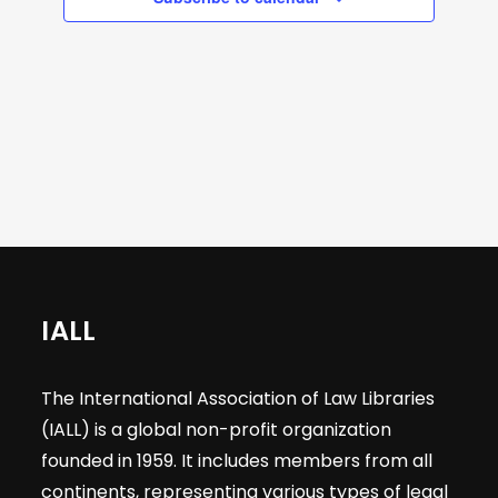
a
s
s
s
s
a
e
v
r
i
a
g
o
r
a
t
f
c
i
E
h
o
n
v
a
IALL
e
n
The International Association of Law Libraries
n
(IALL) is a global non-profit organization
d
founded in 1959. It includes members from all
continents, representing various types of legal