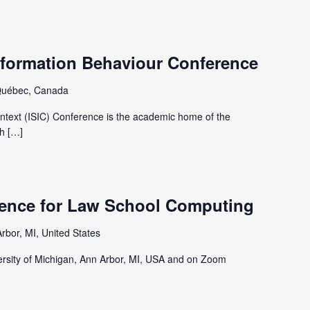
nformation Behaviour Conference
Québec, Canada
ntext (ISIC) Conference is the academic home of the
h […]
ence for Law School Computing
rbor, MI, United States
iversity of Michigan, Ann Arbor, MI, USA and on Zoom