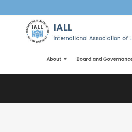
Skip
to
content
IALL
International Association of 
About
Board and Governanc