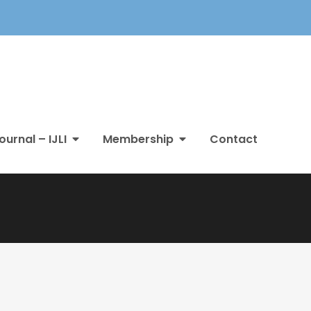
ournal – IJLI
Membership
Contact