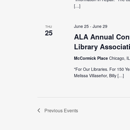
[…]
June 25
-
June 29
THU
25
ALA Annual Conf
Library Associat
McCormick Place
Chicago, IL
"For Our Libraries. For 150 
Melissa Villaseñor, Billy […]
Previous
Events