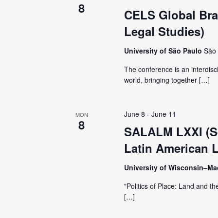
i
8
CELS Global Braz
g
Legal Studies)
a
University of São Paulo
São 
The conference is an interdisc
t
world, bringing together […]
i
June 8
-
June 11
MON
8
o
SALALM LXXI (Se
Latin American L
n
University of Wisconsin–M
"Politics of Place: Land and th
[…]