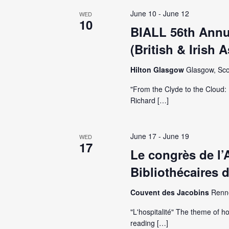
June 10
-
June 12
WED
10
BIALL 56th Annu
(British & Irish 
Hilton Glasgow
Glasgow, Sco
"From the Clyde to the Cloud: 
Richard […]
June 17
-
June 19
WED
17
Le congrès de l’
Bibliothécaires 
Couvent des Jacobins
Renn
"L'hospitalité" The theme of ho
reading […]