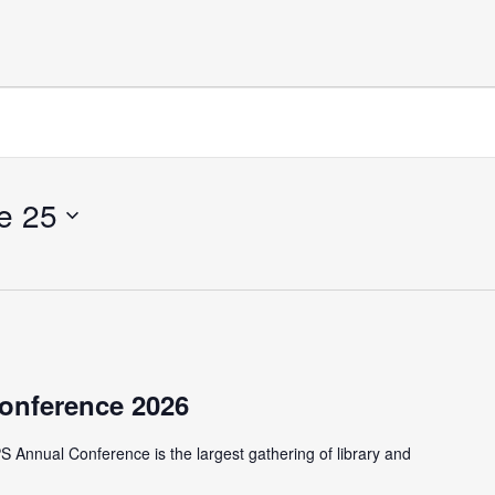
e 25
onference 2026
S Annual Conference is the largest gathering of library and