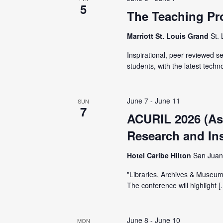
V
5
y
The Teaching Pr
K
i
Marriott St. Louis Grand
St.
e
y
e
Inspirational, peer-reviewed 
w
students, with the latest techn
o
w
r
June 7
-
June 11
SUN
d
s
7
ACURIL 2026 (Ass
.
Research and Inst
N
Hotel Caribe Hilton
San Juan
a
"Libraries, Archives & Museums
The conference will highlight 
v
June 8
-
June 10
MON