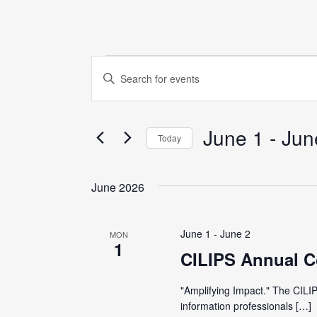
Events
E
E
n
v
t
June 1
 - 
Jun
e
e
Today
r
S
K
n
e
June 2026
e
l
y
t
e
w
June 1
-
June 2
MON
c
1
o
s
CILIPS Annual C
t
r
d
S
"Amplifying Impact." The CILIP
d
a
information professionals […]
.