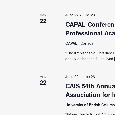
June 22
-
June 23
MON
22
CAPAL Conferenc
Professional Aca
CAPAL
, Canada
“The Irreplaceable Librarian: 
deeply embedded in the lived 
June 22
-
June 26
MON
22
CAIS 54th Annua
Association for 
University of British Colum
"Information in Repair." The c