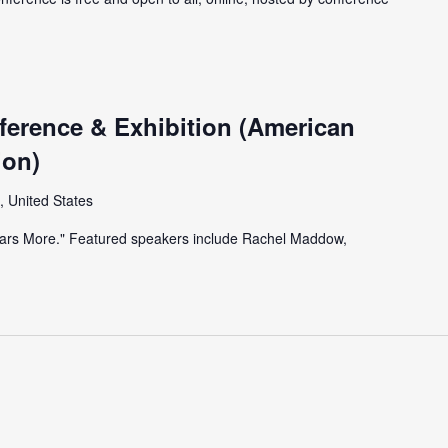
erence & Exhibition (American
ion)
, United States
Years More." Featured speakers include Rachel Maddow,