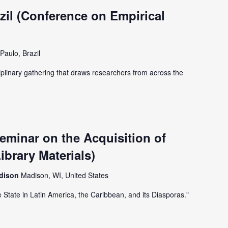
il (Conference on Empirical
Paulo, Brazil
iplinary gathering that draws researchers from across the
minar on the Acquisition of
ibrary Materials)
adison
Madison, WI, United States
e State in Latin America, the Caribbean, and its Diasporas."