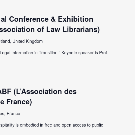
al Conference & Exhibition
Association of Law Librarians)
tland, United Kingdom
Legal Information in Transition." Keynote speaker is Prof.
ABF (L’Association des
de France)
es, France
spitality is embodied in free and open access to public