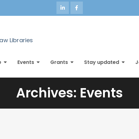
Law Libraries
e
Events
Grants
Stay updated
J
Archives:
Events