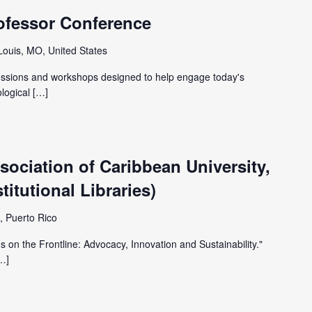
ofessor Conference
 Louis, MO, United States
sessions and workshops designed to help engage today's
ological […]
ociation of Caribbean University,
itutional Libraries)
, Puerto Rico
 on the Frontline: Advocacy, Innovation and Sustainability."
[…]