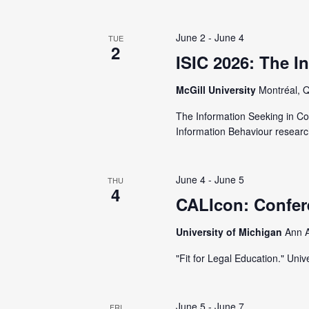
t
e
S
e
e
June 2
-
June 4
TUE
.
2
a
a
ISIC 2026: The I
r
r
McGill University
Montréal, 
c
h
The Information Seeking in Co
c
f
Information Behaviour researc
o
h
r
June 4
-
June 5
THU
E
4
a
CALIcon: Confer
v
e
University of Michigan
Ann A
n
n
"Fit for Legal Education." Un
t
d
s
b
June 5
-
June 7
FRI