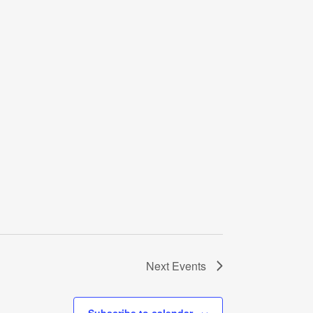
Next
Events