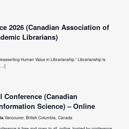
e 2026 (Canadian Association of
demic Librarians)
Reasserting Human Value in Librarianship.” Librarianship is
[…]
l Conference (Canadian
Information Science) – Online
bia
Vancouver, British Columbia, Canada
onference is free and open to all, online, hosted by conference