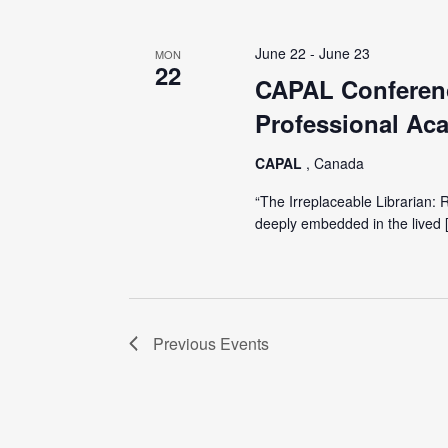
June 22
-
June 23
MON
22
CAPAL Conferenc
Professional Aca
CAPAL
, Canada
“The Irreplaceable Librarian: 
deeply embedded in the lived 
Previous
Events