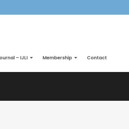
ournal – IJLI
Membership
Contact