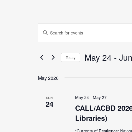
Events
E
E
n
v
t
May 24
 - 
Jun
e
e
Today
r
S
K
n
e
May 2026
e
l
y
t
e
w
May 24
-
May 27
SUN
c
24
o
s
CALL/ACBD 2026 
t
r
Libraries)
d
S
d
a
.
"Currents of Resilience: Navig