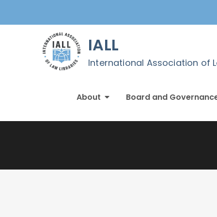
Skip
to
content
IALL
International Association of 
About
Board and Governanc