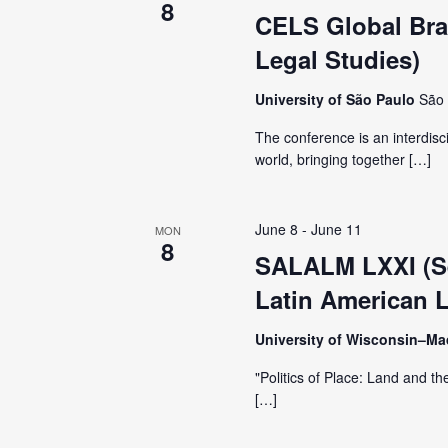
8
CELS Global Braz
Legal Studies)
University of São Paulo
São 
The conference is an interdisc
world, bringing together […]
June 8
-
June 11
MON
8
SALALM LXXI (Se
Latin American L
University of Wisconsin–M
"Politics of Place: Land and th
[…]