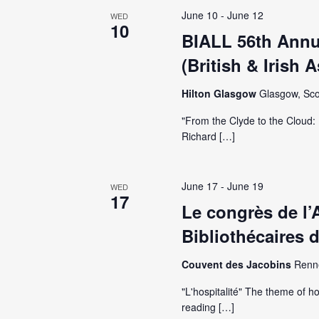
June 10
-
June 12
WED
10
BIALL 56th Annu
(British & Irish 
Hilton Glasgow
Glasgow, Sco
"From the Clyde to the Cloud: 
Richard […]
June 17
-
June 19
WED
17
Le congrès de l’
Bibliothécaires 
Couvent des Jacobins
Renn
"L'hospitalité" The theme of ho
reading […]