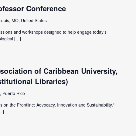
ofessor Conference
 Louis, MO, United States
sessions and workshops designed to help engage today's
ological […]
ociation of Caribbean University,
itutional Libraries)
, Puerto Rico
 on the Frontline: Advocacy, Innovation and Sustainability."
[…]