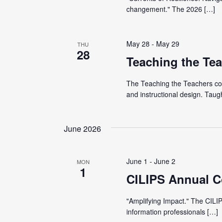
t
e
changement." The 2026 […]
S
e
e
.
a
a
May 28
-
May 29
THU
r
28
Teaching the Te
r
c
h
The Teaching the Teachers con
c
f
and instructional design. Taug
o
h
r
June 2026
E
a
v
June 1
-
June 2
e
MON
n
1
CILIPS Annual C
n
t
d
"Amplifying Impact." The CILIP
s
information professionals […]
b