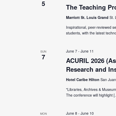
i
5
The Teaching Pr
g
Marriott St. Louis Grand
St.
a
Inspirational, peer-reviewed 
students, with the latest techn
t
June 7
-
June 11
i
SUN
7
ACURIL 2026 (Ass
o
Research and Inst
Hotel Caribe Hilton
San Juan
n
"Libraries, Archives & Museums
The conference will highlight 
June 8
-
June 10
MON