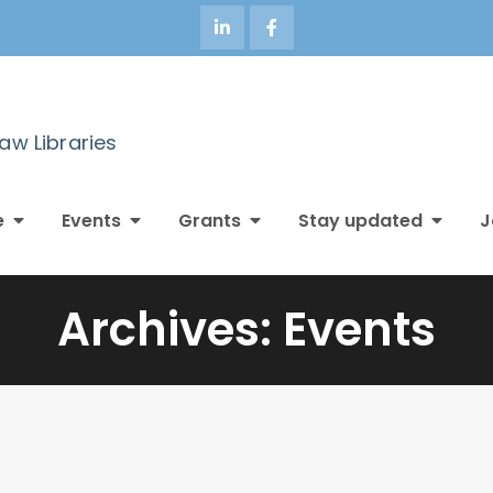
Law Libraries
e
Events
Grants
Stay updated
J
Archives:
Events