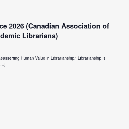
e 2026 (Canadian Association of
demic Librarians)
Reasserting Human Value in Librarianship.” Librarianship is
[…]