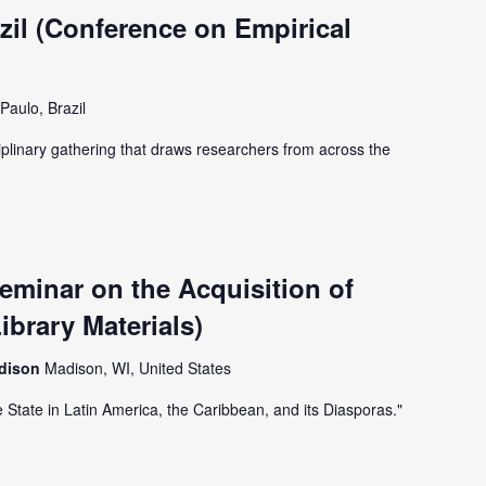
il (Conference on Empirical
Paulo, Brazil
iplinary gathering that draws researchers from across the
minar on the Acquisition of
ibrary Materials)
adison
Madison, WI, United States
e State in Latin America, the Caribbean, and its Diasporas."