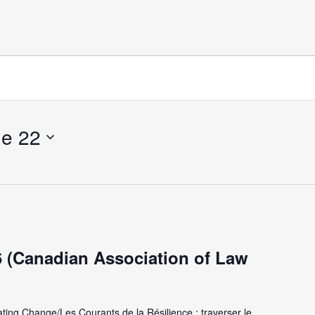
e 22
(Canadian Association of Law
ating Change/Les Courants de la Résilience : traverser le