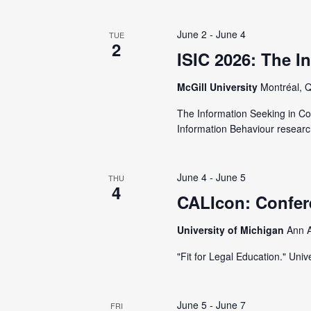
V
y
K
June 2
-
June 4
TUE
i
2
e
ISIC 2026: The I
y
e
McGill University
Montréal, 
w
o
w
The Information Seeking in Co
Information Behaviour researc
r
d
s
.
June 4
-
June 5
THU
N
4
CALIcon: Confer
a
University of Michigan
Ann A
"Fit for Legal Education." Un
v
June 5
-
June 7
FRI