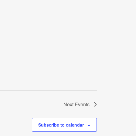
Next
Events
Subscribe to calendar