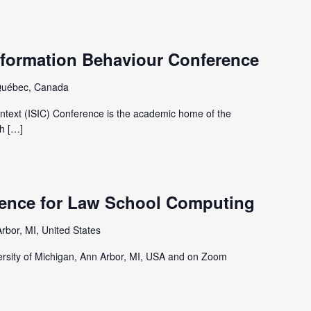
nformation Behaviour Conference
Québec, Canada
ntext (ISIC) Conference is the academic home of the
h […]
ence for Law School Computing
rbor, MI, United States
iversity of Michigan, Ann Arbor, MI, USA and on Zoom