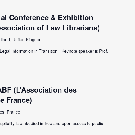
al Conference & Exhibition
Association of Law Librarians)
tland, United Kingdom
Legal Information in Transition." Keynote speaker is Prof.
ABF (L’Association des
de France)
es, France
spitality is embodied in free and open access to public