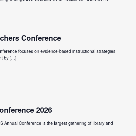
achers Conference
ference focuses on evidence-based instructional strategies
ht by […]
onference 2026
S Annual Conference is the largest gathering of library and