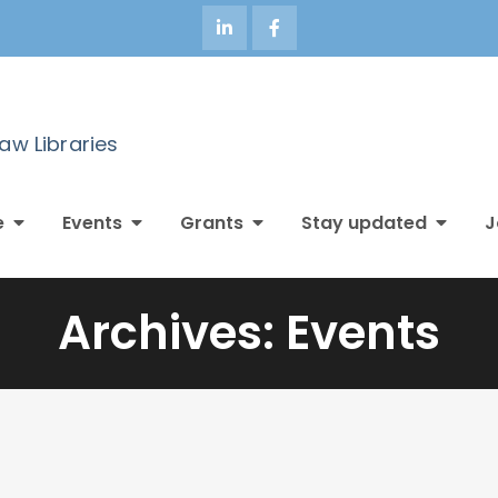
Law Libraries
e
Events
Grants
Stay updated
J
Archives:
Events