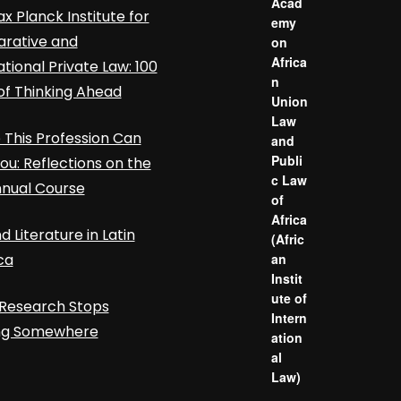
Acad
x Planck Institute for
emy
rative and
on
Africa
ational Private Law: 100
n
of Thinking Ahead
Union
Law
This Profession Can
and
Publi
ou: Reflections on the
c Law
nnual Course
of
Africa
d Literature in Latin
(Afric
ca
an
Instit
ute of
Research Stops
Intern
ing Somewhere
ation
al
Law)