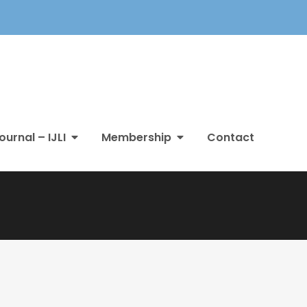
ournal – IJLI
Membership
Contact