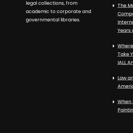
legal collections, from
The Ma
academic to corporate and
Compa
governmental libraries.
Intern
Years 
Where 
Take Y
IALL A
Law an
Ameri
When 
Point