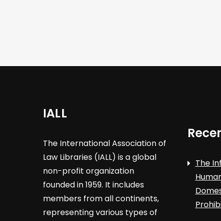
i
g
a
t
i
IALL
o
Recen
The International Association of
n
Law Libraries (IALL) is a global
The In
non-profit organization
Human 
founded in 1959. It includes
Domest
members from all continents,
Prohib
representing various types of