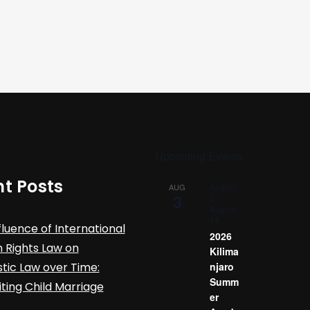
Upcoming Events
t Posts
August
AUG
3
3
-
August
14
fluence of International
2026
Rights Law on
Kilima
ic Law over Time:
njaro
Summ
iting Child Marriage
er