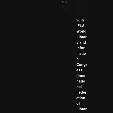
August
AUG
10
10
-
August
13
90th
IFLA
World
Librar
y and
Infor
matio
n
Congr
ess
(Inter
natio
nal
Feder
ation
of
Librar