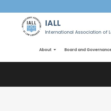
Skip
to
content
IALL
International Association of 
About
Board and Governanc