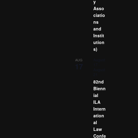
y
Asso
ciatio
ns
and
Instit
ution
s)
August
AUG
17
17
-
August
21
82nd
Bienn
ial
ILA
Intern
ation
al
Law
Confe