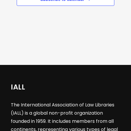
a
s
s
s
s
s
a
e
v
r
i
a
g
o
r
a
t
f
c
i
E
h
o
n
v
a
IALL
e
n
The International Association of Law Libraries
n
(IALL) is a global non-profit organization
d
founded in 1959. It includes members from all
continents, representing various types of legal