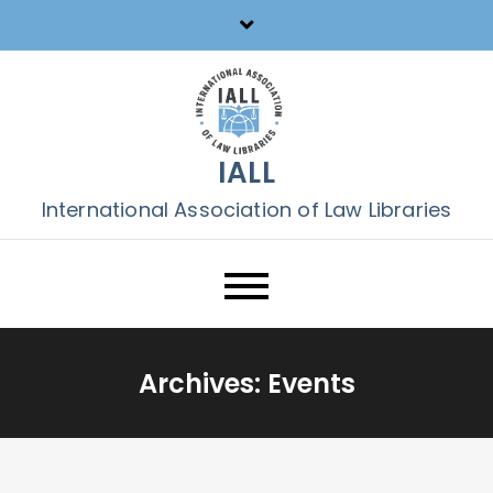
Skip
to
content
IALL
International Association of Law Libraries
Archives:
Events