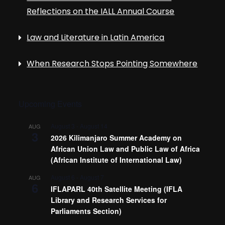
i
Reflections on the IALL Annual Course
g
Law and Literature in Latin America
a
When Research Stops Pointing Somewhere
t
i
Upcoming Events
o
August 3
-
August 14
AUG
3
2026 Kilimanjaro Summer Academy on
African Union Law and Public Law of Africa
n
(African Institute of International Law)
August 6
-
August 7
AUG
6
IFLAPARL 40th Satellite Meeting (IFLA
Library and Research Services for
Parliaments Section)