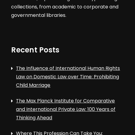
t
V
collections, from academic to corporate and
s
governmental libraries.
i
e
Recent Posts
w
s
The Influence of International Human Rights
Law on Domestic Law over Time: Prohibiting
N
Child Marriage
a
The Max Planck Institute for Comparative
and International Private Law: 100 Years of
v
Thinking Ahead
Where This Profession Can Take You: