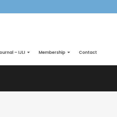
ournal – IJLI
Membership
Contact