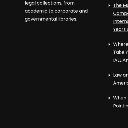
legal collections, from
The Ma
academic to corporate and
Compa
governmental libraries.
Intern
Years 
Where 
Take Y
IALL A
Law an
Ameri
When 
Point