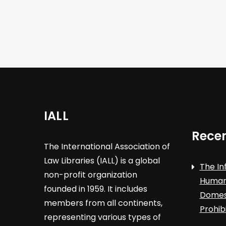
i
g
a
t
i
IALL
o
Recen
The International Association of
n
Law Libraries (IALL) is a global
The In
non-profit organization
Human 
founded in 1959. It includes
Domest
members from all continents,
Prohib
representing various types of