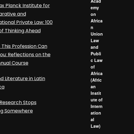
Acad
x Planck Institute for
emy
rative and
on
Africa
ational Private Law: 100
n
of Thinking Ahead
Union
Law
This Profession Can
and
Publi
ou: Reflections on the
c Law
nnual Course
of
Africa
d Literature in Latin
(Afric
ca
an
Instit
ute of
Research Stops
Intern
ing Somewhere
ation
al
Law)