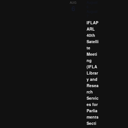
August
AUG
6
6
-
August
7
IFLAP
ARL
40th
Satelli
te
Meeti
ng
(IFLA
Librar
y and
Resea
rch
Servic
es for
Parlia
ments
Secti