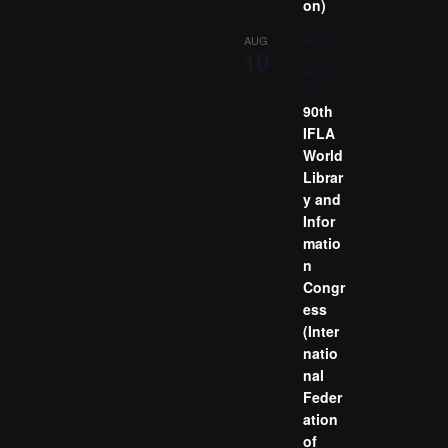
on)
August
AUG
10
10
-
August
13
90th
IFLA
World
Librar
y and
Infor
matio
n
Congr
ess
(Inter
natio
nal
Feder
ation
of