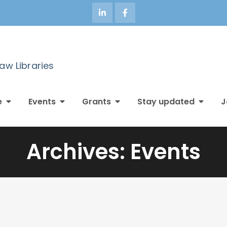
Law Libraries
e
Events
Grants
Stay updated
J
Archives:
Events