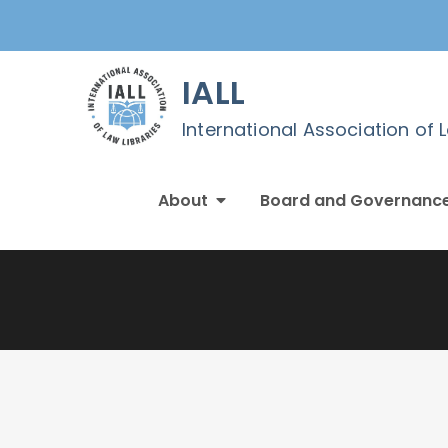
Skip
to
content
IALL
International Association of 
About
Board and Governanc