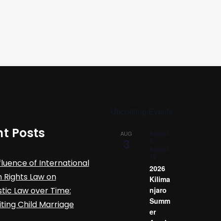
Upcoming Events
t Posts
August
AUG
3
3
-
August
14
fluence of International
2026
Rights Law on
Kilima
ic Law over Time:
njaro
Summ
iting Child Marriage
er