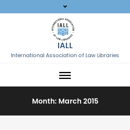
Skip
to
content
IALL
International Association of Law Libraries
Month:
March 2015