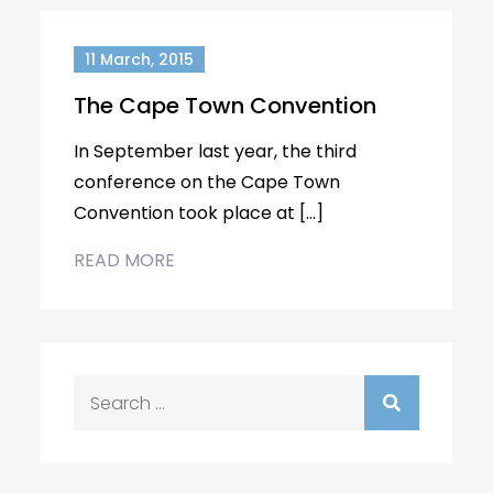
11 March, 2015
The Cape Town Convention
In September last year, the third
conference on the Cape Town
Convention took place at […]
READ MORE
Search
for: