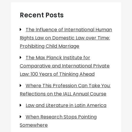
Recent Posts
The Influence of International Human
Rights Law on Domestic Law over Time:
Prohibiting Child Marriage
The Max Planck Institute for
Comparative and International Private
Law: 100 Years of Thinking Ahead
Where This Profession Can Take You:
Reflections on the IALL Annual Course
Law and Literature in Latin America
When Research Stops Pointing
Somewhere