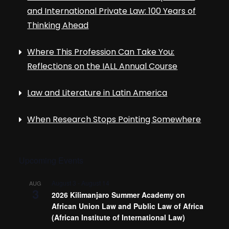
and International Private Law: 100 Years of
Thinking Ahead
Where This Profession Can Take You:
Reflections on the IALL Annual Course
Law and Literature in Latin America
When Research Stops Pointing Somewhere
Upcoming Events
August 3
-
August 14
AUG
3
2026 Kilimanjaro Summer Academy on
African Union Law and Public Law of Africa
(African Institute of International Law)