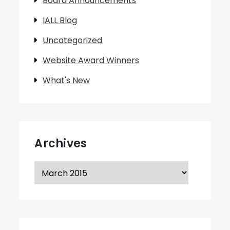
Board Announcements
IALL Blog
Uncategorized
Website Award Winners
What's New
Archives
Archives