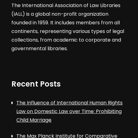
The International Association of Law Libraries
(IALL) is a global non-profit organization
founded in 1959. It includes members from all
continents, representing various types of legal
collections, from academic to corporate and
governmental libraries.
Recent Posts
The Influence of International Human Rights
Law on Domestic Law over Time: Prohibiting
Child Marriage
The Max Planck Institute for Comparative