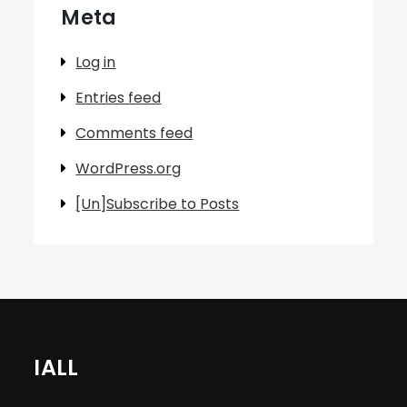
Meta
Log in
Entries feed
Comments feed
WordPress.org
[Un]Subscribe to Posts
IALL