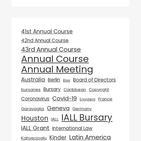
41st Annual Course
42nd Annual Course
43rd Annual Course
Annual Course
Annual Meeting
Australia
Berlin
Board of Directors
Blog
Bursary
bursaries
Caribbean
Copyright
Covid-19
Coronavirus
France
Engsberg
Geneva
Garavaglia
Germany
IALL Bursary
Houston
IALL
IALL Grant
International Law
Latin America
Kinder
Kahvecioglu