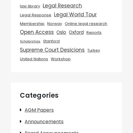
Legal Research
law library
Legal World Tour
Legal Response
Membership
Norway
Online legal research
Open Access
Oslo
Oxford
Reports
Stanford
Scholarships
Supreme Court Desicions
Turkey
United Nations
Workshop
Categories
AGM Papers
Announcements