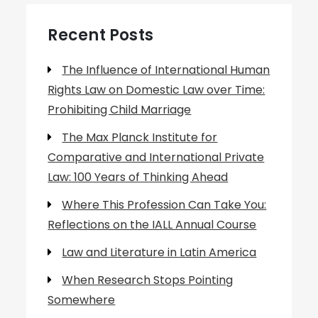
Recent Posts
The Influence of International Human
Rights Law on Domestic Law over Time:
Prohibiting Child Marriage
The Max Planck Institute for
Comparative and International Private
Law: 100 Years of Thinking Ahead
Where This Profession Can Take You:
Reflections on the IALL Annual Course
Law and Literature in Latin America
When Research Stops Pointing
Somewhere