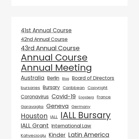
41st Annual Course
42nd Annual Course
43rd Annual Course
Annual Course
Annual Meeting
Australia
Berlin
Board of Directors
Blog
Bursary
bursaries
Caribbean
Copyright
Covid-19
Coronavirus
France
Engsberg
Geneva
Garavaglia
Germany
IALL Bursary
Houston
IALL
IALL Grant
International Law
Latin America
Kinder
Kahvecioglu