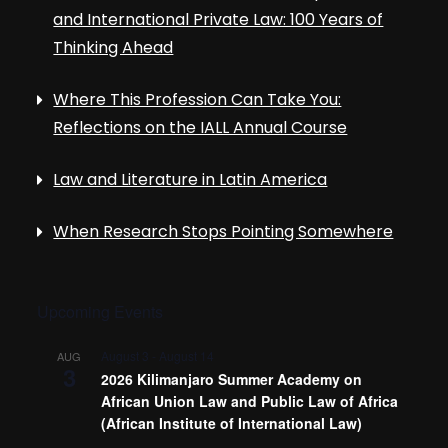
and International Private Law: 100 Years of
Thinking Ahead
Where This Profession Can Take You:
Reflections on the IALL Annual Course
Law and Literature in Latin America
When Research Stops Pointing Somewhere
Upcoming Events
August 3
-
August 14
AUG
3
2026 Kilimanjaro Summer Academy on
African Union Law and Public Law of Africa
(African Institute of International Law)