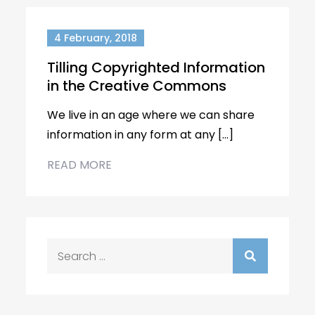
4 February, 2018
Tilling Copyrighted Information
in the Creative Commons
We live in an age where we can share
information in any form at any […]
READ MORE
Search
for: