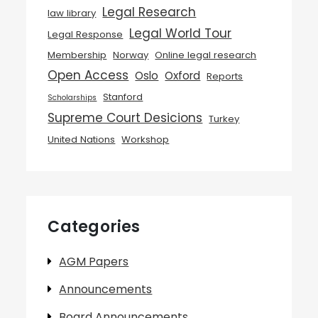
Legal Research
law library
Legal World Tour
Legal Response
Membership
Norway
Online legal research
Open Access
Oslo
Oxford
Reports
Stanford
Scholarships
Supreme Court Desicions
Turkey
United Nations
Workshop
Categories
AGM Papers
Announcements
Board Announcements