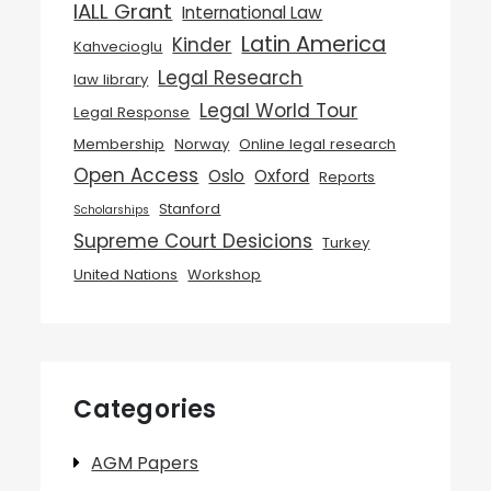
IALL Grant
International Law
Latin America
Kinder
Kahvecioglu
Legal Research
law library
Legal World Tour
Legal Response
Membership
Norway
Online legal research
Open Access
Oslo
Oxford
Reports
Stanford
Scholarships
Supreme Court Desicions
Turkey
United Nations
Workshop
Categories
AGM Papers