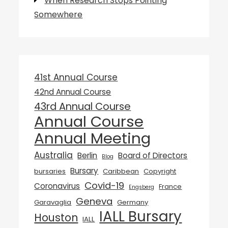
When Research Stops Pointing
Somewhere
41st Annual Course
42nd Annual Course
43rd Annual Course
Annual Course
Annual Meeting
Australia
Berlin
Board of Directors
Blog
Bursary
bursaries
Caribbean
Copyright
Covid-19
Coronavirus
France
Engsberg
Geneva
Garavaglia
Germany
IALL Bursary
Houston
IALL