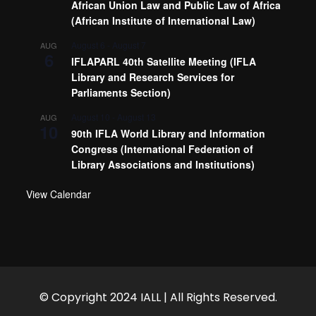
African Union Law and Public Law of Africa
(African Institute of International Law)
August 6
-
August 7
AUG
6
IFLAPARL 40th Satellite Meeting (IFLA
Library and Research Services for
Parliaments Section)
August 10
-
August 13
AUG
10
90th IFLA World Library and Information
Congress (International Federation of
Library Associations and Institutions)
View Calendar
© Copyright 2024 IALL | All Rights Reserved.