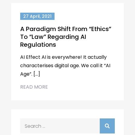
27 April, 2021
A Paradigm Shift From “Ethics”
To “Law” Regarding AI
Regulations
AI Effect AI is everywhere! It actually
characterises digital age. We call it “AI
Age”. […]
READ MORE
Search
for: