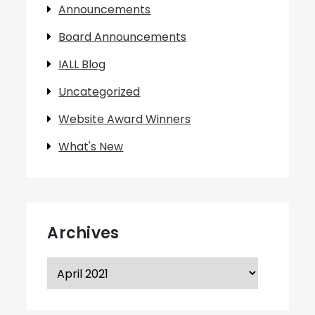
Announcements
Board Announcements
IALL Blog
Uncategorized
Website Award Winners
What's New
Archives
Archives