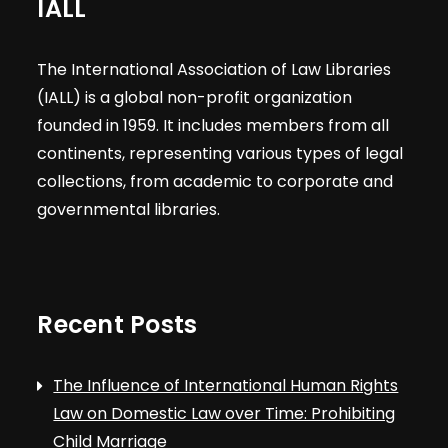
IALL
The International Association of Law Libraries
(IALL) is a global non-profit organization
founded in 1959. It includes members from all
continents, representing various types of legal
collections, from academic to corporate and
governmental libraries.
Recent Posts
The Influence of International Human Rights
Law on Domestic Law over Time: Prohibiting
Child Marriage