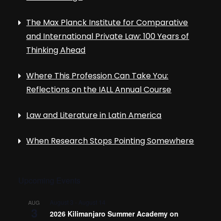
The Max Planck Institute for Comparative
and International Private Law: 100 Years of
Thinking Ahead
Where This Profession Can Take You:
Reflections on the IALL Annual Course
Law and Literature in Latin America
When Research Stops Pointing Somewhere
Upcoming Events
August 3
-
August 14
AUG
3
2026 Kilimanjaro Summer Academy on