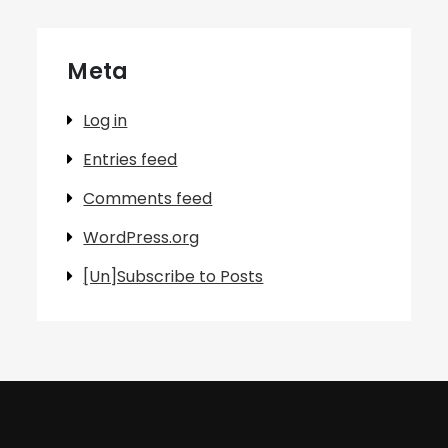
Meta
Log in
Entries feed
Comments feed
WordPress.org
[Un]Subscribe to Posts