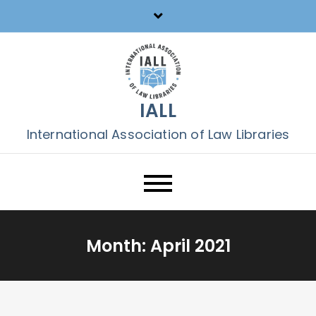
Skip
to
content
IALL
International Association of Law Libraries
Month:
April 2021