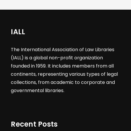
IALL
The International Association of Law Libraries
(IALL) is a global non-profit organization
founded in 1959. It includes members from all
continents, representing various types of legal
collections, from academic to corporate and
governmental libraries.
Recent Posts