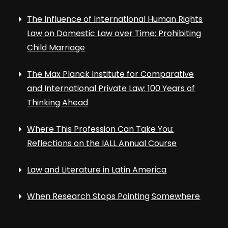
The Influence of International Human Rights
Law on Domestic Law over Time: Prohibiting
Child Marriage
The Max Planck Institute for Comparative
and International Private Law: 100 Years of
Thinking Ahead
Where This Profession Can Take You:
Reflections on the IALL Annual Course
Law and Literature in Latin America
When Research Stops Pointing Somewhere