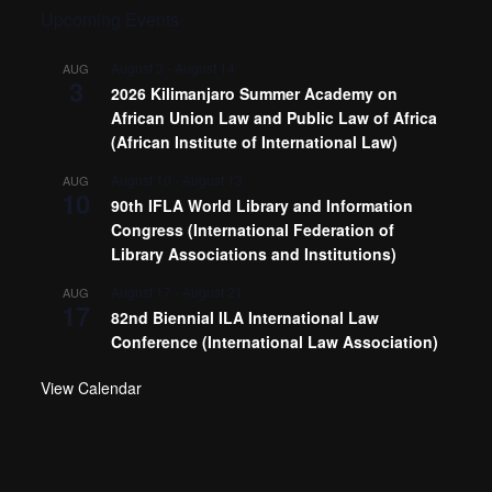
Upcoming Events
August 3
-
August 14
AUG
3
2026 Kilimanjaro Summer Academy on
African Union Law and Public Law of Africa
(African Institute of International Law)
August 10
-
August 13
AUG
10
90th IFLA World Library and Information
Congress (International Federation of
Library Associations and Institutions)
August 17
-
August 21
AUG
17
82nd Biennial ILA International Law
Conference (International Law Association)
View Calendar