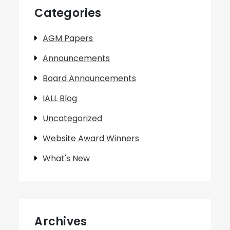
Categories
AGM Papers
Announcements
Board Announcements
IALL Blog
Uncategorized
Website Award Winners
What's New
Archives