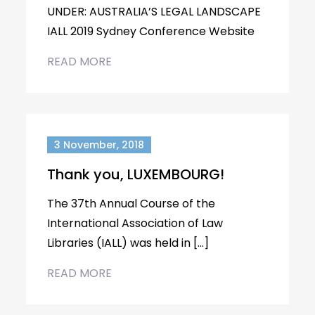
UNDER: AUSTRALIA’S LEGAL LANDSCAPE
IALL 2019 Sydney Conference Website
READ MORE
3 November, 2018
Thank you, LUXEMBOURG!
The 37th Annual Course of the
International Association of Law
Libraries (IALL) was held in […]
READ MORE