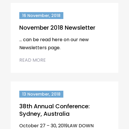
16 November, 2018
November 2018 Newsletter
… can be read here on our new
Newsletters page.
READ MORE
13 November, 2018
38th Annual Conference:
Sydney, Australia
October 27 – 30, 2019LAW DOWN