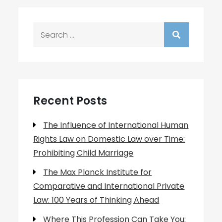
Search
for:
Recent Posts
The Influence of International Human
Rights Law on Domestic Law over Time:
Prohibiting Child Marriage
The Max Planck Institute for
Comparative and International Private
Law: 100 Years of Thinking Ahead
Where This Profession Can Take You: