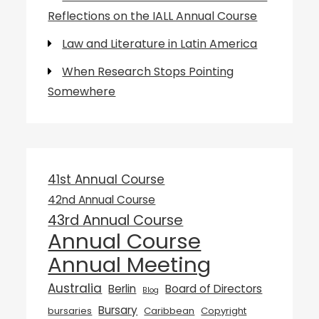
Reflections on the IALL Annual Course
Law and Literature in Latin America
When Research Stops Pointing
Somewhere
41st Annual Course
42nd Annual Course
43rd Annual Course
Annual Course
Annual Meeting
Australia
Berlin
Board of Directors
Blog
Bursary
bursaries
Caribbean
Copyright