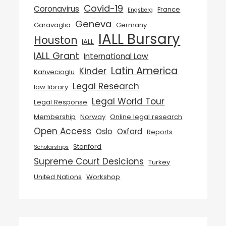
Covid-19
Coronavirus
France
Engsberg
Geneva
Garavaglia
Germany
IALL Bursary
Houston
IALL
IALL Grant
International Law
Latin America
Kinder
Kahvecioglu
Legal Research
law library
Legal World Tour
Legal Response
Membership
Norway
Online legal research
Open Access
Oslo
Oxford
Reports
Stanford
Scholarships
Supreme Court Desicions
Turkey
United Nations
Workshop