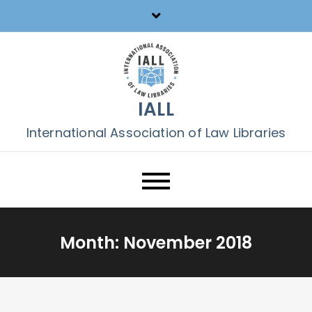
Skip
to
content
IALL
International Association of Law Libraries
Month:
November 2018