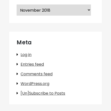
Archives
Meta
Log in
Entries feed
Comments feed
WordPress.org
[Un]Subscribe to Posts