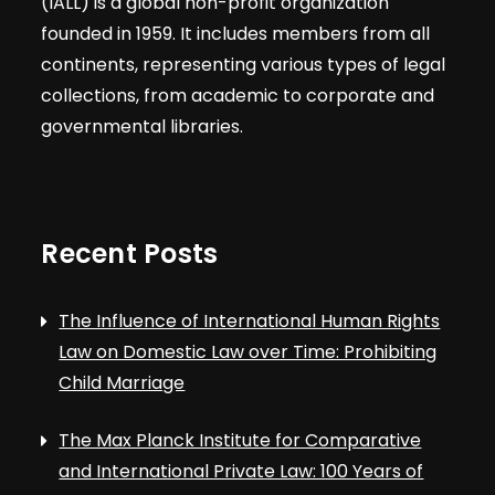
(IALL) is a global non-profit organization
founded in 1959. It includes members from all
continents, representing various types of legal
collections, from academic to corporate and
governmental libraries.
Recent Posts
The Influence of International Human Rights
Law on Domestic Law over Time: Prohibiting
Child Marriage
The Max Planck Institute for Comparative
and International Private Law: 100 Years of