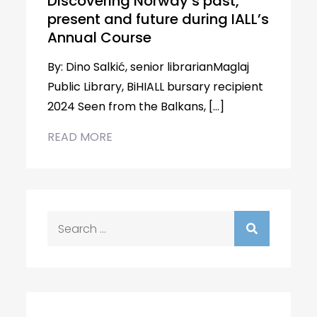
Discovering Norway’s past,
present and future during IALL’s
Annual Course
By: Dino Salkić, senior librarianMaglaj
Public Library, BiHIALL bursary recipient
2024 Seen from the Balkans, […]
READ MORE
Search
for: