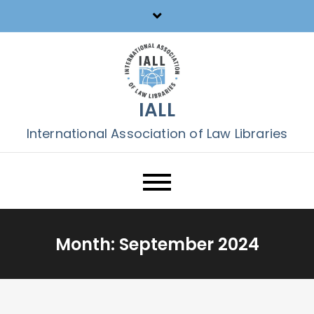
Skip
to
content
IALL
International Association of Law Libraries
Month:
September 2024