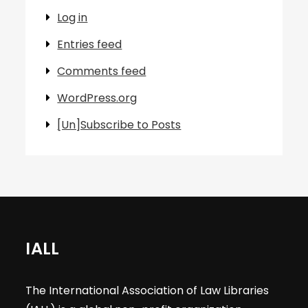
Log in
Entries feed
Comments feed
WordPress.org
[Un]Subscribe to Posts
IALL
The International Association of Law Libraries