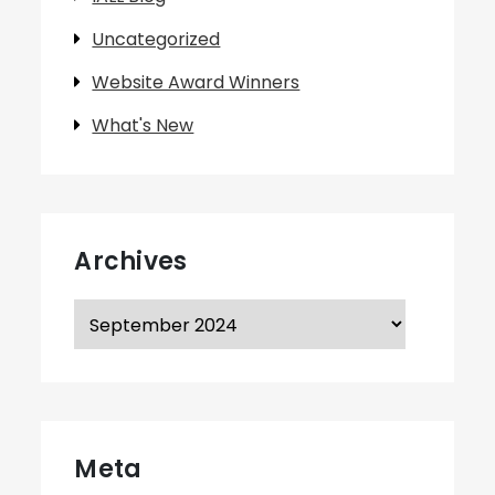
Uncategorized
Website Award Winners
What's New
Archives
Archives
Meta