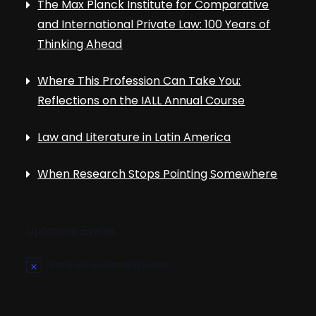
The Max Planck Institute for Comparative
and International Private Law: 100 Years of
Thinking Ahead
Where This Profession Can Take You:
Reflections on the IALL Annual Course
Law and Literature in Latin America
When Research Stops Pointing Somewhere
Upcoming Events
There are no upcoming events.
N
o
t
i
c