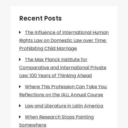
Recent Posts
The Influence of International Human
Rights Law on Domestic Law over Time:
Prohibiting Child Marriage
The Max Planck Institute for
Comparative and International Private
Law: 100 Years of Thinking Ahead
Where This Profession Can Take You:
Reflections on the IALL Annual Course
Law and Literature in Latin America
When Research Stops Pointing
Somewhere