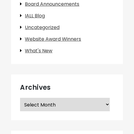
Board Announcements
IALL Blog
Uncategorized
Website Award Winners
What's New
Archives
Archives