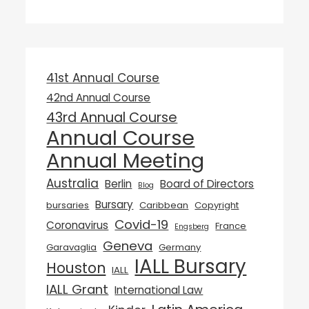
41st Annual Course
42nd Annual Course
43rd Annual Course
Annual Course
Annual Meeting
Australia
Berlin
Board of Directors
Blog
Bursary
bursaries
Caribbean
Copyright
Covid-19
Coronavirus
France
Engsberg
Geneva
Garavaglia
Germany
IALL Bursary
Houston
IALL
IALL Grant
International Law