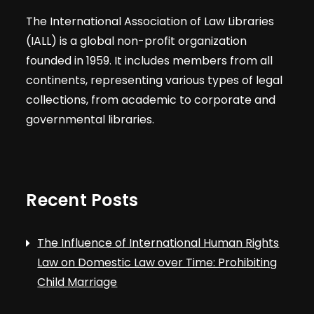
The International Association of Law Libraries
(IALL) is a global non-profit organization
founded in 1959. It includes members from all
continents, representing various types of legal
collections, from academic to corporate and
governmental libraries.
Recent Posts
The Influence of International Human Rights
Law on Domestic Law over Time: Prohibiting
Child Marriage