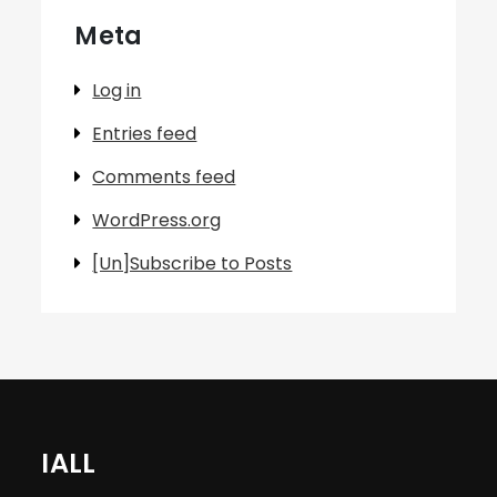
Meta
Log in
Entries feed
Comments feed
WordPress.org
[Un]Subscribe to Posts
IALL