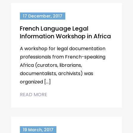
17 December, 2017
French Language Legal
Information Workshop in Africa
A workshop for legal documentation
professionals from French-speaking
Africa (curators, librarians,
documentalists, archivists) was
organized […]
READ MORE
19 March, 2017