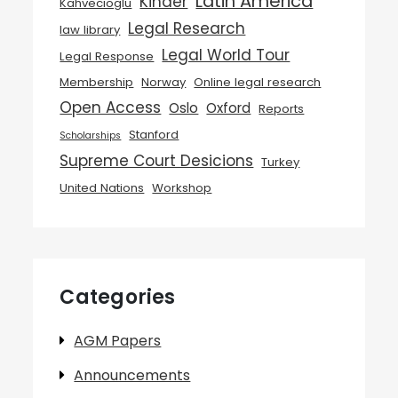
Latin America
Kinder
Kahvecioglu
Legal Research
law library
Legal World Tour
Legal Response
Membership
Norway
Online legal research
Open Access
Oslo
Oxford
Reports
Stanford
Scholarships
Supreme Court Desicions
Turkey
United Nations
Workshop
Categories
AGM Papers
Announcements