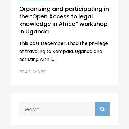
Organizing and participating in
the “Open Access to legal
knowledge in Africa” workshop
in Uganda
This past December, I had the privilege
of traveling to Kampala, Uganda and
assisting with […]
READ MORE
Search
for: