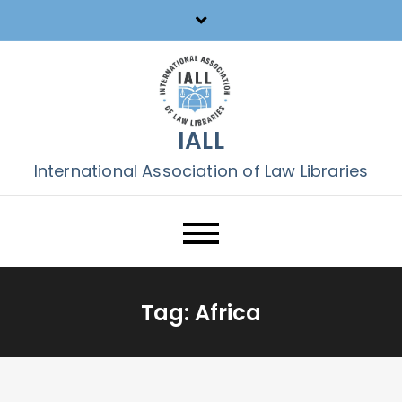
Skip
to
content
IALL
International Association of Law Libraries
Tag:
Africa