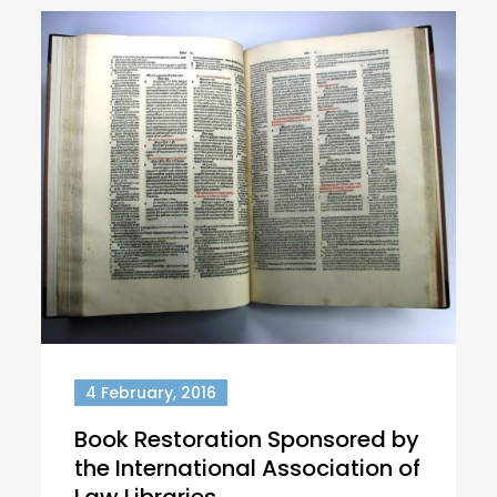
4 February, 2016
Book Restoration Sponsored by
the International Association of