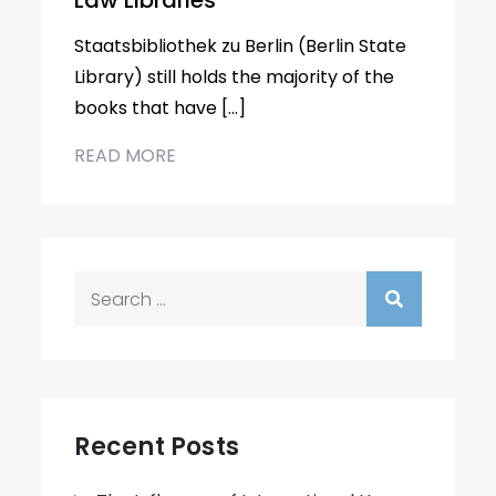
Law Libraries
Staatsbibliothek zu Berlin (Berlin State
Library) still holds the majority of the
books that have […]
READ MORE
Search
for:
Recent Posts