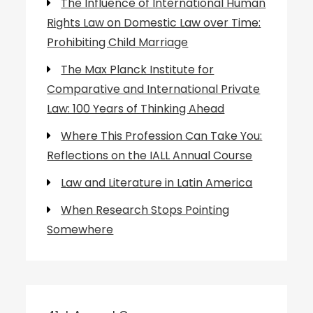
The Influence of International Human
Rights Law on Domestic Law over Time:
Prohibiting Child Marriage
The Max Planck Institute for
Comparative and International Private
Law: 100 Years of Thinking Ahead
Where This Profession Can Take You:
Reflections on the IALL Annual Course
Law and Literature in Latin America
When Research Stops Pointing
Somewhere