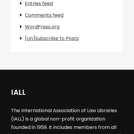
Entries feed
Comments feed
WordPress.org
[Un]Subscribe to Posts
IALL
The International Association of Law Libraries
(IALL) is a global non-profit organization
founded in 1959. It includes members from all