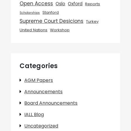
Open Access
Oslo
Oxford
Reports
Stanford
Scholarships
Supreme Court Desicions
Turkey
United Nations
Workshop
Categories
AGM Papers
Announcements
Board Announcements
IALL Blog
Uncategorized