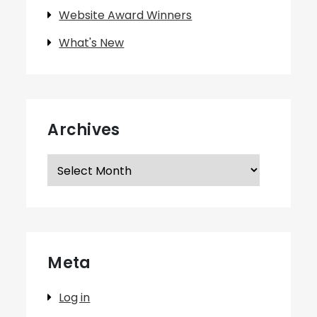
Website Award Winners
What's New
Archives
Archives
Meta
Log in