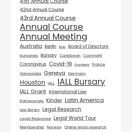
41st Annual Course
42nd Annual Course
43rd Annual Course
Annual Course
Annual Meeting
Australia
Berlin
Board of Directors
Blog
Bursary
bursaries
Caribbean
Copyright
Covid-19
Coronavirus
France
Engsberg
Geneva
Garavaglia
Germany
IALL Bursary
Houston
IALL
IALL Grant
International Law
Latin America
Kinder
Kahvecioglu
Legal Research
law library
Legal World Tour
Legal Response
Membership
Norway
Online legal research