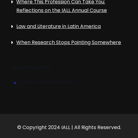
Where This Profession Can Take You:
Reflections on the IALL Annual Course
Law and Literature in Latin America
When Research Stops Pointing Somewhere
Upcoming Events
There are no upcoming events.
N
o
t
i
c
e
© Copyright 2024 IALL | All Rights Reserved.