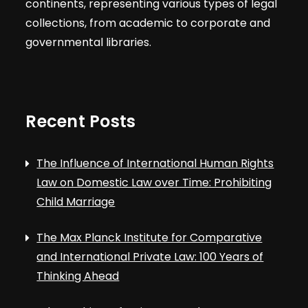
continents, representing various types of legal
collections, from academic to corporate and
governmental libraries.
Recent Posts
The Influence of International Human Rights
Law on Domestic Law over Time: Prohibiting
Child Marriage
The Max Planck Institute for Comparative
and International Private Law: 100 Years of
Thinking Ahead