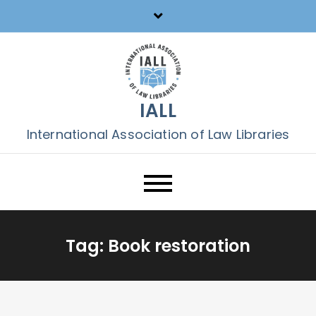
Skip
to
content
IALL
International Association of Law Libraries
Tag:
Book restoration