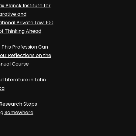
x Planck Institute for
rative and
ational Private Law: 100
of Thinking Ahead
This Profession Can
ou: Reflections on the
nnual Course
d Literature in Latin
ca
Research Stops
ing Somewhere