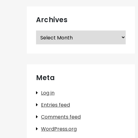
Archives
Archives
Meta
Log in
Entries feed
Comments feed
WordPress.org