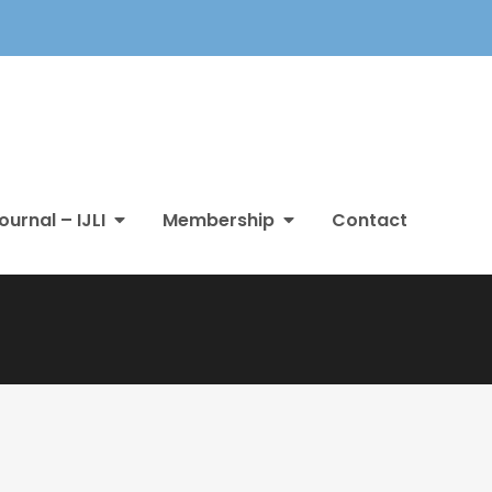
ournal – IJLI
Membership
Contact