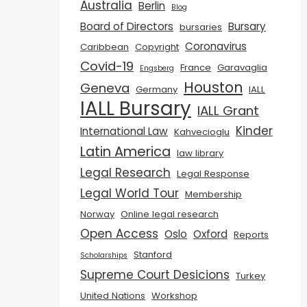
Australia
Berlin
Blog
Board of Directors
Bursary
bursaries
Coronavirus
Caribbean
Copyright
Covid-19
France
Garavaglia
Engsberg
Houston
Geneva
Germany
IALL
IALL Bursary
IALL Grant
Kinder
International Law
Kahvecioglu
Latin America
law library
Legal Research
Legal Response
Legal World Tour
Membership
Norway
Online legal research
Open Access
Oslo
Oxford
Reports
Stanford
Scholarships
Supreme Court Desicions
Turkey
United Nations
Workshop