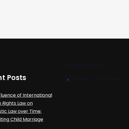
Upcoming Events
t Posts
There are no upcoming events.
N
o
t
fluence of International
i
c
Rights Law on
e
ic Law over Time:
iting Child Marriage