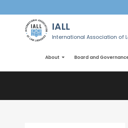
Skip
to
content
IALL
International Association of 
About
Board and Governanc