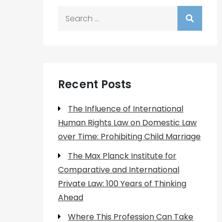
Search
for:
Recent Posts
The Influence of International
Human Rights Law on Domestic Law
over Time: Prohibiting Child Marriage
The Max Planck Institute for
Comparative and International
Private Law: 100 Years of Thinking
Ahead
Where This Profession Can Take