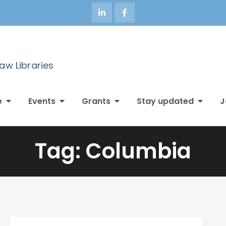
Law Libraries
e
Events
Grants
Stay updated
J
Tag:
Columbia