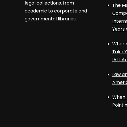
legal collections, from
The Ma
academic to corporate and
Compa
governmental libraries.
Intern
Years 
Where 
Take Y
IALL A
Law an
Ameri
When 
Point