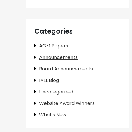
Categories
AGM Papers
Announcements
Board Announcements
IALL Blog
Uncategorized
Website Award Winners
What's New