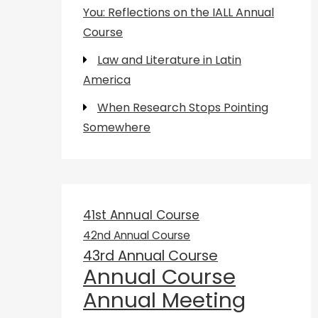
You: Reflections on the IALL Annual
Course
Law and Literature in Latin
America
When Research Stops Pointing
Somewhere
41st Annual Course
42nd Annual Course
43rd Annual Course
Annual Course
Annual Meeting