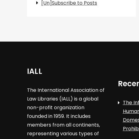
[Un]Subscribe to Posts
IALL
Recen
The International Association of
Law Libraries (IALL) is a global
The In
non-profit organization
Human 
founded in 1959. It includes
Domest
members from all continents,
Prohib
representing various types of