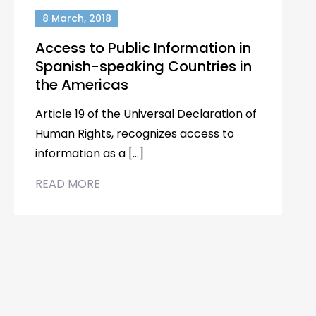
8 March, 2018
Access to Public Information in
Spanish-speaking Countries in
the Americas
Article 19 of the Universal Declaration of
Human Rights, recognizes access to
information as a […]
READ MORE