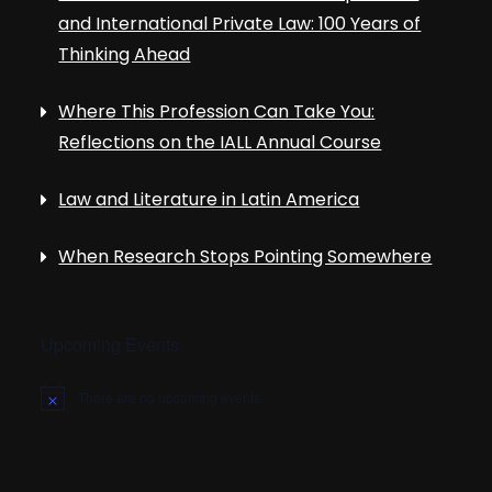
and International Private Law: 100 Years of
Thinking Ahead
Where This Profession Can Take You:
Reflections on the IALL Annual Course
Law and Literature in Latin America
When Research Stops Pointing Somewhere
Upcoming Events
There are no upcoming events.
N
o
t
i
c