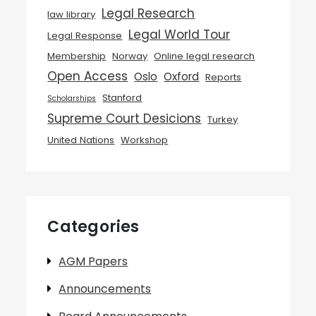
Legal Research
law library
Legal World Tour
Legal Response
Membership
Norway
Online legal research
Open Access
Oslo
Oxford
Reports
Stanford
Scholarships
Supreme Court Desicions
Turkey
United Nations
Workshop
Categories
AGM Papers
Announcements