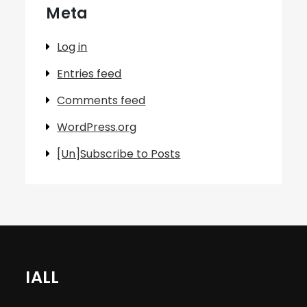
Meta
Log in
Entries feed
Comments feed
WordPress.org
[Un]Subscribe to Posts
IALL