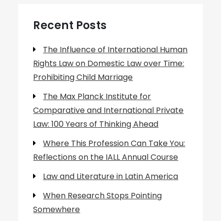
Recent Posts
The Influence of International Human
Rights Law on Domestic Law over Time:
Prohibiting Child Marriage
The Max Planck Institute for
Comparative and International Private
Law: 100 Years of Thinking Ahead
Where This Profession Can Take You:
Reflections on the IALL Annual Course
Law and Literature in Latin America
When Research Stops Pointing
Somewhere