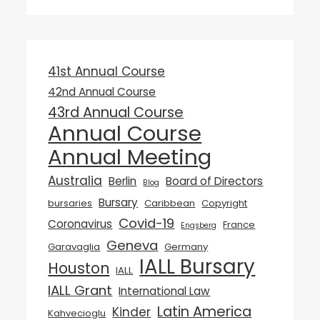
41st Annual Course
42nd Annual Course
43rd Annual Course
Annual Course
Annual Meeting
Australia
Berlin
Board of Directors
Blog
Bursary
bursaries
Caribbean
Copyright
Covid-19
Coronavirus
France
Engsberg
Geneva
Garavaglia
Germany
IALL Bursary
Houston
IALL
IALL Grant
International Law
Latin America
Kinder
Kahvecioglu