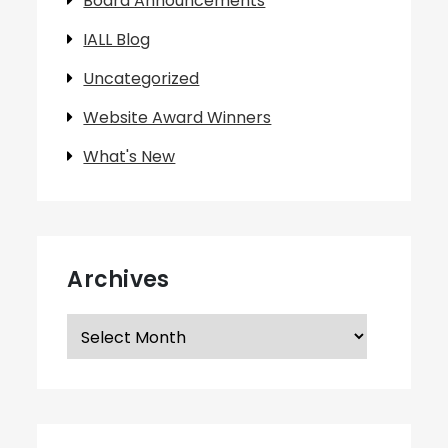
Board Announcements
IALL Blog
Uncategorized
Website Award Winners
What's New
Archives
Archives