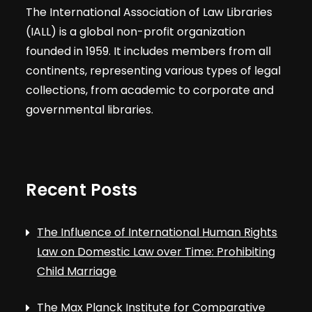
The International Association of Law Libraries
(IALL) is a global non-profit organization
founded in 1959. It includes members from all
continents, representing various types of legal
collections, from academic to corporate and
governmental libraries.
Recent Posts
The Influence of International Human Rights
Law on Domestic Law over Time: Prohibiting
Child Marriage
The Max Planck Institute for Comparative