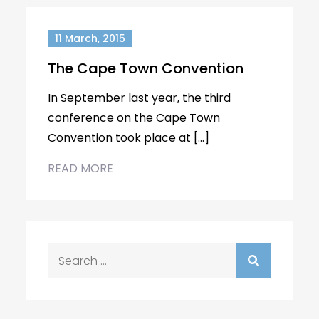
11 March, 2015
The Cape Town Convention
In September last year, the third
conference on the Cape Town
Convention took place at […]
READ MORE
Search
for: