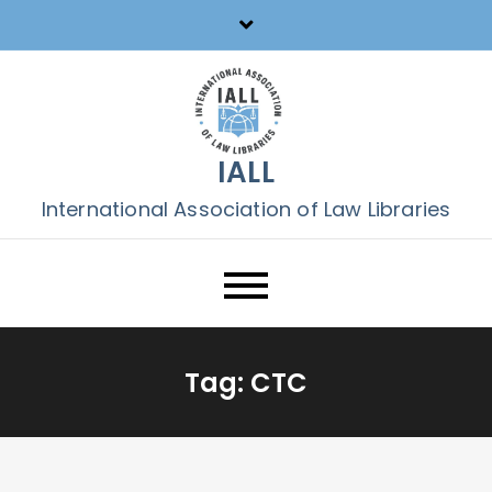
Skip
to
content
IALL
International Association of Law Libraries
Tag:
CTC