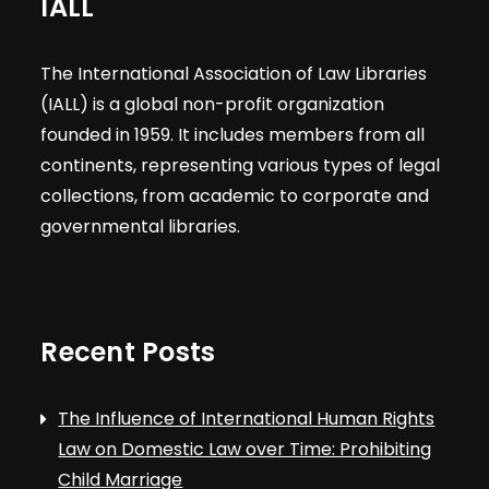
IALL
The International Association of Law Libraries
(IALL) is a global non-profit organization
founded in 1959. It includes members from all
continents, representing various types of legal
collections, from academic to corporate and
governmental libraries.
Recent Posts
The Influence of International Human Rights
Law on Domestic Law over Time: Prohibiting
Child Marriage