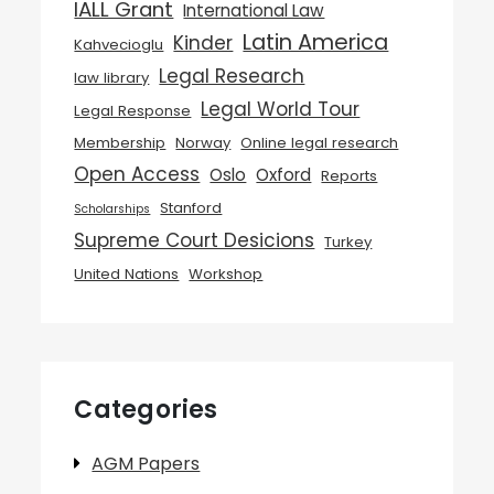
IALL Grant
International Law
Latin America
Kinder
Kahvecioglu
Legal Research
law library
Legal World Tour
Legal Response
Membership
Norway
Online legal research
Open Access
Oslo
Oxford
Reports
Stanford
Scholarships
Supreme Court Desicions
Turkey
United Nations
Workshop
Categories
AGM Papers