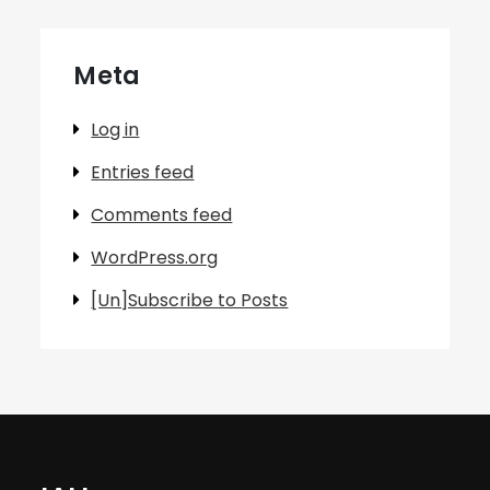
Meta
Log in
Entries feed
Comments feed
WordPress.org
[Un]Subscribe to Posts