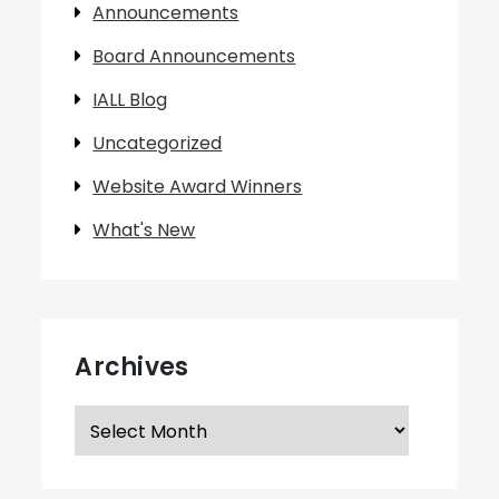
Announcements
Board Announcements
IALL Blog
Uncategorized
Website Award Winners
What's New
Archives
Archives