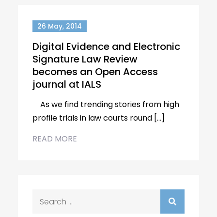
26 May, 2014
Digital Evidence and Electronic
Signature Law Review
becomes an Open Access
journal at IALS
As we find trending stories from high
profile trials in law courts round […]
READ MORE
Search
for: