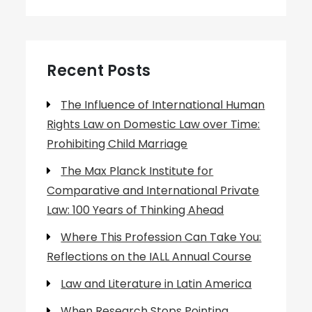
Recent Posts
The Influence of International Human
Rights Law on Domestic Law over Time:
Prohibiting Child Marriage
The Max Planck Institute for
Comparative and International Private
Law: 100 Years of Thinking Ahead
Where This Profession Can Take You:
Reflections on the IALL Annual Course
Law and Literature in Latin America
When Research Stops Pointing