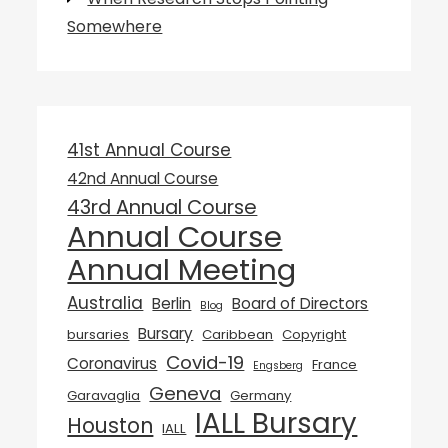
Somewhere
41st Annual Course
42nd Annual Course
43rd Annual Course
Annual Course
Annual Meeting
Australia
Berlin
Board of Directors
Blog
Bursary
bursaries
Caribbean
Copyright
Covid-19
Coronavirus
France
Engsberg
Geneva
Garavaglia
Germany
IALL Bursary
Houston
IALL