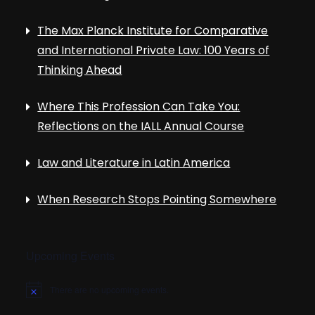
The Max Planck Institute for Comparative
and International Private Law: 100 Years of
Thinking Ahead
Where This Profession Can Take You:
Reflections on the IALL Annual Course
Law and Literature in Latin America
When Research Stops Pointing Somewhere
Upcoming Events
There are no upcoming events.
N
o