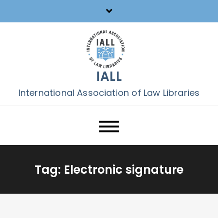
Skip
to
content
IALL
International Association of Law Libraries
Tag:
Electronic signature