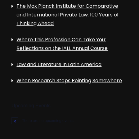
The Max Planck Institute for Comparative
and International Private Law: 100 Years of
Thinking Ahead
Where This Profession Can Take You:
Reflections on the IALL Annual Course
Law and Literature in Latin America
When Research Stops Pointing Somewhere
Upcoming Events
There are no upcoming events.
N
o
t
i