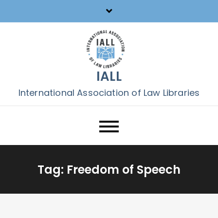
Skip
to
content
IALL
International Association of Law Libraries
Tag:
Freedom of Speech