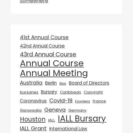
Somewhere
41st Annual Course
42nd Annual Course
43rd Annual Course
Annual Course
Annual Meeting
Australia
Berlin
Board of Directors
Blog
Bursary
bursaries
Caribbean
Copyright
Covid-19
Coronavirus
France
Engsberg
Geneva
Garavaglia
Germany
IALL Bursary
Houston
IALL
IALL Grant
International Law