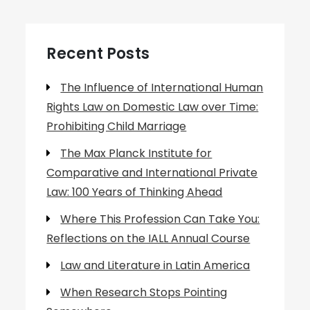
Recent Posts
The Influence of International Human
Rights Law on Domestic Law over Time:
Prohibiting Child Marriage
The Max Planck Institute for
Comparative and International Private
Law: 100 Years of Thinking Ahead
Where This Profession Can Take You:
Reflections on the IALL Annual Course
Law and Literature in Latin America
When Research Stops Pointing