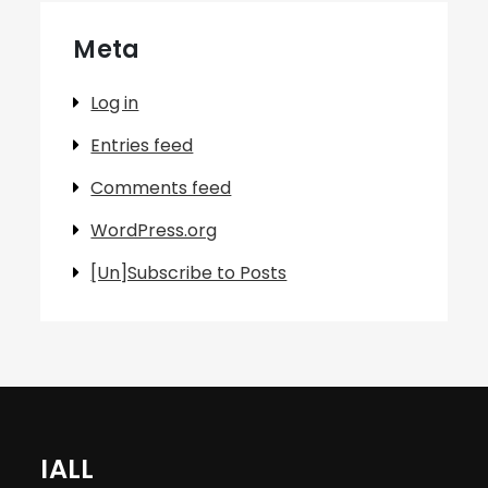
Meta
Log in
Entries feed
Comments feed
WordPress.org
[Un]Subscribe to Posts
IALL