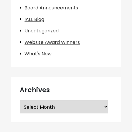
Board Announcements
IALL Blog
Uncategorized
Website Award Winners
What's New
Archives
Archives