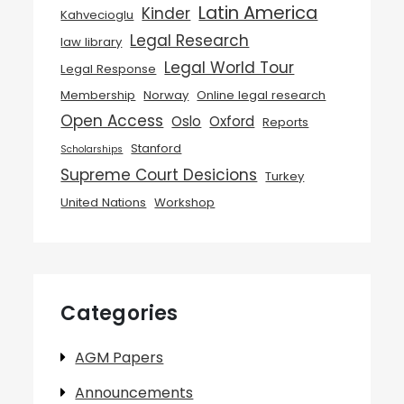
Latin America
Kinder
Kahvecioglu
Legal Research
law library
Legal World Tour
Legal Response
Membership
Norway
Online legal research
Open Access
Oslo
Oxford
Reports
Stanford
Scholarships
Supreme Court Desicions
Turkey
United Nations
Workshop
Categories
AGM Papers
Announcements