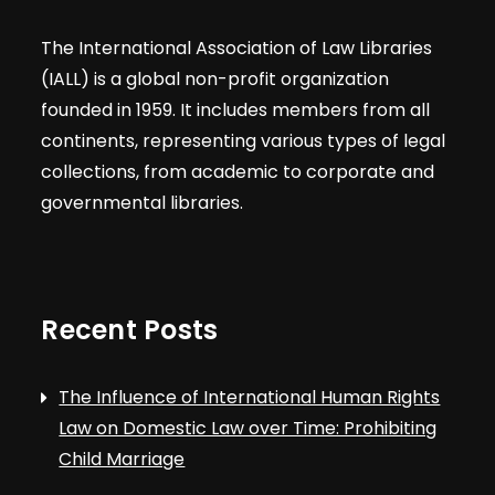
The International Association of Law Libraries
(IALL) is a global non-profit organization
founded in 1959. It includes members from all
continents, representing various types of legal
collections, from academic to corporate and
governmental libraries.
Recent Posts
The Influence of International Human Rights
Law on Domestic Law over Time: Prohibiting
Child Marriage