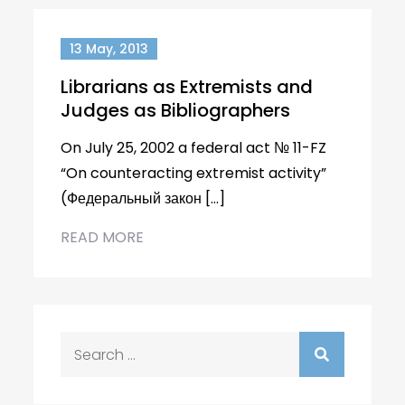
13 May, 2013
Librarians as Extremists and
Judges as Bibliographers
On July 25, 2002 a federal act № 11-FZ
“On counteracting extremist activity”
(Федеральный закон […]
READ MORE
Search
for: