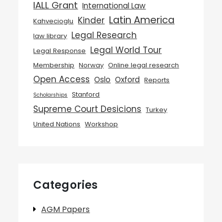
IALL Grant
International Law
Latin America
Kinder
Kahvecioglu
Legal Research
law library
Legal World Tour
Legal Response
Membership
Norway
Online legal research
Open Access
Oslo
Oxford
Reports
Stanford
Scholarships
Supreme Court Desicions
Turkey
United Nations
Workshop
Categories
AGM Papers