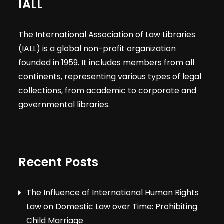
IALL
The International Association of Law Libraries
(IALL) is a global non-profit organization
founded in 1959. It includes members from all
continents, representing various types of legal
collections, from academic to corporate and
governmental libraries.
Recent Posts
The Influence of International Human Rights
Law on Domestic Law over Time: Prohibiting
Child Marriage