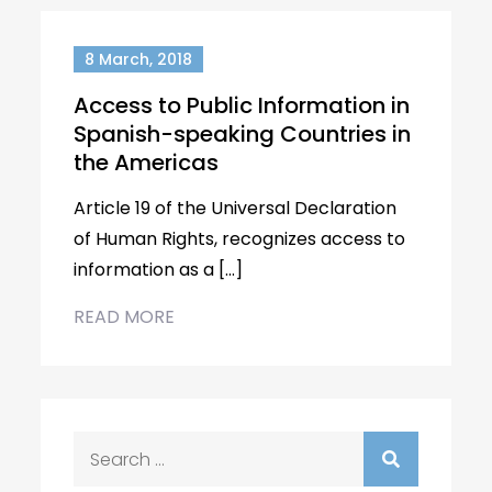
8 March, 2018
Access to Public Information in
Spanish-speaking Countries in
the Americas
Article 19 of the Universal Declaration
of Human Rights, recognizes access to
information as a […]
READ MORE
Search
for: