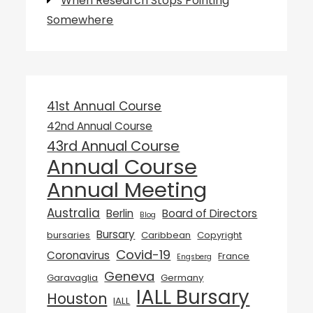
When Research Stops Pointing
Somewhere
41st Annual Course
42nd Annual Course
43rd Annual Course
Annual Course
Annual Meeting
Australia
Berlin
Board of Directors
Blog
Bursary
bursaries
Caribbean
Copyright
Covid-19
Coronavirus
France
Engsberg
Geneva
Garavaglia
Germany
IALL Bursary
Houston
IALL