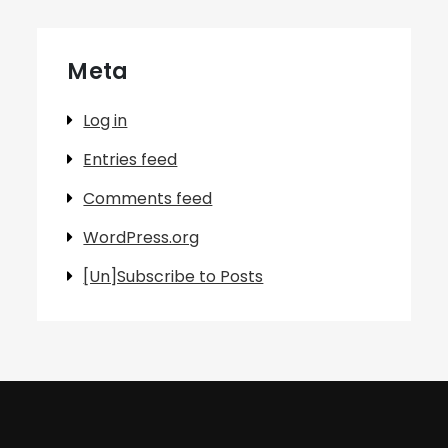
Meta
Log in
Entries feed
Comments feed
WordPress.org
[Un]Subscribe to Posts