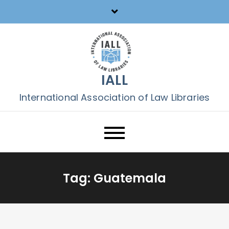
Skip
to
content
IALL
International Association of Law Libraries
Tag:
Guatemala