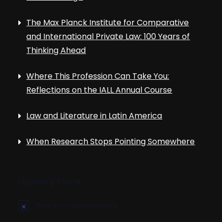
The Max Planck Institute for Comparative
and International Private Law: 100 Years of
Thinking Ahead
Where This Profession Can Take You:
Reflections on the IALL Annual Course
Law and Literature in Latin America
When Research Stops Pointing Somewhere
Upcoming Events
There are no upcoming events.
N
o