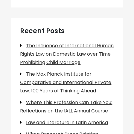
Recent Posts
The Influence of International Human
Rights Law on Domestic Law over Time:
Prohibiting Child Marriage
The Max Planck Institute for
Comparative and International Private
Law: 100 Years of Thinking Ahead
Where This Profession Can Take You:
Reflections on the IALL Annual Course
Law and Literature in Latin America