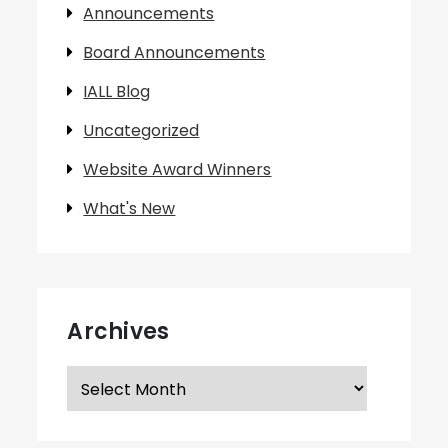
Announcements
Board Announcements
IALL Blog
Uncategorized
Website Award Winners
What's New
Archives
Archives