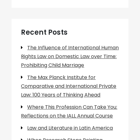
Recent Posts
The Influence of International Human
Rights Law on Domestic Law over Time:
Prohibiting Child Marriage
The Max Planck Institute for
Comparative and International Private
Law: 100 Years of Thinking Ahead
Where This Profession Can Take You:
Reflections on the IALL Annual Course
Law and Literature in Latin America