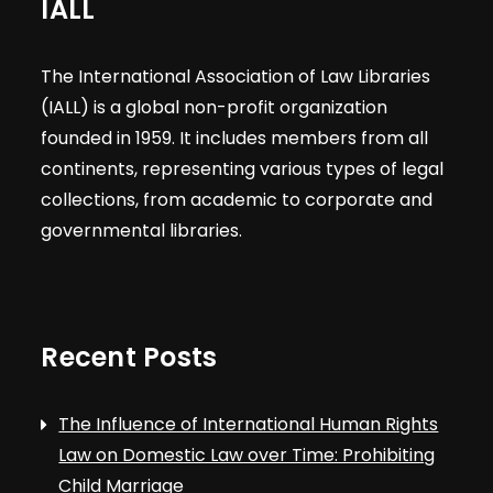
IALL
The International Association of Law Libraries
(IALL) is a global non-profit organization
founded in 1959. It includes members from all
continents, representing various types of legal
collections, from academic to corporate and
governmental libraries.
Recent Posts
The Influence of International Human Rights
Law on Domestic Law over Time: Prohibiting
Child Marriage