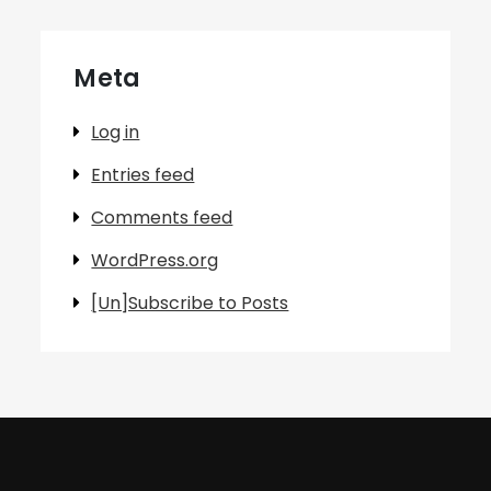
Meta
Log in
Entries feed
Comments feed
WordPress.org
[Un]Subscribe to Posts