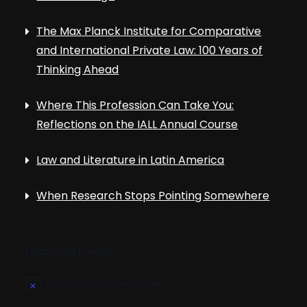
The Max Planck Institute for Comparative
and International Private Law: 100 Years of
Thinking Ahead
Where This Profession Can Take You:
Reflections on the IALL Annual Course
Law and Literature in Latin America
When Research Stops Pointing Somewhere
Upcoming Events
There are no upcoming events.
N
o