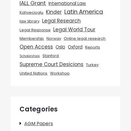
IALL Grant
International Law
Latin America
Kinder
Kahvecioglu
Legal Research
law library
Legal World Tour
Legal Response
Membership
Norway
Online legal research
Open Access
Oslo
Oxford
Reports
Stanford
Scholarships
Supreme Court Desicions
Turkey
United Nations
Workshop
Categories
AGM Papers