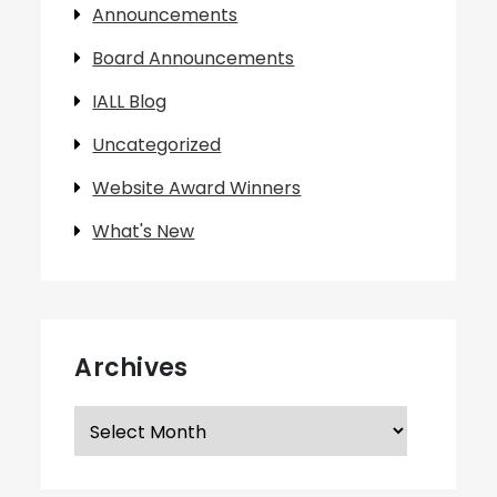
Announcements
Board Announcements
IALL Blog
Uncategorized
Website Award Winners
What's New
Archives
Archives