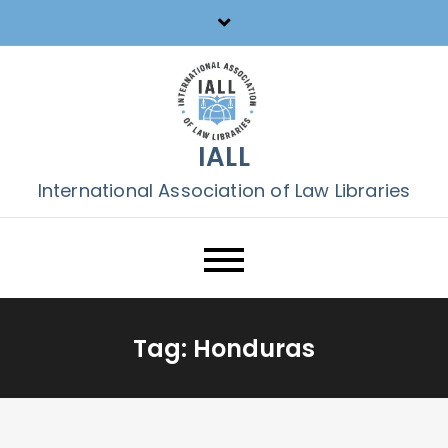
Skip
to
content
IALL
International Association of Law Libraries
Tag:
Honduras