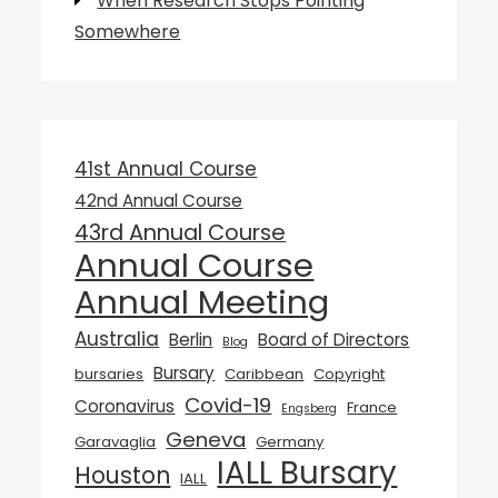
When Research Stops Pointing
Somewhere
41st Annual Course
42nd Annual Course
43rd Annual Course
Annual Course
Annual Meeting
Australia
Berlin
Board of Directors
Blog
Bursary
bursaries
Caribbean
Copyright
Covid-19
Coronavirus
France
Engsberg
Geneva
Garavaglia
Germany
IALL Bursary
Houston
IALL