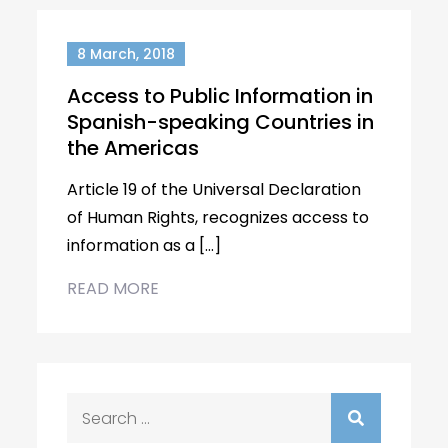
8 March, 2018
Access to Public Information in
Spanish-speaking Countries in
the Americas
Article 19 of the Universal Declaration
of Human Rights, recognizes access to
information as a […]
READ MORE
Search
for: