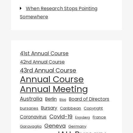
When Research Stops Pointing
Somewhere
41st Annual Course
42nd Annual Course
43rd Annual Course
Annual Course
Annual Meeting
Australia
Berlin
Board of Directors
Blog
Bursary
bursaries
Caribbean
Copyright
Covid-19
Coronavirus
France
Engsberg
Geneva
Garavaglia
Germany