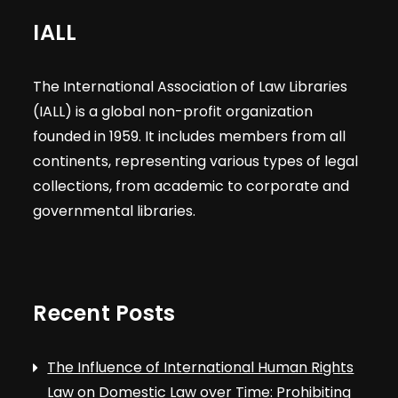
IALL
The International Association of Law Libraries
(IALL) is a global non-profit organization
founded in 1959. It includes members from all
continents, representing various types of legal
collections, from academic to corporate and
governmental libraries.
Recent Posts
The Influence of International Human Rights
Law on Domestic Law over Time: Prohibiting