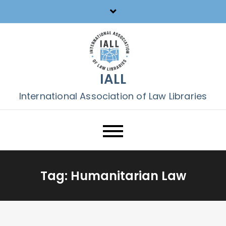
Skip
to
content
IALL
International Association of Law Libraries
Tag:
Humanitarian Law