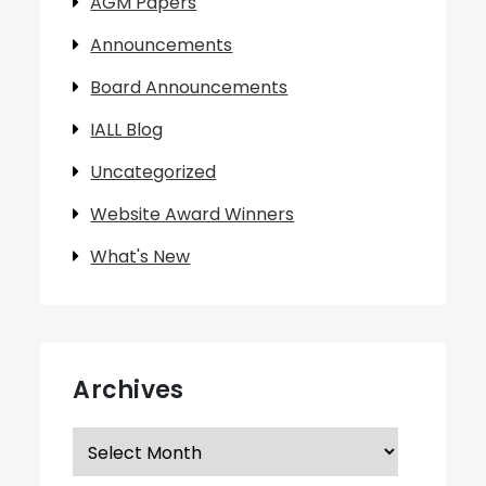
AGM Papers
Announcements
Board Announcements
IALL Blog
Uncategorized
Website Award Winners
What's New
Archives
Archives