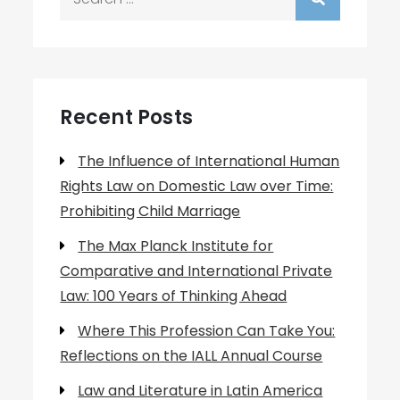
for:
Recent Posts
The Influence of International Human
Rights Law on Domestic Law over Time:
Prohibiting Child Marriage
The Max Planck Institute for
Comparative and International Private
Law: 100 Years of Thinking Ahead
Where This Profession Can Take You:
Reflections on the IALL Annual Course
Law and Literature in Latin America