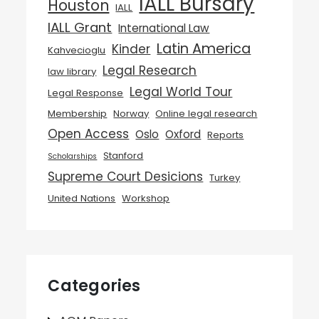
IALL Bursary
Houston
IALL
IALL Grant
International Law
Latin America
Kinder
Kahvecioglu
Legal Research
law library
Legal World Tour
Legal Response
Membership
Norway
Online legal research
Open Access
Oslo
Oxford
Reports
Stanford
Scholarships
Supreme Court Desicions
Turkey
United Nations
Workshop
Categories