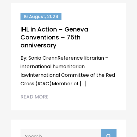
16 August, 2024
IHL in Action – Geneva
Conventions – 75th
anniversary
By: Sonia CrennReference librarian –
international humanitarian
lawInternational Committee of the Red
Cross (ICRC)Member of […]
READ MORE
Search