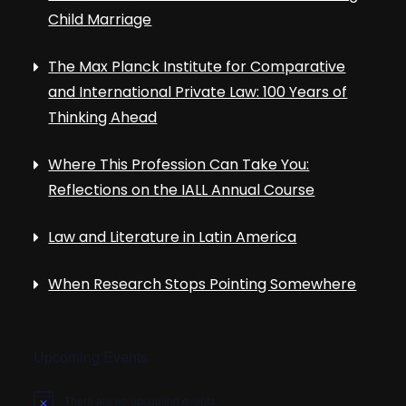
Child Marriage
The Max Planck Institute for Comparative
and International Private Law: 100 Years of
Thinking Ahead
Where This Profession Can Take You:
Reflections on the IALL Annual Course
Law and Literature in Latin America
When Research Stops Pointing Somewhere
Upcoming Events
There are no upcoming events.