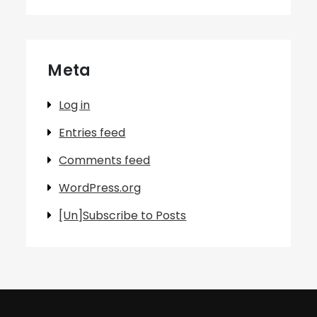
Meta
Log in
Entries feed
Comments feed
WordPress.org
[Un]Subscribe to Posts