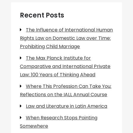
Recent Posts
The Influence of International Human
Rights Law on Domestic Law over Time:
Prohibiting Child Marriage
The Max Planck Institute for
Comparative and International Private
Law: 100 Years of Thinking Ahead
Where This Profession Can Take You:
Reflections on the IALL Annual Course
Law and Literature in Latin America
When Research Stops Pointing
Somewhere