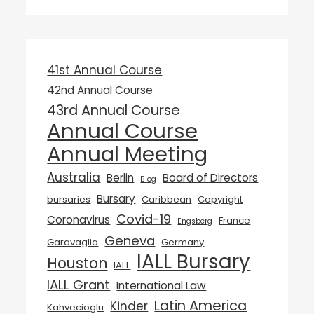
41st Annual Course
42nd Annual Course
43rd Annual Course
Annual Course
Annual Meeting
Australia
Berlin
Board of Directors
Blog
Bursary
bursaries
Caribbean
Copyright
Covid-19
Coronavirus
France
Engsberg
Geneva
Garavaglia
Germany
IALL Bursary
Houston
IALL
IALL Grant
International Law
Latin America
Kinder
Kahvecioglu