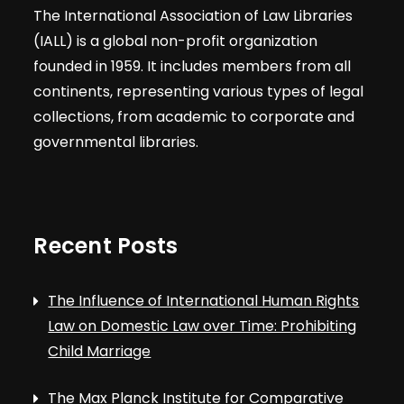
The International Association of Law Libraries
(IALL) is a global non-profit organization
founded in 1959. It includes members from all
continents, representing various types of legal
collections, from academic to corporate and
governmental libraries.
Recent Posts
The Influence of International Human Rights
Law on Domestic Law over Time: Prohibiting
Child Marriage
The Max Planck Institute for Comparative