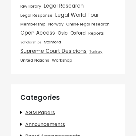
Legal Research
law library
Legal World Tour
Legal Response
Membership
Norway
Online legal research
Open Access
Oslo
Oxford
Reports
Stanford
Scholarships
Supreme Court Desicions
Turkey
United Nations
Workshop
Categories
AGM Papers
Announcements