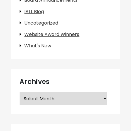
Board Announcements
IALL Blog
Uncategorized
Website Award Winners
What's New
Archives
Archives