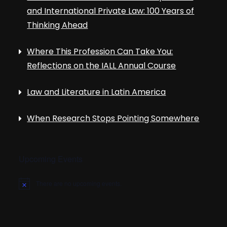
and International Private Law: 100 Years of
Thinking Ahead
Where This Profession Can Take You:
Reflections on the IALL Annual Course
Law and Literature in Latin America
When Research Stops Pointing Somewhere
Upcoming Events
There are no upcoming events.
N
o
t
i
c