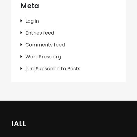
Meta
Log in
Entries feed
Comments feed
WordPress.org
[Un]Subscribe to Posts
IALL