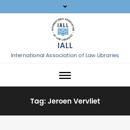
Skip
to
content
IALL
International Association of Law Libraries
Tag:
Jeroen Vervliet