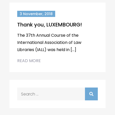
3 November, 2018
Thank you, LUXEMBOURG!
The 37th Annual Course of the
International Association of Law
Libraries (IALL) was held in […]
READ MORE
Search
for: