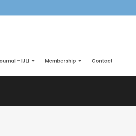
ournal – IJLI
Membership
Contact