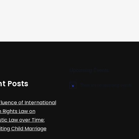
Upcoming Events
t Posts
There are no upcoming events.
N
o
t
fluence of International
i
c
Rights Law on
e
ic Law over Time:
iting Child Marriage