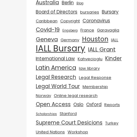
Australia
Berlin
Blog
Board of Directors
Bursary
bursaries
Coronavirus
Caribbean
Copyright
Covid-19
France
Garavaglia
Engsberg
Houston
Geneva
Germany
IALL
IALL Bursary
IALL Grant
Kinder
International Law
Kahvecioglu
Latin America
law library
Legal Research
Legal Response
Legal World Tour
Membership
Norway
Online legal research
Open Access
Oslo
Oxford
Reports
Stanford
Scholarships
Supreme Court Desicions
Turkey
United Nations
Workshop