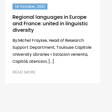
14 October, 2021
Regional languages in Europe
and France: united in linguistic
diversity
By:Michel Fraysse, Head of Research
Support Department, Toulouse Capitole
University Libraries « Estacion venenta,
Capitòli, atencion, […]
READ MORE