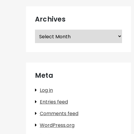
Archives
Archives
Meta
Log in
Entries feed
Comments feed
WordPress.org