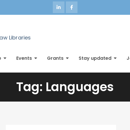
Law Libraries
e
Events
Grants
Stay updated
J
Tag:
Languages