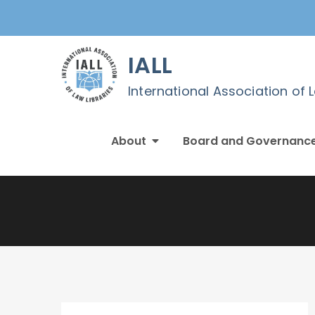
Skip
to
content
IALL
International Association of 
About
Board and Governanc