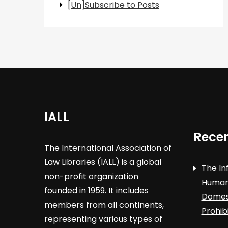
[Un]Subscribe to Posts
IALL
Recen
The International Association of
Law Libraries (IALL) is a global
The In
non-profit organization
Human 
founded in 1959. It includes
Domest
members from all continents,
Prohib
representing various types of