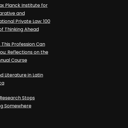
x Planck Institute for
rative and
ational Private Law: 100
of Thinking Ahead
This Profession Can
ou: Reflections on the
nnual Course
d Literature in Latin
ca
Research Stops
ing Somewhere