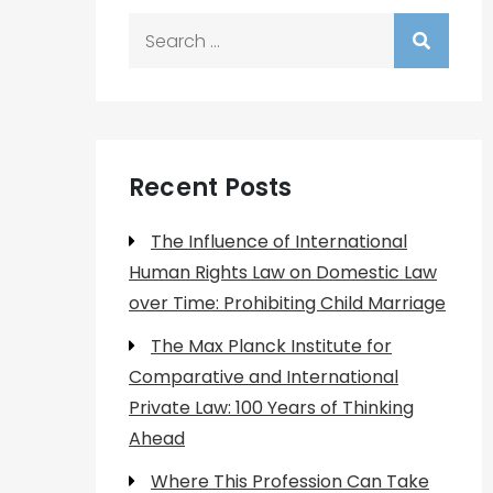
Search
for:
Recent Posts
The Influence of International
Human Rights Law on Domestic Law
over Time: Prohibiting Child Marriage
The Max Planck Institute for
Comparative and International
Private Law: 100 Years of Thinking
Ahead
Where This Profession Can Take