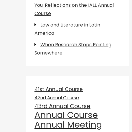
You: Reflections on the IALL Annual
Course
Law and Literature in Latin
America
When Research Stops Pointing
Somewhere
41st Annual Course
42nd Annual Course
43rd Annual Course
Annual Course
Annual Meeting