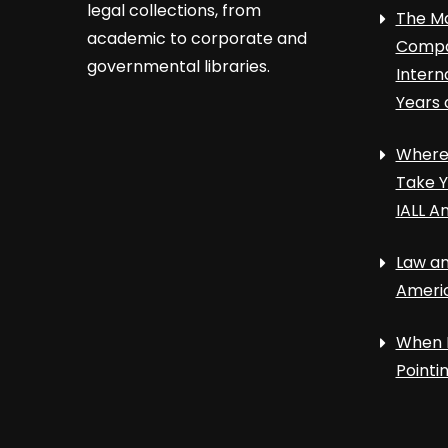
legal collections, from
The Ma
academic to corporate and
Compa
governmental libraries.
Intern
Years 
Where 
Take Y
IALL A
Law an
Ameri
When 
Point