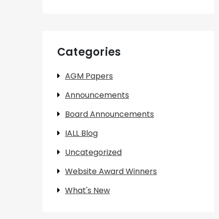
Categories
AGM Papers
Announcements
Board Announcements
IALL Blog
Uncategorized
Website Award Winners
What's New