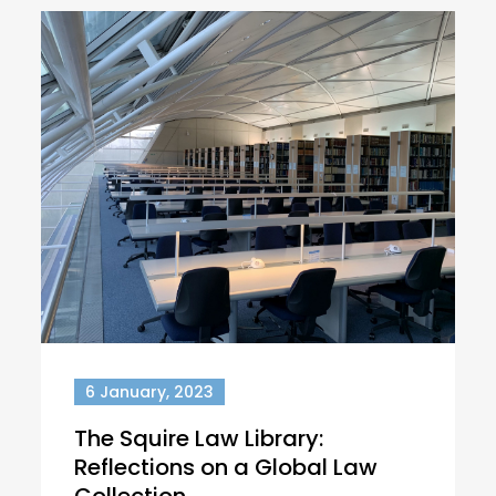
6 January, 2023
The Squire Law Library:
Reflections on a Global Law