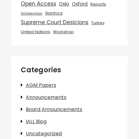
Open Access
Oslo
Oxford
Reports
Stanford
Scholarships
Supreme Court Desicions
Turkey
United Nations
Workshop
Categories
AGM Papers
Announcements
Board Announcements
IALL Blog
Uncategorized