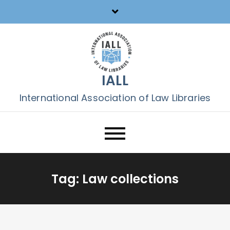
Skip
to
content
IALL
International Association of Law Libraries
Tag:
Law collections