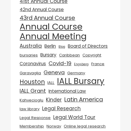
41st Annual Course
42nd Annual Course
43rd Annual Course
Annual Course
Annual Meeting
Australia
Berlin
Board of Directors
Blog
Bursary
bursaries
Caribbean
Copyright
Covid-19
Coronavirus
France
Engsberg
Geneva
Garavaglia
Germany
IALL Bursary
Houston
IALL
IALL Grant
International Law
Latin America
Kinder
Kahvecioglu
Legal Research
law library
Legal World Tour
Legal Response
Membership
Norway
Online legal research