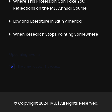
Where This Profession Can Take You:
Reflections on the IALL Annual Course
Law and Literature in Latin America
When Research Stops Pointing Somewhere
Upcoming Events
There are no upcoming events.
N
o
t
i
c
e
© Copyright 2024 IALL | All Rights Reserved.