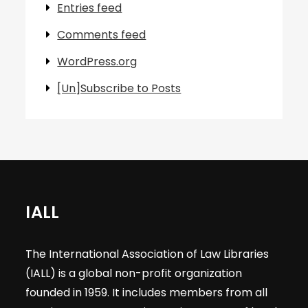
Entries feed
Comments feed
WordPress.org
[Un]Subscribe to Posts
IALL
The International Association of Law Libraries
(IALL) is a global non-profit organization
founded in 1959. It includes members from all