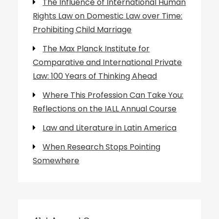
The Influence of International Human
Rights Law on Domestic Law over Time:
Prohibiting Child Marriage
The Max Planck Institute for
Comparative and International Private
Law: 100 Years of Thinking Ahead
Where This Profession Can Take You:
Reflections on the IALL Annual Course
Law and Literature in Latin America
When Research Stops Pointing
Somewhere