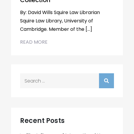
Collection
By: David Wills Squire Law Librarian
Squire Law Library, University of
Cambridge. Member of the […]
READ MORE
Search
for:
Recent Posts