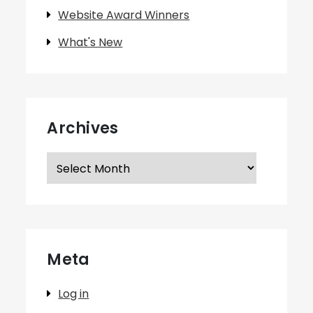
Website Award Winners
What's New
Archives
Archives
Meta
Log in