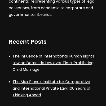
continents, representing various types of legal
collections, from academic to corporate and
governmental libraries.
Recent Posts
The Influence of International Human Rights
Law on Domestic Law over Time: Prohibiting
Child Marriage
The Max Planck Institute for Comparative
and International Private Law: 100 Years of
Thinking Ahead