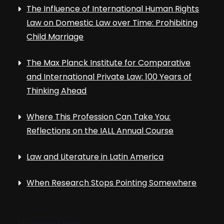
The Influence of International Human Rights
Law on Domestic Law over Time: Prohibiting
Child Marriage
The Max Planck Institute for Comparative
and International Private Law: 100 Years of
Thinking Ahead
Where This Profession Can Take You:
Reflections on the IALL Annual Course
Law and Literature in Latin America
When Research Stops Pointing Somewhere
Upcoming Events