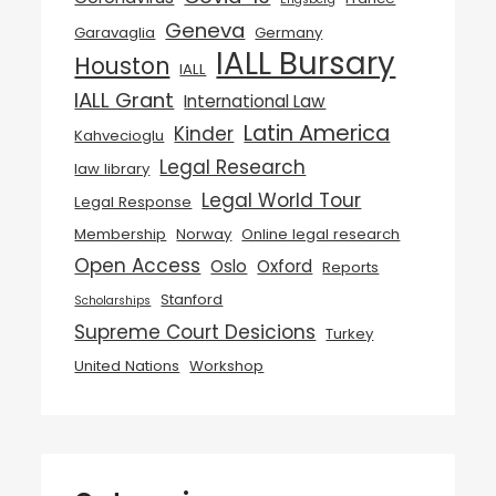
Geneva
Garavaglia
Germany
IALL Bursary
Houston
IALL
IALL Grant
International Law
Latin America
Kinder
Kahvecioglu
Legal Research
law library
Legal World Tour
Legal Response
Membership
Norway
Online legal research
Open Access
Oslo
Oxford
Reports
Stanford
Scholarships
Supreme Court Desicions
Turkey
United Nations
Workshop