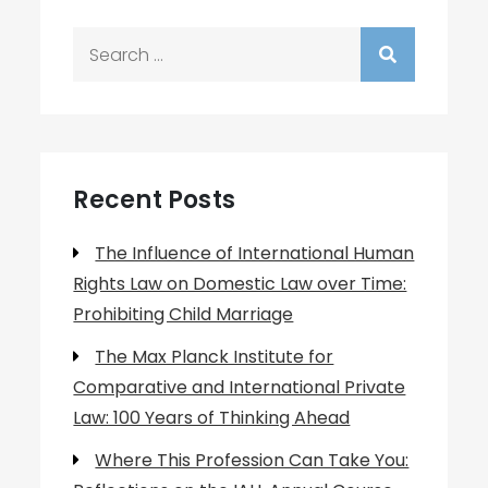
Search
for:
Recent Posts
The Influence of International Human
Rights Law on Domestic Law over Time:
Prohibiting Child Marriage
The Max Planck Institute for
Comparative and International Private
Law: 100 Years of Thinking Ahead
Where This Profession Can Take You: