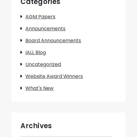
Categories
AGM Papers
Announcements
Board Announcements
IALL Blog
Uncategorized
Website Award Winners
What's New
Archives