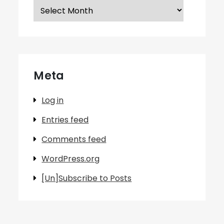
Archives
Meta
Log in
Entries feed
Comments feed
WordPress.org
[Un]Subscribe to Posts