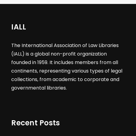
IALL
The International Association of Law Libraries
(IALL) is a global non-profit organization
founded in 1959. It includes members from all
continents, representing various types of legal
collections, from academic to corporate and
governmental libraries.
Recent Posts