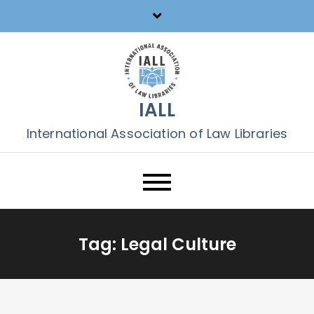
Skip
to
content
IALL
International Association of Law Libraries
Tag:
Legal Culture