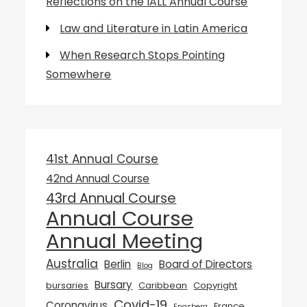
Reflections on the IALL Annual Course
Law and Literature in Latin America
When Research Stops Pointing
Somewhere
41st Annual Course
42nd Annual Course
43rd Annual Course
Annual Course
Annual Meeting
Australia
Berlin
Board of Directors
Blog
Bursary
bursaries
Caribbean
Copyright
Covid-19
Coronavirus
France
Engsberg