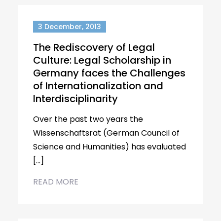
3 December, 2013
The Rediscovery of Legal
Culture: Legal Scholarship in
Germany faces the Challenges
of Internationalization and
Interdisciplinarity
Over the past two years the
Wissenschaftsrat (German Council of
Science and Humanities) has evaluated
[…]
READ MORE