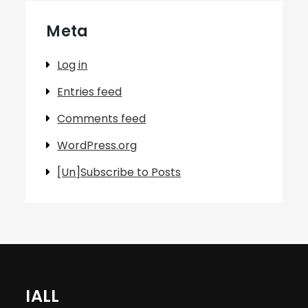
Meta
Log in
Entries feed
Comments feed
WordPress.org
[Un]Subscribe to Posts
IALL