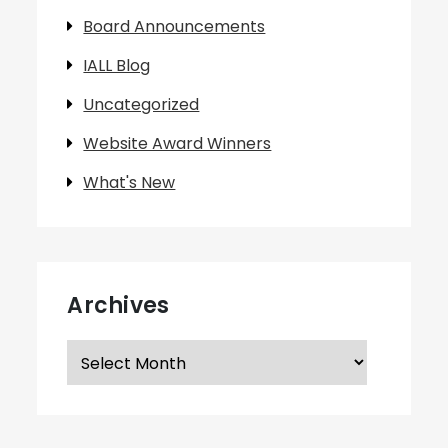
Board Announcements
IALL Blog
Uncategorized
Website Award Winners
What's New
Archives
Archives