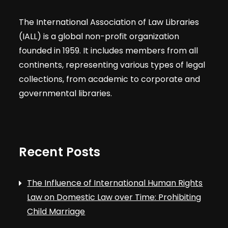
The International Association of Law Libraries
(IALL) is a global non-profit organization
founded in 1959. It includes members from all
continents, representing various types of legal
collections, from academic to corporate and
governmental libraries.
Recent Posts
The Influence of International Human Rights
Law on Domestic Law over Time: Prohibiting
Child Marriage