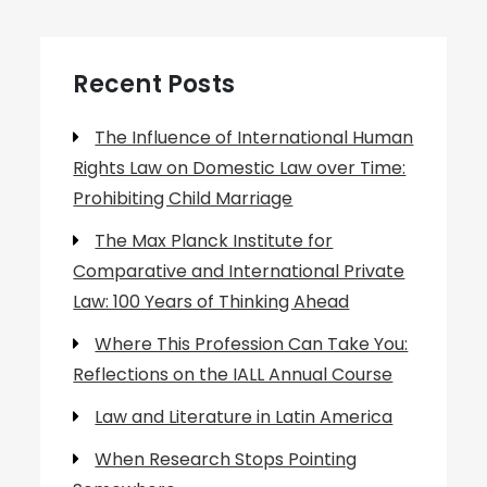
Recent Posts
The Influence of International Human
Rights Law on Domestic Law over Time:
Prohibiting Child Marriage
The Max Planck Institute for
Comparative and International Private
Law: 100 Years of Thinking Ahead
Where This Profession Can Take You:
Reflections on the IALL Annual Course
Law and Literature in Latin America
When Research Stops Pointing