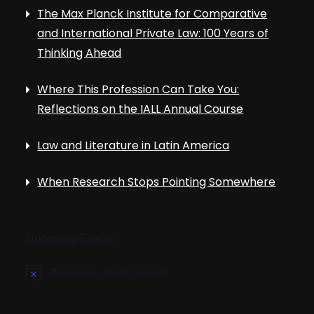
The Max Planck Institute for Comparative
and International Private Law: 100 Years of
Thinking Ahead
Where This Profession Can Take You:
Reflections on the IALL Annual Course
Law and Literature in Latin America
When Research Stops Pointing Somewhere
Upcoming Events
There are no upcoming events.
N
o
t
i