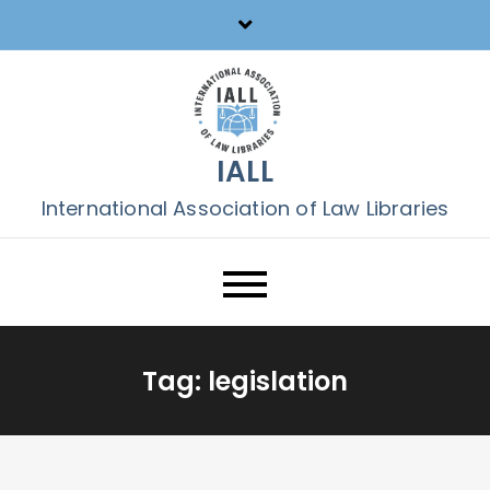
Skip
to
content
IALL
International Association of Law Libraries
Tag:
legislation