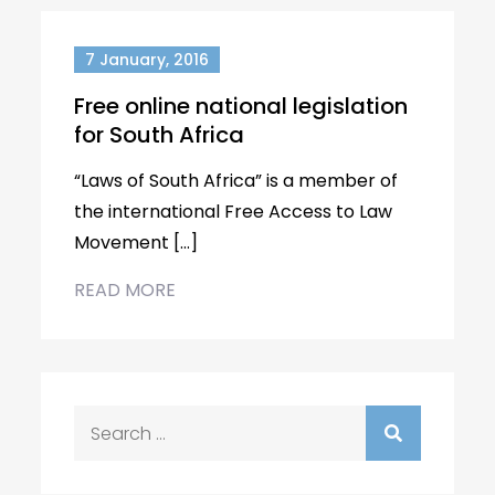
7 January, 2016
Free online national legislation
for South Africa
“Laws of South Africa” is a member of
the international Free Access to Law
Movement […]
READ MORE
Search
for: