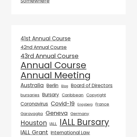
Somewhere
41st Annual Course
42nd Annual Course
43rd Annual Course
Annual Course
Annual Meeting
Australia
Berlin
Board of Directors
Blog
Bursary
bursaries
Caribbean
Copyright
Covid-19
Coronavirus
France
Engsberg
Geneva
Garavaglia
Germany
IALL Bursary
Houston
IALL
IALL Grant
International Law