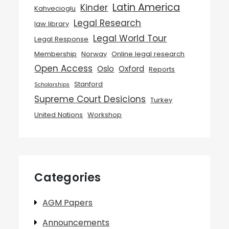
Latin America
Kinder
Kahvecioglu
Legal Research
law library
Legal World Tour
Legal Response
Membership
Norway
Online legal research
Open Access
Oslo
Oxford
Reports
Stanford
Scholarships
Supreme Court Desicions
Turkey
United Nations
Workshop
Categories
AGM Papers
Announcements