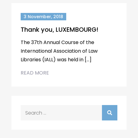
3 November, 2018
Thank you, LUXEMBOURG!
The 37th Annual Course of the
International Association of Law
Libraries (IALL) was held in […]
READ MORE
Search
for: