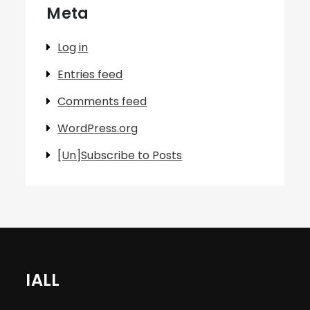
Meta
Log in
Entries feed
Comments feed
WordPress.org
[Un]Subscribe to Posts
IALL