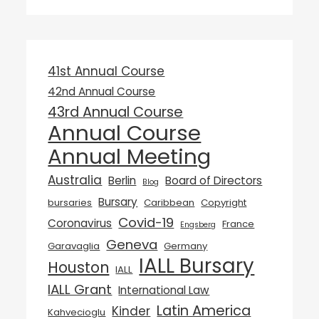
41st Annual Course
42nd Annual Course
43rd Annual Course
Annual Course
Annual Meeting
Australia
Berlin
Board of Directors
Blog
Bursary
bursaries
Caribbean
Copyright
Covid-19
Coronavirus
France
Engsberg
Geneva
Garavaglia
Germany
IALL Bursary
Houston
IALL
IALL Grant
International Law
Latin America
Kinder
Kahvecioglu