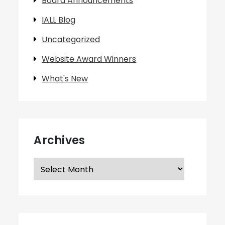
Board Announcements
IALL Blog
Uncategorized
Website Award Winners
What's New
Archives
Archives