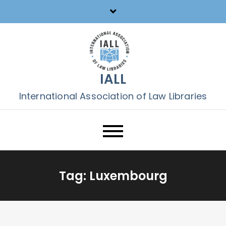
Skip
to
content
IALL
International Association of Law Libraries
Tag:
Luxembourg