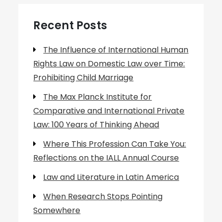
Recent Posts
The Influence of International Human
Rights Law on Domestic Law over Time:
Prohibiting Child Marriage
The Max Planck Institute for
Comparative and International Private
Law: 100 Years of Thinking Ahead
Where This Profession Can Take You:
Reflections on the IALL Annual Course
Law and Literature in Latin America
When Research Stops Pointing
Somewhere