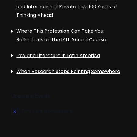
and International Private Law: 100 Years of
Thinking Ahead
Where This Profession Can Take You:
Reflections on the IALL Annual Course
Law and Literature in Latin America
When Research Stops Pointing Somewhere
Upcoming Events
There are no upcoming events.
N
o
t
i
c