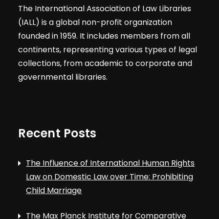
The International Association of Law Libraries
(IALL) is a global non-profit organization
founded in 1959. It includes members from all
continents, representing various types of legal
collections, from academic to corporate and
governmental libraries.
Recent Posts
The Influence of International Human Rights
Law on Domestic Law over Time: Prohibiting
Child Marriage
The Max Planck Institute for Comparative