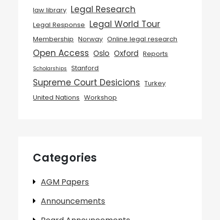
Legal Research
law library
Legal World Tour
Legal Response
Membership
Norway
Online legal research
Open Access
Oslo
Oxford
Reports
Stanford
Scholarships
Supreme Court Desicions
Turkey
United Nations
Workshop
Categories
AGM Papers
Announcements