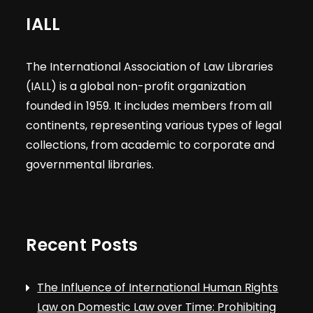
IALL
The International Association of Law Libraries
(IALL) is a global non-profit organization
founded in 1959. It includes members from all
continents, representing various types of legal
collections, from academic to corporate and
governmental libraries.
Recent Posts
The Influence of International Human Rights
Law on Domestic Law over Time: Prohibiting