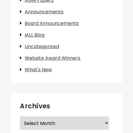
AGM Papers
Announcements
Board Announcements
IALL Blog
Uncategorized
Website Award Winners
What's New
Archives
Archives