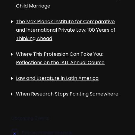
Child Marriage
The Max Planck Institute for Comparative
and International Private Law: 100 Years of
Thinking Ahead
Where This Profession Can Take You:
Reflections on the IALL Annual Course
Law and Literature in Latin America
When Research Stops Pointing Somewhere
Upcoming Events
There are no upcoming events.
N