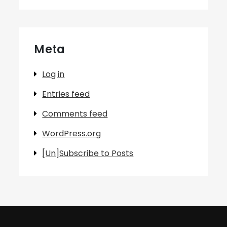
Meta
Log in
Entries feed
Comments feed
WordPress.org
[Un]Subscribe to Posts