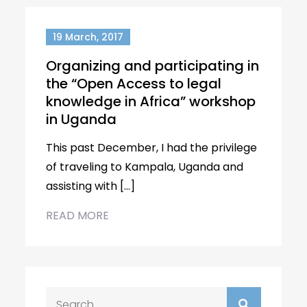
19 March, 2017
Organizing and participating in
the “Open Access to legal
knowledge in Africa” workshop
in Uganda
This past December, I had the privilege
of traveling to Kampala, Uganda and
assisting with […]
READ MORE
Search