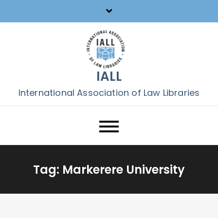
Skip
to
content
IALL
International Association of Law Libraries
Tag:
Markerere University