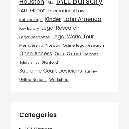
IALL Bursary
Houston
IALL
IALL Grant
International Law
Latin America
Kinder
Kahvecioglu
Legal Research
law library
Legal World Tour
Legal Response
Membership
Norway
Online legal research
Open Access
Oslo
Oxford
Reports
Stanford
Scholarships
Supreme Court Desicions
Turkey
United Nations
Workshop
Categories