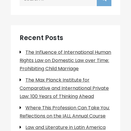
for:
Recent Posts
The Influence of International Human
Rights Law on Domestic Law over Time:
Prohibiting Child Marriage
The Max Planck Institute for
Comparative and International Private
Law: 100 Years of Thinking Ahead
Where This Profession Can Take You:
Reflections on the IALL Annual Course
Law and Literature in Latin America