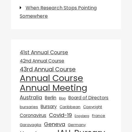
When Research Stops Pointing
Somewhere
41st Annual Course
42nd Annual Course
43rd Annual Course
Annual Course
Annual Meeting
Australia
Berlin
Board of Directors
Blog
Bursary
bursaries
Caribbean
Copyright
Covid-19
Coronavirus
France
Engsberg
Geneva
Garavaglia
Germany