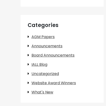
Categories
AGM Papers
Announcements
Board Announcements
IALL Blog
Uncategorized
Website Award Winners
What's New