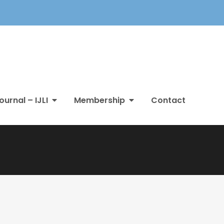
ournal – IJLI
Membership
Contact