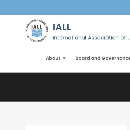
Skip
to
content
IALL
International Association of 
About
Board and Governanc