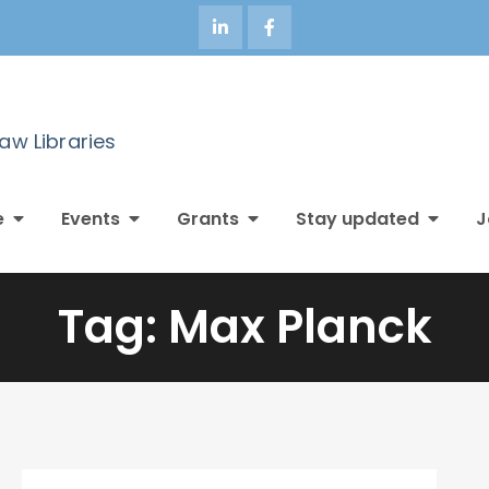
Law Libraries
e
Events
Grants
Stay updated
J
Tag:
Max Planck