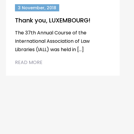
3 November, 2018
Thank you, LUXEMBOURG!
The 37th Annual Course of the
International Association of Law
Libraries (IALL) was held in […]
READ MORE