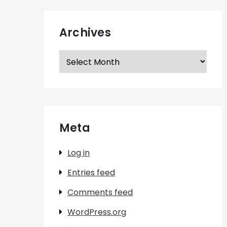
Archives
Archives
Meta
Log in
Entries feed
Comments feed
WordPress.org