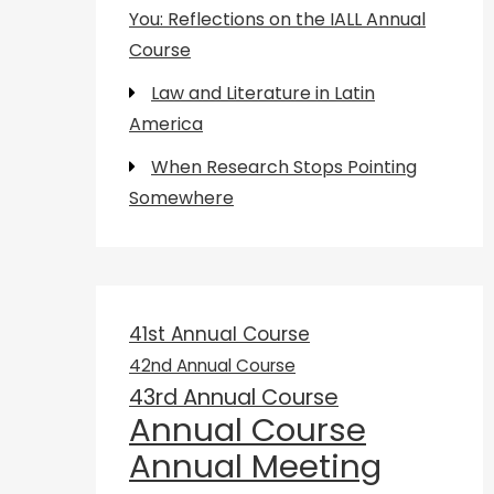
You: Reflections on the IALL Annual
Course
Law and Literature in Latin
America
When Research Stops Pointing
Somewhere
41st Annual Course
42nd Annual Course
43rd Annual Course
Annual Course
Annual Meeting