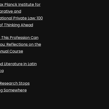
x Planck Institute for
rative and
ational Private Law: 100
of Thinking Ahead
This Profession Can
ou: Reflections on the
nnual Course
d Literature in Latin
ca
Research Stops
ing Somewhere