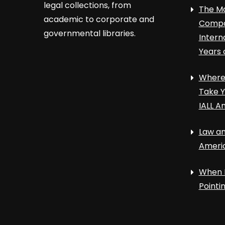
legal collections, from
The Ma
academic to corporate and
Compa
governmental libraries.
Intern
Years 
Where 
Take Y
IALL A
Law an
Ameri
When 
Point