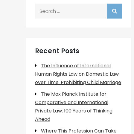
Search
for:
Recent Posts
The Influence of International
Human Rights Law on Domestic Law
over Time: Prohibiting Child Marriage
The Max Planck Institute for
Comparative and International
Private Law: 100 Years of Thinking
Ahead
Where This Profession Can Take