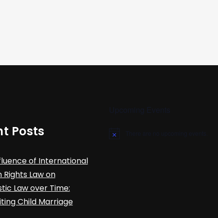
Upcoming Events
t Posts
There are no upcoming events.
N
o
t
fluence of International
i
c
Rights Law on
e
ic Law over Time:
iting Child Marriage