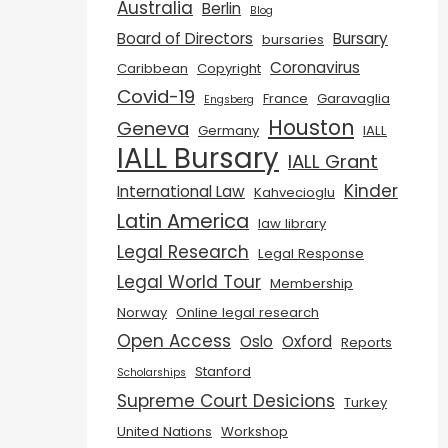
Australia
Berlin
Blog
Board of Directors
Bursary
bursaries
Coronavirus
Caribbean
Copyright
Covid-19
France
Garavaglia
Engsberg
Houston
Geneva
Germany
IALL
IALL Bursary
IALL Grant
Kinder
International Law
Kahvecioglu
Latin America
law library
Legal Research
Legal Response
Legal World Tour
Membership
Norway
Online legal research
Open Access
Oslo
Oxford
Reports
Stanford
Scholarships
Supreme Court Desicions
Turkey
United Nations
Workshop