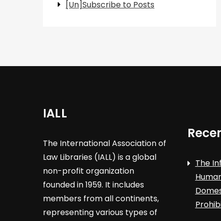
[Un]Subscribe to Posts
IALL
Recen
The International Association of
Law Libraries (IALL) is a global
The In
non-profit organization
Human 
founded in 1959. It includes
Domest
members from all continents,
Prohib
representing various types of