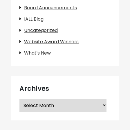
Board Announcements
IALL Blog
Uncategorized
Website Award Winners
What's New
Archives
Archives