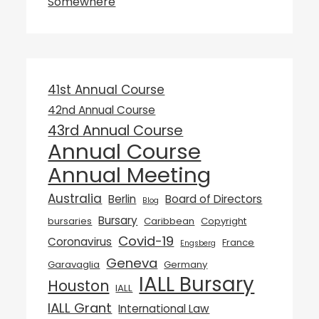
Somewhere
41st Annual Course
42nd Annual Course
43rd Annual Course
Annual Course
Annual Meeting
Australia
Berlin
Board of Directors
Blog
Bursary
bursaries
Caribbean
Copyright
Covid-19
Coronavirus
France
Engsberg
Geneva
Garavaglia
Germany
IALL Bursary
Houston
IALL
IALL Grant
International Law