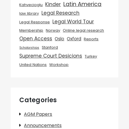
Latin America
Kinder
Kahvecioglu
Legal Research
law library
Legal World Tour
Legal Response
Membership
Norway
Online legal research
Open Access
Oslo
Oxford
Reports
Stanford
Scholarships
Supreme Court Desicions
Turkey
United Nations
Workshop
Categories
AGM Papers
Announcements