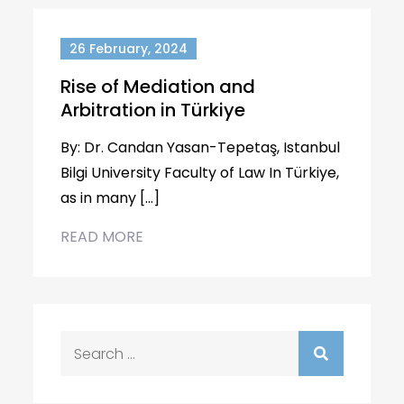
26 February, 2024
Rise of Mediation and
Arbitration in Türkiye
By: Dr. Candan Yasan-Tepetaş, Istanbul
Bilgi University Faculty of Law In Türkiye,
as in many […]
READ MORE
Search
for: