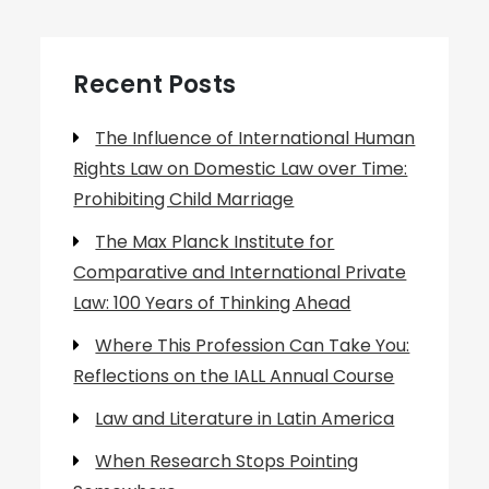
Recent Posts
The Influence of International Human
Rights Law on Domestic Law over Time:
Prohibiting Child Marriage
The Max Planck Institute for
Comparative and International Private
Law: 100 Years of Thinking Ahead
Where This Profession Can Take You:
Reflections on the IALL Annual Course
Law and Literature in Latin America
When Research Stops Pointing