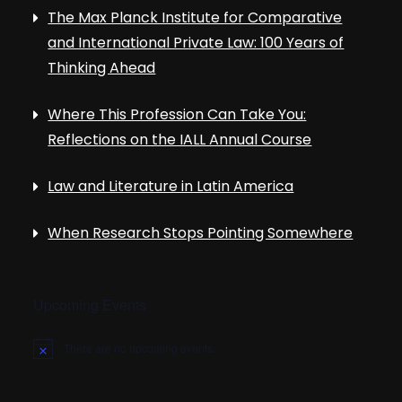
The Max Planck Institute for Comparative
and International Private Law: 100 Years of
Thinking Ahead
Where This Profession Can Take You:
Reflections on the IALL Annual Course
Law and Literature in Latin America
When Research Stops Pointing Somewhere
Upcoming Events
There are no upcoming events.
N
o
t
i