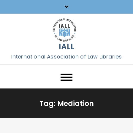
Skip
to
content
IALL
International Association of Law Libraries
Tag:
Mediation