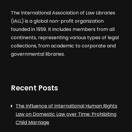
The International Association of Law Libraries
(IALL) is a global non-profit organization
founded in 1959. It includes members from all
continents, representing various types of legal
collections, from academic to corporate and
governmental libraries.
Recent Posts
The Influence of International Human Rights
Law on Domestic Law over Time: Prohibiting
Child Marriage