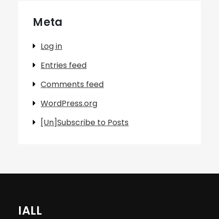
Meta
Log in
Entries feed
Comments feed
WordPress.org
[Un]Subscribe to Posts
IALL