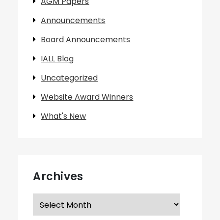
AGM Papers
Announcements
Board Announcements
IALL Blog
Uncategorized
Website Award Winners
What's New
Archives
Archives