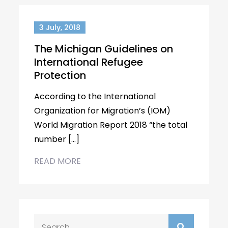
3 July, 2018
The Michigan Guidelines on
International Refugee
Protection
According to the International
Organization for Migration’s (IOM)
World Migration Report 2018 “the total
number […]
READ MORE
Search