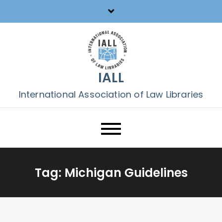
Skip
to
content
IALL
International Association of Law Libraries
Tag:
Michigan Guidelines