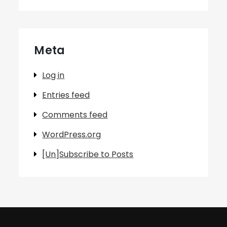
Meta
Log in
Entries feed
Comments feed
WordPress.org
[Un]Subscribe to Posts