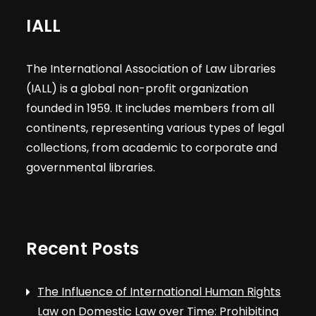
IALL
The International Association of Law Libraries
(IALL) is a global non-profit organization
founded in 1959. It includes members from all
continents, representing various types of legal
collections, from academic to corporate and
governmental libraries.
Recent Posts
The Influence of International Human Rights
Law on Domestic Law over Time: Prohibiting