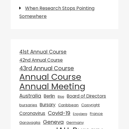
When Research Stops Pointing
Somewhere
41st Annual Course
42nd Annual Course
43rd Annual Course
Annual Course
Annual Meeting
Australia
Berlin
Board of Directors
Blog
Bursary
bursaries
Caribbean
Copyright
Covid-19
Coronavirus
France
Engsberg
Geneva
Garavaglia
Germany