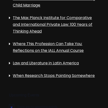
Child Marriage
The Max Planck Institute for Comparative
and International Private Law: 100 Years of
Thinking Ahead
Where This Profession Can Take You:
Reflections on the IALL Annual Course
Law and Literature in Latin America
When Research Stops Pointing Somewhere
Upcoming Events
There are no upcoming events.