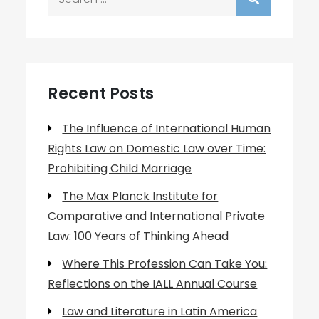
for:
Recent Posts
The Influence of International Human
Rights Law on Domestic Law over Time:
Prohibiting Child Marriage
The Max Planck Institute for
Comparative and International Private
Law: 100 Years of Thinking Ahead
Where This Profession Can Take You:
Reflections on the IALL Annual Course
Law and Literature in Latin America