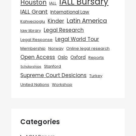
IALL Bursary
Houston
IALL
IALL Grant
International Law
Latin America
Kinder
Kahvecioglu
Legal Research
law library
Legal World Tour
Legal Response
Membership
Norway
Online legal research
Open Access
Oslo
Oxford
Reports
Stanford
Scholarships
Supreme Court Desicions
Turkey
United Nations
Workshop
Categories