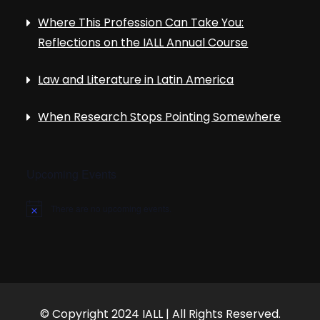
Where This Profession Can Take You:
Reflections on the IALL Annual Course
Law and Literature in Latin America
When Research Stops Pointing Somewhere
Upcoming Events
There are no upcoming events.
N
o
t
i
c
e
© Copyright 2024 IALL | All Rights Reserved.