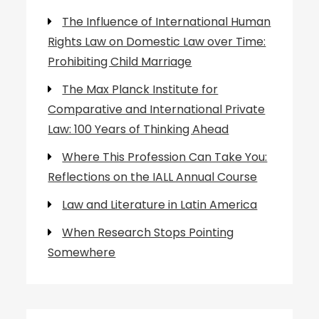
The Influence of International Human
Rights Law on Domestic Law over Time:
Prohibiting Child Marriage
The Max Planck Institute for
Comparative and International Private
Law: 100 Years of Thinking Ahead
Where This Profession Can Take You:
Reflections on the IALL Annual Course
Law and Literature in Latin America
When Research Stops Pointing
Somewhere