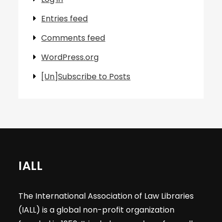
Entries feed
Comments feed
WordPress.org
[Un]Subscribe to Posts
IALL
The International Association of Law Libraries
(IALL) is a global non-profit organization