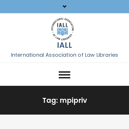
Skip
to
content
IALL
International Association of Law Libraries
Tag:
mpipriv