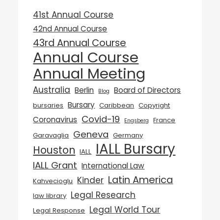
41st Annual Course
42nd Annual Course
43rd Annual Course
Annual Course
Annual Meeting
Australia
Berlin
Board of Directors
Blog
Bursary
bursaries
Caribbean
Copyright
Covid-19
Coronavirus
France
Engsberg
Geneva
Garavaglia
Germany
IALL Bursary
Houston
IALL
IALL Grant
International Law
Latin America
Kinder
Kahvecioglu
Legal Research
law library
Legal World Tour
Legal Response