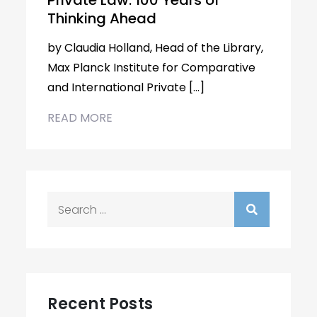
Private Law: 100 Years of
Thinking Ahead
by Claudia Holland, Head of the Library,
Max Planck Institute for Comparative
and International Private […]
READ MORE
Search
for:
Recent Posts