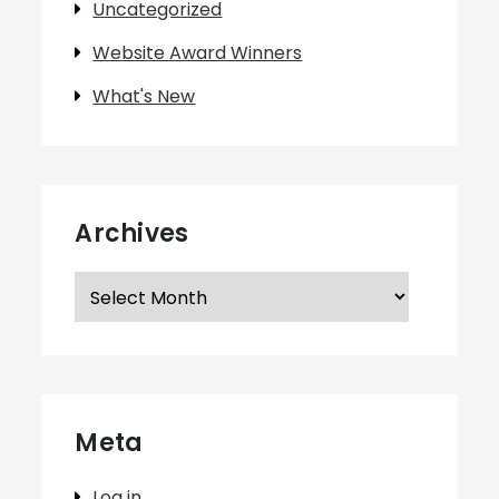
Uncategorized
Website Award Winners
What's New
Archives
Archives
Meta
Log in