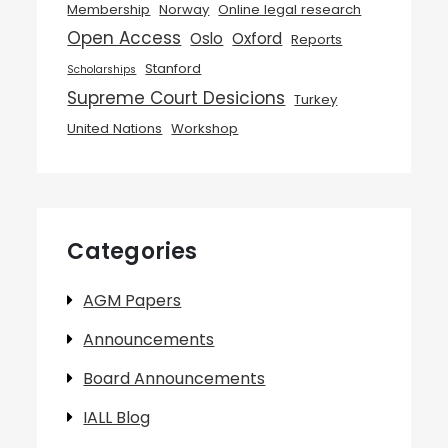
Membership
Norway
Online legal research
Open Access
Oslo
Oxford
Reports
Stanford
Scholarships
Supreme Court Desicions
Turkey
United Nations
Workshop
Categories
AGM Papers
Announcements
Board Announcements
IALL Blog