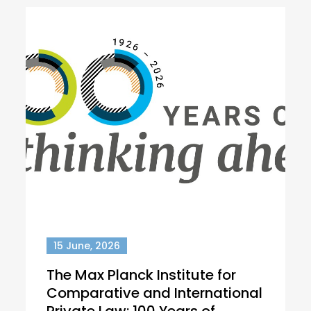
15 June, 2026
The Max Planck Institute for
Comparative and International