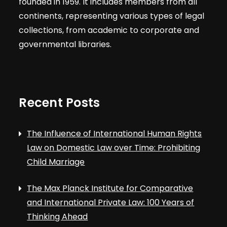
founded in 1959. It includes members from all
continents, representing various types of legal
collections, from academic to corporate and
governmental libraries.
Recent Posts
The Influence of International Human Rights
Law on Domestic Law over Time: Prohibiting
Child Marriage
The Max Planck Institute for Comparative
and International Private Law: 100 Years of
Thinking Ahead