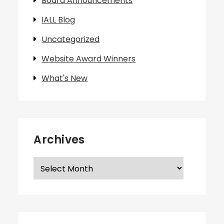
Board Announcements
IALL Blog
Uncategorized
Website Award Winners
What's New
Archives
Archives