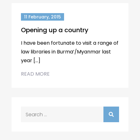
11 February, 2015
Opening up a country
I have been fortunate to visit a range of
law libraries in Burma’/Myanmar last
year […]
READ MORE
Search
for: