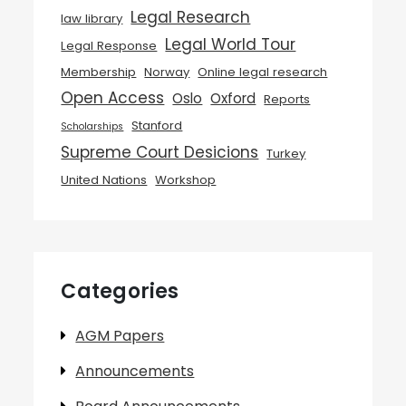
Legal Research
law library
Legal World Tour
Legal Response
Membership
Norway
Online legal research
Open Access
Oslo
Oxford
Reports
Stanford
Scholarships
Supreme Court Desicions
Turkey
United Nations
Workshop
Categories
AGM Papers
Announcements