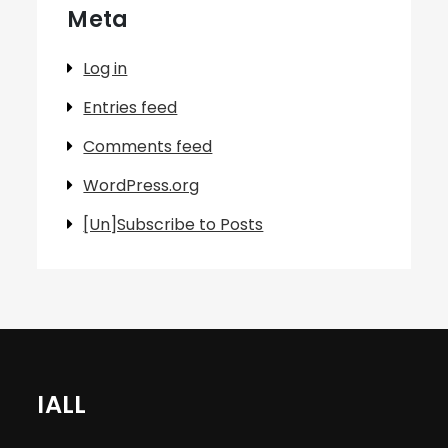
Meta
Log in
Entries feed
Comments feed
WordPress.org
[Un]Subscribe to Posts
IALL