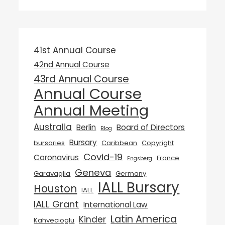
41st Annual Course
42nd Annual Course
43rd Annual Course
Annual Course
Annual Meeting
Australia
Berlin
Board of Directors
Blog
Bursary
bursaries
Caribbean
Copyright
Covid-19
Coronavirus
France
Engsberg
Geneva
Garavaglia
Germany
IALL Bursary
Houston
IALL
IALL Grant
International Law
Latin America
Kinder
Kahvecioglu