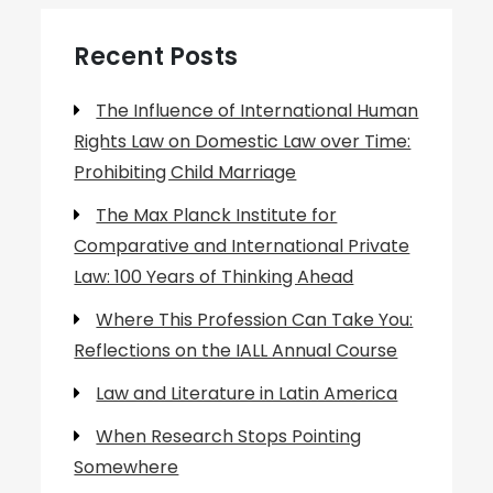
Recent Posts
The Influence of International Human
Rights Law on Domestic Law over Time:
Prohibiting Child Marriage
The Max Planck Institute for
Comparative and International Private
Law: 100 Years of Thinking Ahead
Where This Profession Can Take You:
Reflections on the IALL Annual Course
Law and Literature in Latin America
When Research Stops Pointing
Somewhere