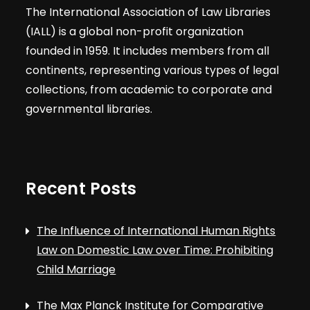
The International Association of Law Libraries
(IALL) is a global non-profit organization
founded in 1959. It includes members from all
continents, representing various types of legal
collections, from academic to corporate and
governmental libraries.
Recent Posts
The Influence of International Human Rights
Law on Domestic Law over Time: Prohibiting
Child Marriage
The Max Planck Institute for Comparative