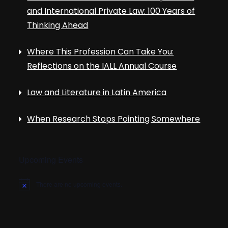
and International Private Law: 100 Years of
Thinking Ahead
Where This Profession Can Take You:
Reflections on the IALL Annual Course
Law and Literature in Latin America
When Research Stops Pointing Somewhere
Upcoming Events
There are no upcoming events.
N
o
t
i
c