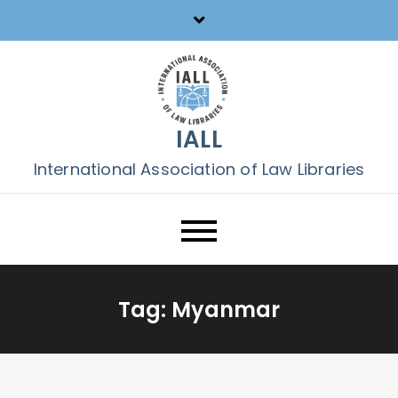
Skip
to
content
IALL
International Association of Law Libraries
Tag:
Myanmar