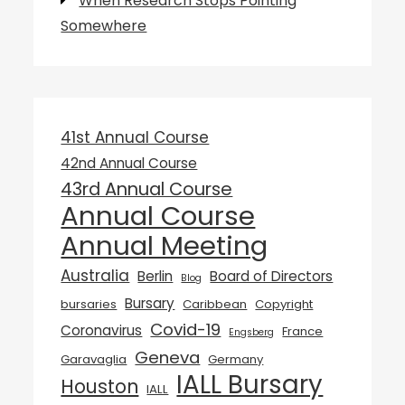
When Research Stops Pointing
Somewhere
41st Annual Course
42nd Annual Course
43rd Annual Course
Annual Course
Annual Meeting
Australia
Berlin
Board of Directors
Blog
Bursary
bursaries
Caribbean
Copyright
Covid-19
Coronavirus
France
Engsberg
Geneva
Garavaglia
Germany
IALL Bursary
Houston
IALL