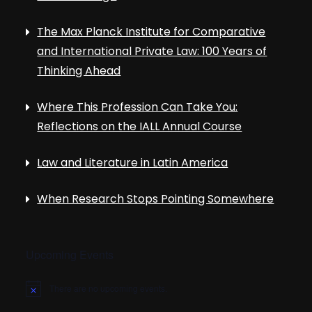
The Max Planck Institute for Comparative
and International Private Law: 100 Years of
Thinking Ahead
Where This Profession Can Take You:
Reflections on the IALL Annual Course
Law and Literature in Latin America
When Research Stops Pointing Somewhere
Upcoming Events
There are no upcoming events.
N
o