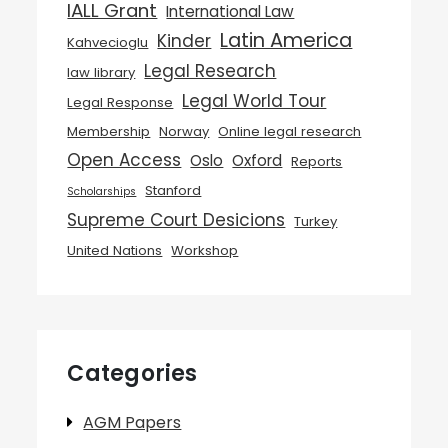
IALL Grant
International Law
Latin America
Kinder
Kahvecioglu
Legal Research
law library
Legal World Tour
Legal Response
Membership
Norway
Online legal research
Open Access
Oslo
Oxford
Reports
Stanford
Scholarships
Supreme Court Desicions
Turkey
United Nations
Workshop
Categories
AGM Papers