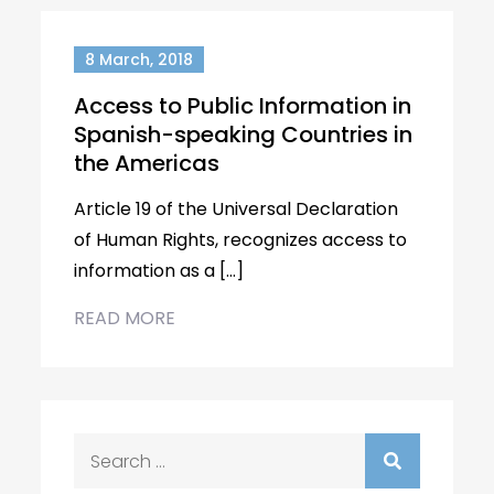
8 March, 2018
Access to Public Information in
Spanish-speaking Countries in
the Americas
Article 19 of the Universal Declaration
of Human Rights, recognizes access to
information as a […]
READ MORE
Search
for: