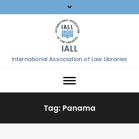
Skip
to
content
IALL
International Association of Law Libraries
Tag:
Panama