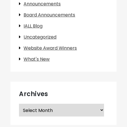
Announcements
Board Announcements
IALL Blog
Uncategorized
Website Award Winners
What's New
Archives
Archives