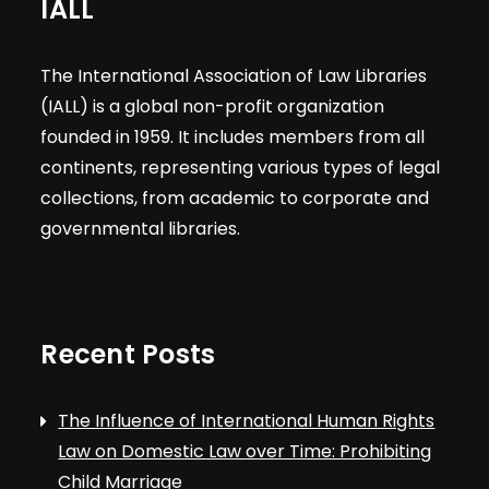
IALL
The International Association of Law Libraries
(IALL) is a global non-profit organization
founded in 1959. It includes members from all
continents, representing various types of legal
collections, from academic to corporate and
governmental libraries.
Recent Posts
The Influence of International Human Rights
Law on Domestic Law over Time: Prohibiting
Child Marriage