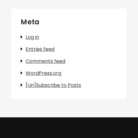
Meta
Log in
Entries feed
Comments feed
WordPress.org
[Un]Subscribe to Posts