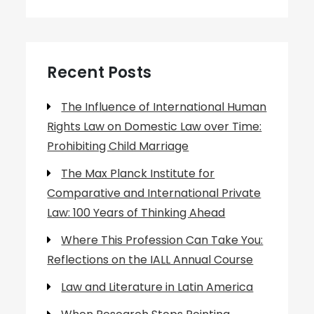
Recent Posts
The Influence of International Human
Rights Law on Domestic Law over Time:
Prohibiting Child Marriage
The Max Planck Institute for
Comparative and International Private
Law: 100 Years of Thinking Ahead
Where This Profession Can Take You:
Reflections on the IALL Annual Course
Law and Literature in Latin America