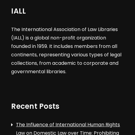
IALL
The International Association of Law Libraries
(IALL) is a global non-profit organization
founded in 1959. It includes members from all
continents, representing various types of legal
collections, from academic to corporate and
governmental libraries.
Recent Posts
The Influence of International Human Rights
Law on Domestic Law over Time: Prohibiting