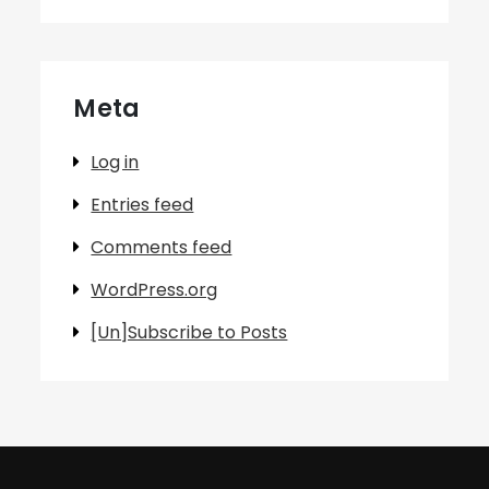
Meta
Log in
Entries feed
Comments feed
WordPress.org
[Un]Subscribe to Posts