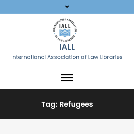
Skip
to
content
IALL
International Association of Law Libraries
Tag:
Refugees