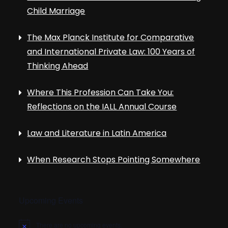
Child Marriage
The Max Planck Institute for Comparative
and International Private Law: 100 Years of
Thinking Ahead
Where This Profession Can Take You:
Reflections on the IALL Annual Course
Law and Literature in Latin America
When Research Stops Pointing Somewhere
Upcoming Events
There are no upcoming events.