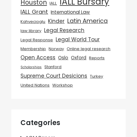
IALL Bursary
Houston
IALL
IALL Grant
International Law
Latin America
Kinder
Kahvecioglu
Legal Research
law library
Legal World Tour
Legal Response
Membership
Norway
Online legal research
Open Access
Oslo
Oxford
Reports
Stanford
Scholarships
Supreme Court Desicions
Turkey
United Nations
Workshop
Categories