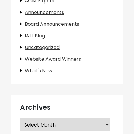
AGM Papers
Announcements
Board Announcements
IALL Blog
Uncategorized
Website Award Winners
What's New
Archives
Archives