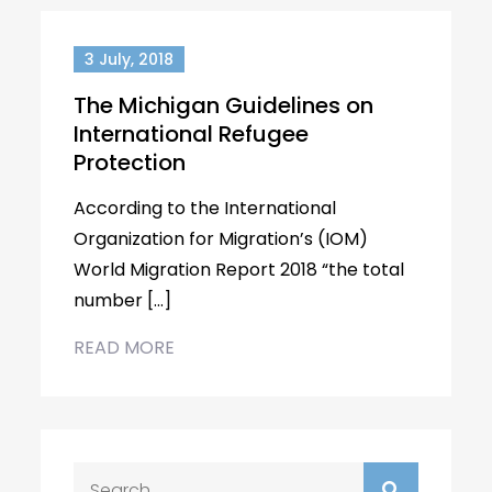
3 July, 2018
The Michigan Guidelines on
International Refugee
Protection
According to the International
Organization for Migration’s (IOM)
World Migration Report 2018 “the total
number […]
READ MORE
Search