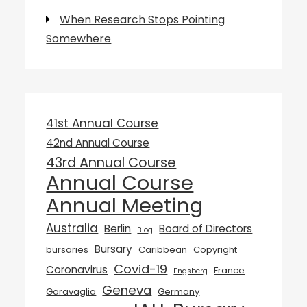
When Research Stops Pointing
Somewhere
41st Annual Course
42nd Annual Course
43rd Annual Course
Annual Course
Annual Meeting
Australia
Berlin
Board of Directors
Blog
Bursary
bursaries
Caribbean
Copyright
Covid-19
Coronavirus
France
Engsberg
Geneva
Garavaglia
Germany