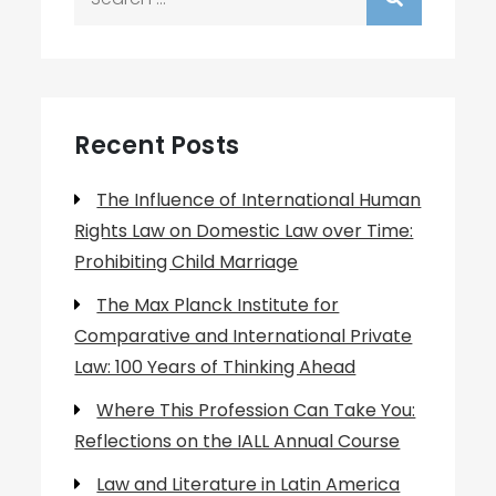
for:
Recent Posts
The Influence of International Human
Rights Law on Domestic Law over Time:
Prohibiting Child Marriage
The Max Planck Institute for
Comparative and International Private
Law: 100 Years of Thinking Ahead
Where This Profession Can Take You:
Reflections on the IALL Annual Course
Law and Literature in Latin America