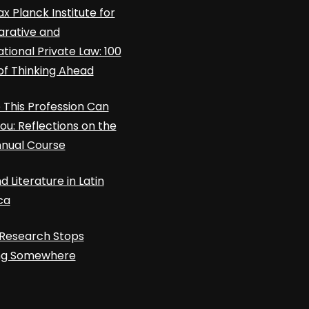
x Planck Institute for
rative and
ational Private Law: 100
of Thinking Ahead
This Profession Can
ou: Reflections on the
nnual Course
d Literature in Latin
ca
Research Stops
ing Somewhere