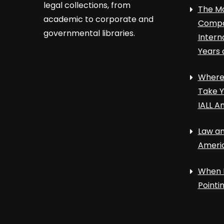
legal collections, from
The Ma
academic to corporate and
Compa
governmental libraries.
Intern
Years 
Where 
Take Y
IALL A
Law an
Ameri
When 
Point