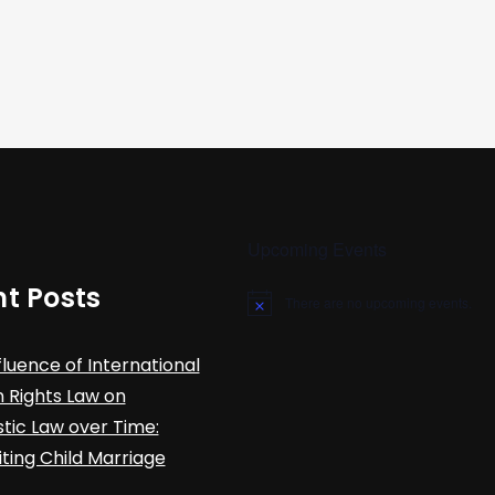
Upcoming Events
t Posts
There are no upcoming events.
N
o
t
fluence of International
i
c
Rights Law on
e
ic Law over Time:
iting Child Marriage