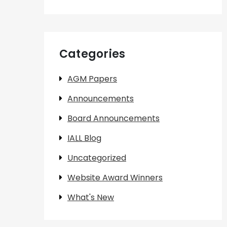
Categories
AGM Papers
Announcements
Board Announcements
IALL Blog
Uncategorized
Website Award Winners
What's New