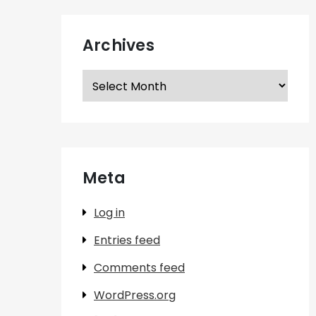
Archives
Archives
Meta
Log in
Entries feed
Comments feed
WordPress.org