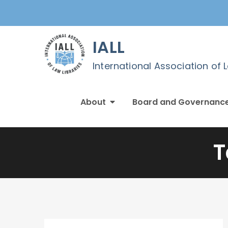
Skip
to
content
IALL
International Association of 
About
Board and Governanc
T