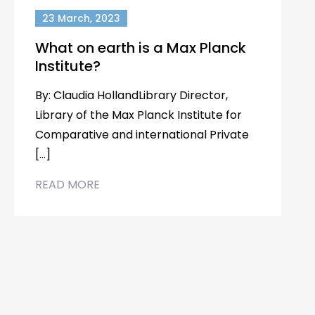
23 March, 2023
What on earth is a Max Planck
Institute?
By: Claudia HollandLibrary Director,
Library of the Max Planck Institute for
Comparative and international Private
[…]
READ MORE