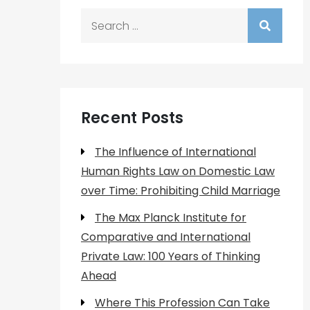
Search
for:
Recent Posts
The Influence of International
Human Rights Law on Domestic Law
over Time: Prohibiting Child Marriage
The Max Planck Institute for
Comparative and International
Private Law: 100 Years of Thinking
Ahead
Where This Profession Can Take