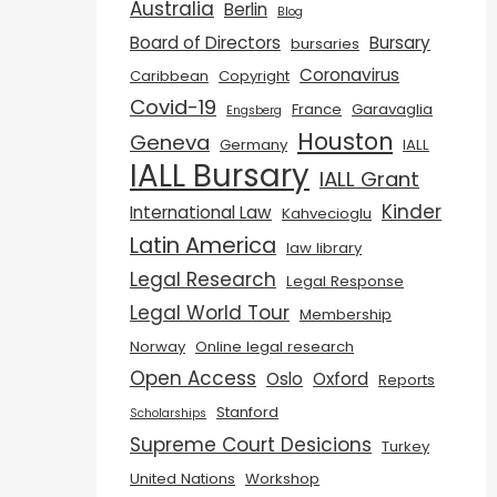
Australia
Berlin
Blog
Board of Directors
Bursary
bursaries
Coronavirus
Caribbean
Copyright
Covid-19
France
Garavaglia
Engsberg
Houston
Geneva
Germany
IALL
IALL Bursary
IALL Grant
Kinder
International Law
Kahvecioglu
Latin America
law library
Legal Research
Legal Response
Legal World Tour
Membership
Norway
Online legal research
Open Access
Oslo
Oxford
Reports
Stanford
Scholarships
Supreme Court Desicions
Turkey
United Nations
Workshop