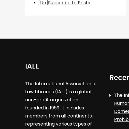
[Un]Subscribe to Posts
IALL
Recen
The International Association of
Law Libraries (IALL) is a global
The In
non-profit organization
Human 
founded in 1959. It includes
Domest
members from all continents,
Prohib
representing various types of