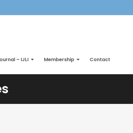
ournal – IJLI
Membership
Contact
es