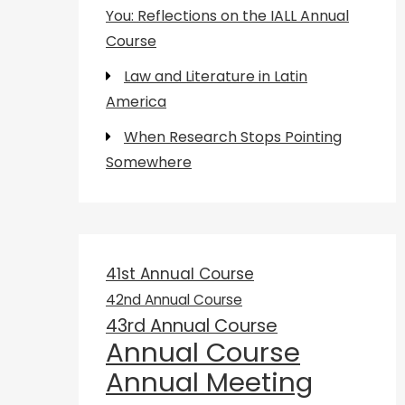
You: Reflections on the IALL Annual
Course
Law and Literature in Latin
America
When Research Stops Pointing
Somewhere
41st Annual Course
42nd Annual Course
43rd Annual Course
Annual Course
Annual Meeting