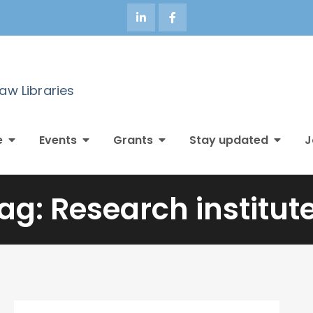
Law Libraries
e
Events
Grants
Stay updated
J
ag:
Research institut