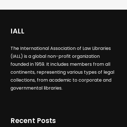
IALL
The International Association of Law Libraries
(IALL) is a global non-profit organization
founded in 1959. It includes members from all
continents, representing various types of legal
collections, from academic to corporate and
governmental libraries.
Recent Posts