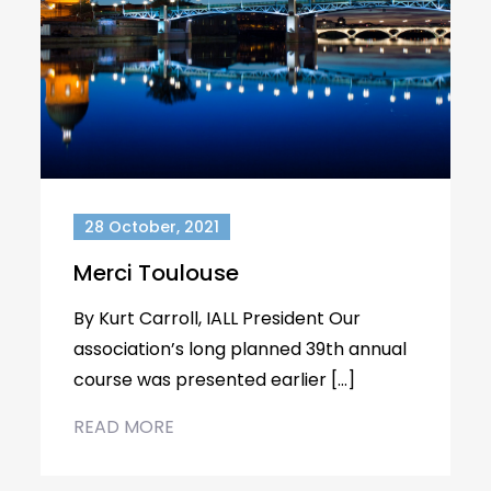
28 October, 2021
Merci Toulouse
By Kurt Carroll, IALL President Our
association’s long planned 39th annual
course was presented earlier […]
READ MORE