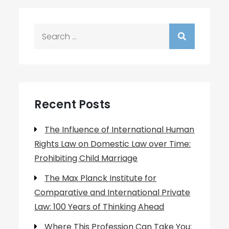
Search
for:
Recent Posts
The Influence of International Human
Rights Law on Domestic Law over Time:
Prohibiting Child Marriage
The Max Planck Institute for
Comparative and International Private
Law: 100 Years of Thinking Ahead
Where This Profession Can Take You: