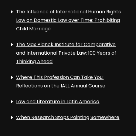
The Influence of International Human Rights
Law on Domestic Law over Time: Prohibiting
Child Marriage
The Max Planck Institute for Comparative
and International Private Law: 100 Years of
Thinking Ahead
Where This Profession Can Take You:
Reflections on the IALL Annual Course
Law and Literature in Latin America
When Research Stops Pointing Somewhere