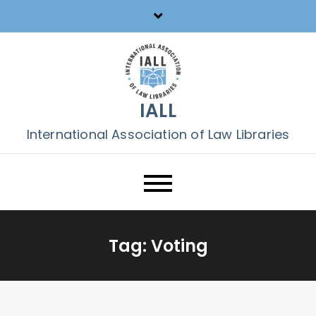
Skip
to
content
IALL
International Association of Law Libraries
Tag:
Voting