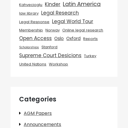
Latin America
Kinder
Kahvecioglu
Legal Research
law library
Legal World Tour
Legal Response
Membership
Norway
Online legal research
Open Access
Oslo
Oxford
Reports
Stanford
Scholarships
Supreme Court Desicions
Turkey
United Nations
Workshop
Categories
AGM Papers
Announcements