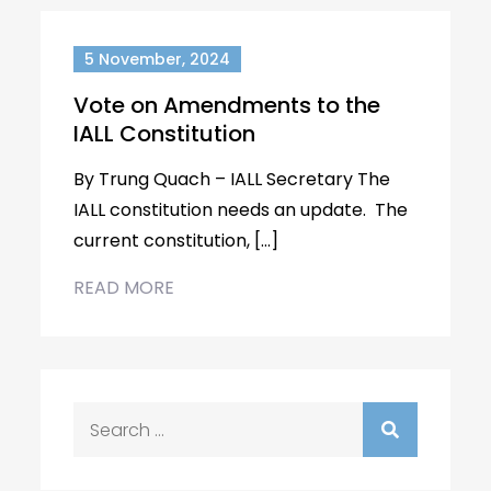
5 November, 2024
Vote on Amendments to the
IALL Constitution
By Trung Quach – IALL Secretary The
IALL constitution needs an update. The
current constitution, […]
READ MORE
Search
for: