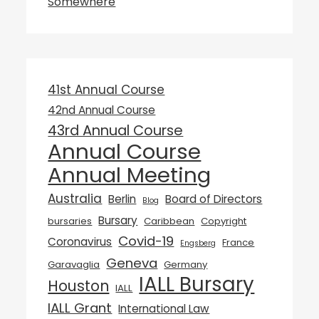
Somewhere
41st Annual Course
42nd Annual Course
43rd Annual Course
Annual Course
Annual Meeting
Australia
Berlin
Board of Directors
Blog
Bursary
bursaries
Caribbean
Copyright
Covid-19
Coronavirus
France
Engsberg
Geneva
Garavaglia
Germany
IALL Bursary
Houston
IALL
IALL Grant
International Law