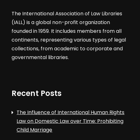
The International Association of Law Libraries
(IALL) is a global non-profit organization
founded in 1959. It includes members from all
continents, representing various types of legal
collections, from academic to corporate and
governmental libraries.
Recent Posts
The Influence of International Human Rights
Law on Domestic Law over Time: Prohibiting
Child Marriage