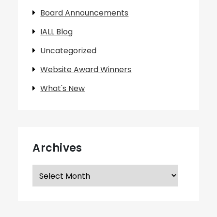
Board Announcements
IALL Blog
Uncategorized
Website Award Winners
What's New
Archives
Archives