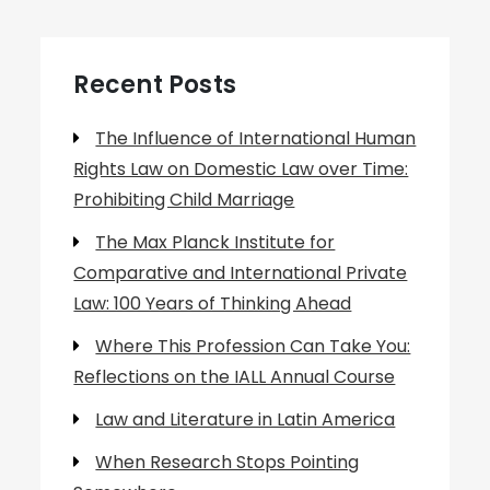
Recent Posts
The Influence of International Human
Rights Law on Domestic Law over Time:
Prohibiting Child Marriage
The Max Planck Institute for
Comparative and International Private
Law: 100 Years of Thinking Ahead
Where This Profession Can Take You:
Reflections on the IALL Annual Course
Law and Literature in Latin America
When Research Stops Pointing