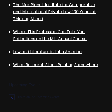
The Max Planck Institute for Comparative
and International Private Law: 100 Years of
Thinking Ahead
Where This Profession Can Take You:
Reflections on the IALL Annual Course
Law and Literature in Latin America
When Research Stops Pointing Somewhere
Upcoming Events
There are no upcoming events.
N
o
t
i