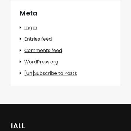
Meta
Log in
Entries feed
Comments feed
WordPress.org
[Un]Subscribe to Posts
IALL