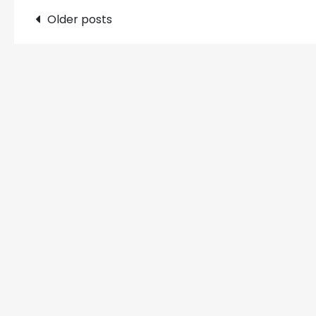
Posts
Older posts
navigation