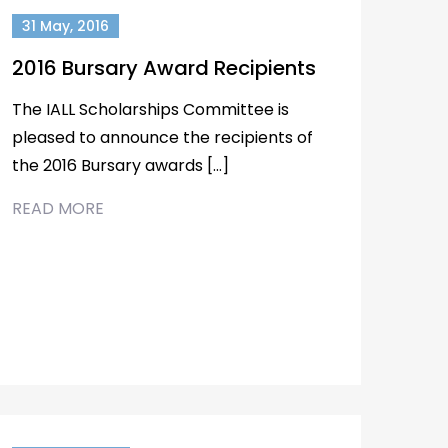
31 May, 2016
2016 Bursary Award Recipients
The IALL Scholarships Committee is
pleased to announce the recipients of
the 2016 Bursary awards […]
READ MORE