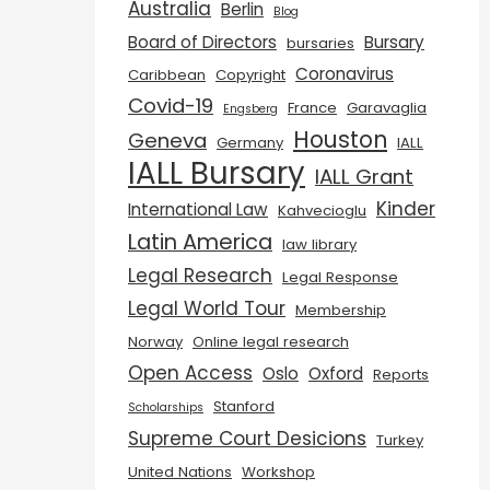
Australia
Berlin
Blog
Board of Directors
Bursary
bursaries
Coronavirus
Caribbean
Copyright
Covid-19
France
Garavaglia
Engsberg
Houston
Geneva
Germany
IALL
IALL Bursary
IALL Grant
Kinder
International Law
Kahvecioglu
Latin America
law library
Legal Research
Legal Response
Legal World Tour
Membership
Norway
Online legal research
Open Access
Oslo
Oxford
Reports
Stanford
Scholarships
Supreme Court Desicions
Turkey
United Nations
Workshop