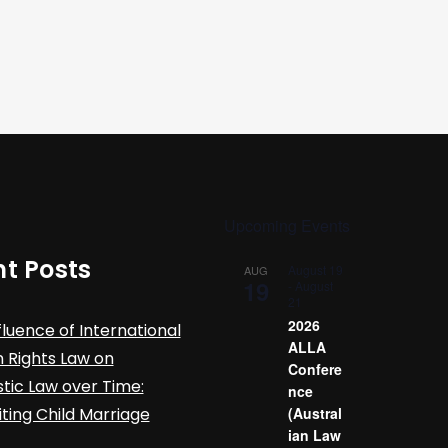
Upcoming Events
t Posts
August 19
AUG
19
-
August
21
2026
fluence of International
ALLA
Rights Law on
Confere
ic Law over Time:
nce
iting Child Marriage
(Austral
ian Law