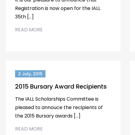
Registration is now open for the IALL
35th […]
READ MORE
2 July, 2015
2015 Bursary Award Recipients
The IALL Scholarships Committee is
pleased to annouce the recipients of
the 2015 Bursary awards […]
READ MORE