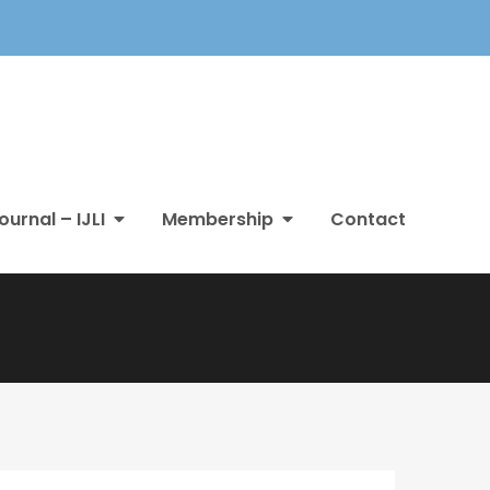
ournal – IJLI
Membership
Contact