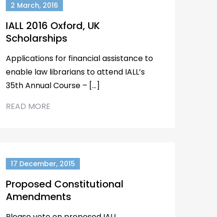
2 March, 2016
IALL 2016 Oxford, UK
Scholarships
Applications for financial assistance to
enable law librarians to attend IALL’s
35th Annual Course – […]
READ MORE
17 December, 2015
Proposed Constitutional
Amendments
Please vote on proposed IALL