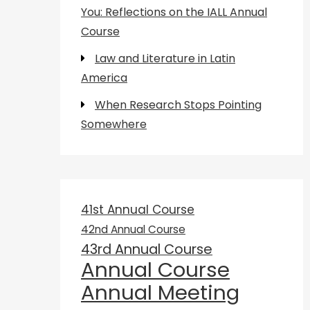
You: Reflections on the IALL Annual
Course
Law and Literature in Latin
America
When Research Stops Pointing
Somewhere
41st Annual Course
42nd Annual Course
43rd Annual Course
Annual Course
Annual Meeting