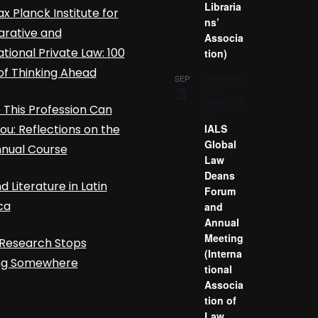
Libraria
x Planck Institute for
ns’
rative and
Associa
ational Private Law: 100
tion)
of Thinking Ahead
Septembe
SEP
3
r 3
-
Septembe
This Profession Can
r 4
ou: Reflections on the
IALS
Global
nnual Course
Law
Deans
d Literature in Latin
Forum
ca
and
Annual
Meeting
Research Stops
(Interna
ing Somewhere
tional
Associa
tion of
Law