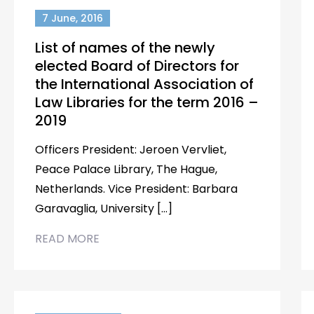
7 June, 2016
List of names of the newly
elected Board of Directors for
the International Association of
Law Libraries for the term 2016 –
2019
Officers President: Jeroen Vervliet,
Peace Palace Library, The Hague,
Netherlands. Vice President: Barbara
Garavaglia, University […]
READ MORE