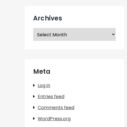
Archives
Archives
Meta
Log in
Entries feed
Comments feed
WordPress.org