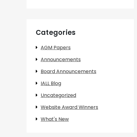
Categories
AGM Papers
Announcements
Board Announcements
IALL Blog
Uncategorized
Website Award Winners
What's New