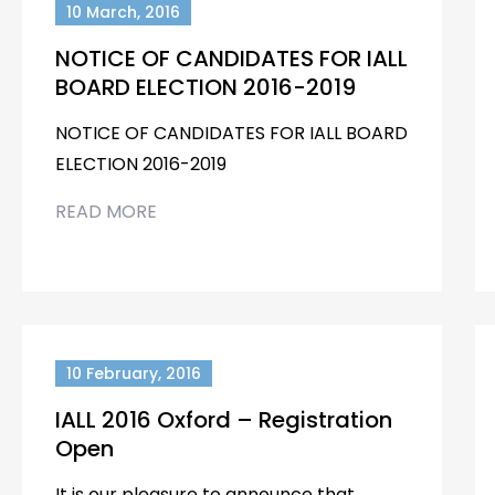
10 March, 2016
NOTICE OF CANDIDATES FOR IALL
BOARD ELECTION 2016-2019
NOTICE OF CANDIDATES FOR IALL BOARD
ELECTION 2016-2019
READ MORE
10 February, 2016
IALL 2016 Oxford – Registration
Open
It is our pleasure to announce that