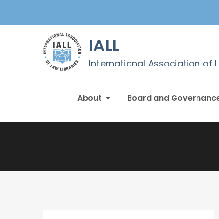
Skip
to
content
IALL
International Association of 
About
Board and Governanc