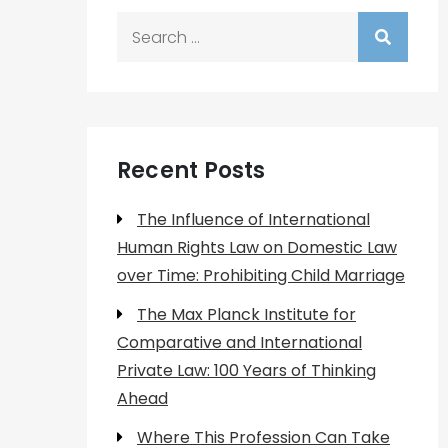
Search
for:
Recent Posts
The Influence of International
Human Rights Law on Domestic Law
over Time: Prohibiting Child Marriage
The Max Planck Institute for
Comparative and International
Private Law: 100 Years of Thinking
Ahead
Where This Profession Can Take