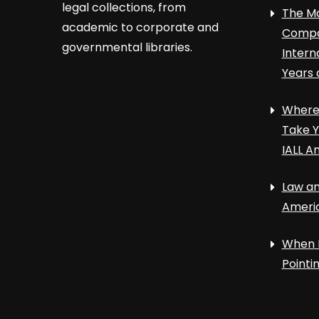
legal collections, from
The Ma
academic to corporate and
Compa
governmental libraries.
Intern
Years 
Where 
Take Y
IALL A
Law an
Ameri
When 
Point