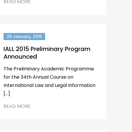
READ MORE
20 January, 2015
IALL 2015 Preliminary Program
Announced
The Preliminary Academic Programme
for the 34th Annual Course on
International Law and Legal Information
[…]
READ MORE