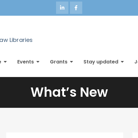
Law Libraries
e
Events
Grants
Stay updated
J
What’s New