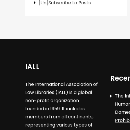
[Un]Subscribe to Posts
IALL
Recen
The International Association of
Law Libraries (IALL) is a global
The In
non-profit organization
Human 
founded in 1959. It includes
Domest
members from all continents,
Prohib
representing various types of