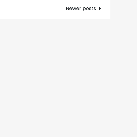
Newer posts