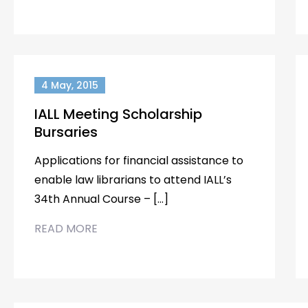
4 May, 2015
IALL Meeting Scholarship
Bursaries
Applications for financial assistance to
enable law librarians to attend IALL’s
34th Annual Course – […]
READ MORE