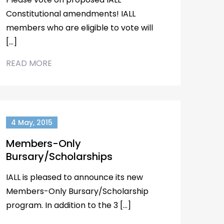
Constitutional amendments! IALL
members who are eligible to vote will
[…]
READ MORE
4 May, 2015
Members-Only
Bursary/Scholarships
IALL is pleased to announce its new
Members-Only Bursary/Scholarship
program. In addition to the 3 […]